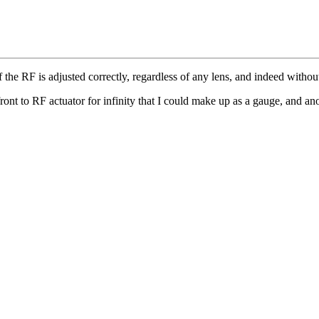
he RF is adjusted correctly, regardless of any lens, and indeed without
ront to RF actuator for infinity that I could make up as a gauge, and anoth