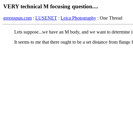
VERY technical M focusing question....
greenspun.com
:
LUSENET
:
Leica Photography
: One Thread
Lets suppose...we have an M body, and we want to determine if t
It seems to me that there ought to be a set distance from flange f