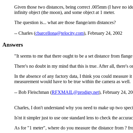
Given those two distances, being correct .005mm (I have no idea o
infinity object (the moon), and some object at 1 meter.
The question is... what are those flange/arm distances?
-- Charles (
cbarcellona@telocity.com
), February 24, 2002
Answers
"It seems to me that there ought to be a set distance from flange f
There's no doubt in my mind that this is true. After all, there's
In the absence of any factory data, I think you could measure it
measurement would have to be true within the camera as well.
-- Bob Fleischman (
RFXMAIL@prodigy.net
), February 24, 20
Charles, I don't understand why you need to make up two specia
Is'nt it simpler just to use one standard lens to check the accura
As for "1 meter", where do you measure the distance from ? fro