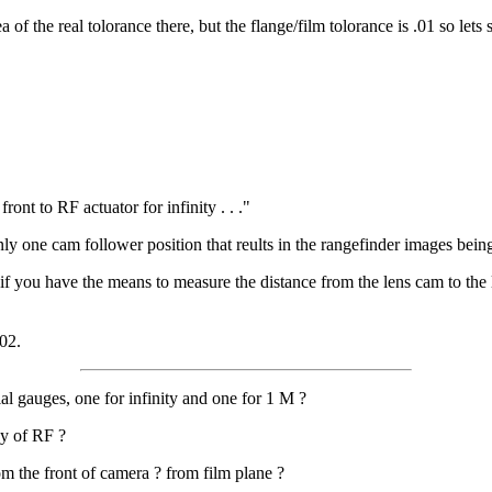
f the real tolorance there, but the flange/film tolorance is .01 so lets s
ront to RF actuator for infinity . . ."
 only one cam follower position that reults in the rangefinder images bei
 if you have the means to measure the distance from the lens cam to the 
02.
l gauges, one for infinity and one for 1 M ?
cy of RF ?
m the front of camera ? from film plane ?