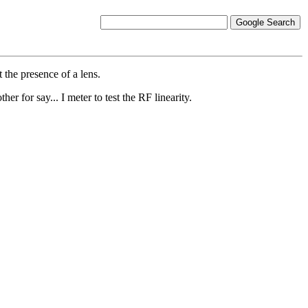
 the presence of a lens.
er for say... I meter to test the RF linearity.