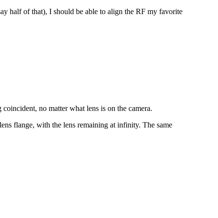
ay half of that), I should be able to align the RF my favorite
ng coincident, no matter what lens is on the camera.
lens flange, with the lens remaining at infinity. The same