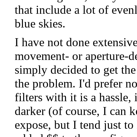
that include a lot of evenl
blue skies.
I have not done extensiv
movement- or aperture-d
simply decided to get the
the problem. I'd prefer no
filters with it is a hassl
darker (of course, I can ke
expose, but I tend just to 