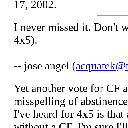
17, 2002.
I never missed it. Don't w
4x5).
-- jose angel (
acquatek@te
Yet another vote for CF 
misspelling of abstinence
I've heard for 4x5 is th
without a CF. I'm sure I'l