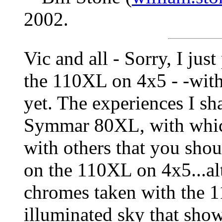
2002.
Vic and all - Sorry, I ju
the 110XL on 4x5 - -wit
yet. The experiences I sh
Symmar 80XL, with which
with others that you sho
on the 110XL on 4x5...al
chromes taken with the 1
illuminated sky that show