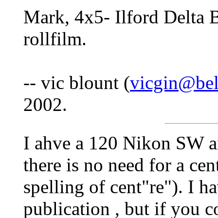
Mark, 4x5- Ilford Delt
rollfilm.
-- vic blount (
vicgin@bel
2002.
I ahve a 120 Nikon SW a
there is no need for a cen
spelling of cent"re"). I h
publication , but if you 