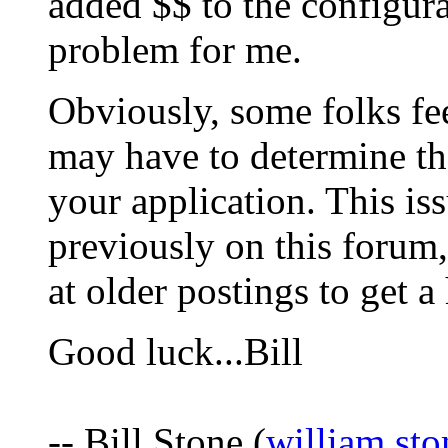
added $$ to the configurat
problem for me.
Obviously, some folks fee
may have to determine th
your application. This is
previously on this forum
at older postings to get a
Good luck...Bill
-- Bill Stone (
william.st