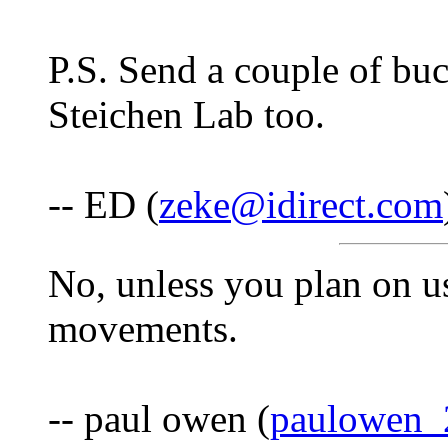
P.S. Send a couple of buc
Steichen Lab too.
-- ED (
zeke@idirect.com
No, unless you plan on us
movements.
-- paul owen (
paulowen