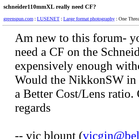
schneider110mmXL really need CF?
greenspun.com
:
LUSENET
:
Large format photography
: One Thre
Am new to this forum- yo
need a CF on the Schnei
expensively enough witho
Would the NikkonSW in a
a Better Cost/Lens ratio.
regards
-- vic blount (
vicgin@bel