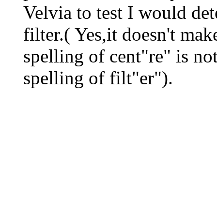
Velvia to test I would de
filter.( Yes,it doesn't ma
spelling of cent"re" is n
spelling of filt"er").