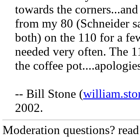
towards the corners...and
from my 80 (Schneider say
both) on the 110 for a few
needed very often. The 11
the coffee pot....apologies
-- Bill Stone (
william.st
2002.
Moderation questions? rea