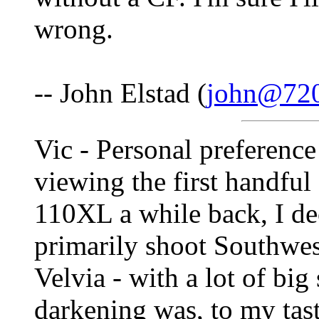
wrong.
-- John Elstad (
john@72
Vic - Personal preference 
viewing the first handfu
110XL a while back, I dec
primarily shoot Southwe
Velvia - with a lot of big
darkening was, to my tas