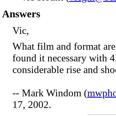
Answers
Vic,
What film and format are
found it necessary with
considerable rise and sho
-- Mark Windom (
mwpho
17, 2002.