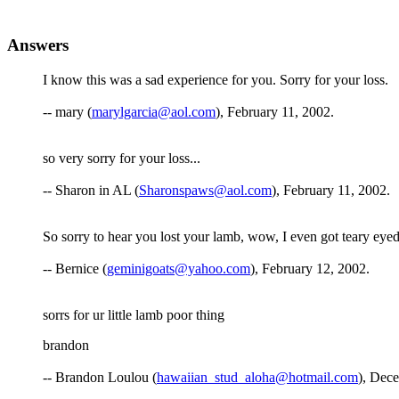
Answers
I know this was a sad experience for you. Sorry for your loss.
-- mary (
marylgarcia@aol.com
), February 11, 2002.
so very sorry for your loss...
-- Sharon in AL (
Sharonspaws@aol.com
), February 11, 2002.
So sorry to hear you lost your lamb, wow, I even got teary ey
-- Bernice (
geminigoats@yahoo.com
), February 12, 2002.
sorrs for ur little lamb poor thing
brandon
-- Brandon Loulou (
hawaiian_stud_aloha@hotmail.com
), Dec