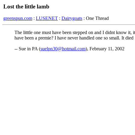
Lost the little lamb
greenspun.com
:
LUSENET
:
Dairygoats
: One Thread
The litttle one must have been stepped on and I didnt know it, it
have been a premie? I have never handled one so small. It died i
-- Sue in PA (
suelpn30@hotmail.com
), February 11, 2002