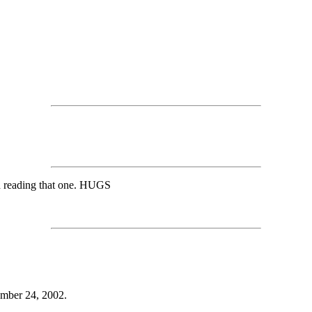
ed reading that one. HUGS
ember 24, 2002.