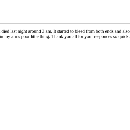
 died last night around 3 am, It started to bleed from both ends and also
n my arms poor little thing. Thank you all for your responces so quick.