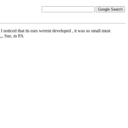
 I noticed that its ears werent developed , it was so small must
,,, Sue, in PA