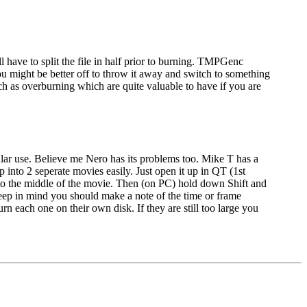
 have to split the file in half prior to burning. TMPGenc
u might be better off to throw it away and switch to something
h as overburning which are quite valuable to have if you are
ular use. Believe me Nero has its problems too. Mike T has a
p into 2 seperate movies easily. Just open it up in QT (1st
 to the middle of the movie. Then (on PC) hold down Shift and
 Keep in mind you should make a note of the time or frame
n each one on their own disk. If they are still too large you