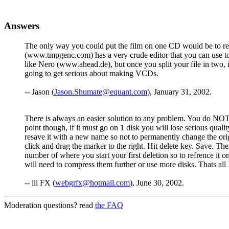
Answers
The only way you could put the film on one CD would be to re-en
(www.tmpgenc.com) has a very crude editor that you can use to 
like Nero (www.ahead.de), but once you split your file in two,
going to get serious about making VCDs.
-- Jason (
Jason.Shumate@equant.com
), January 31, 2002.
There is always an easier solution to any problem. You do NOT h
point though, if it must go on 1 disk you will lose serious quali
resave it with a new name so not to permanently change the ori
click and drag the marker to the right. Hit delete key. Save. Th
number of where you start your first deletion so to refrence it 
will need to compress them further or use more disks. Thats all 
-- ill FX (
webgrfx@hotmail.com
), June 30, 2002.
Moderation questions? read
the FAQ