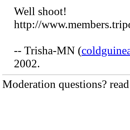
Well shoot!
http://www.members.tri
-- Trisha-MN (
coldguine
2002.
Moderation questions? rea