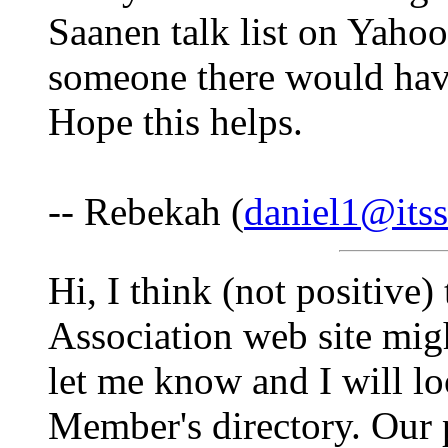
Saanen talk list on Yaho
someone there would have
Hope this helps.
-- Rebekah (
daniel1@itss
Hi, I think (not positive
Association web site might
let me know and I will l
Member's directory. Our 