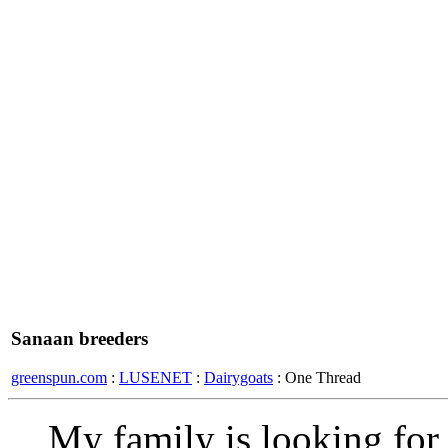
Sanaan breeders
greenspun.com
:
LUSENET
:
Dairygoats
: One Thread
My family is looking for