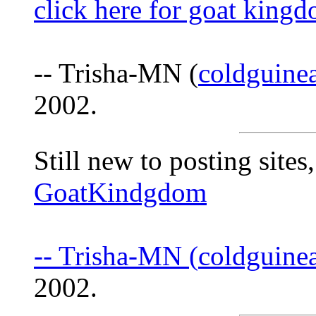
click here for goat king
-- Trisha-MN (
coldguine
2002.
Still new to posting sites,
GoatKindgdom
-- Trisha-MN (
coldguine
2002.