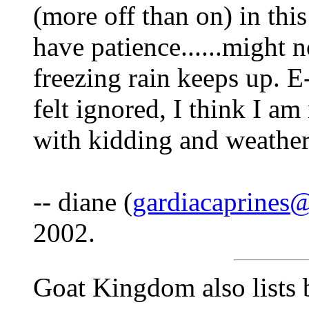
(more off than on) in thi
have patience......might n
freezing rain keeps up. E
felt ignored, I think I am
with kidding and weather 
-- diane (
gardiacaprines
2002.
Goat Kingdom also lists b