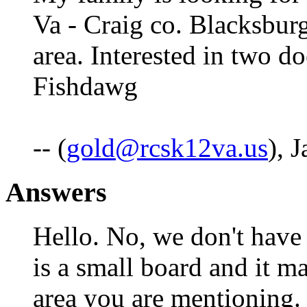
Va - Craig co. Blacksburg
area. Interested in two do
Fishdawg
-- (
gold@rcsk12va.us
), 
Answers
Hello. No, we don't have 
is a small board and it ma
area you are mentioning.