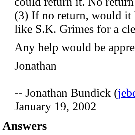
could return it. No return
(3) If no return, would i
like S.K. Grimes for a cl
Any help would be appre
Jonathan
-- Jonathan Bundick (
jeb
January 19, 2002
Answers