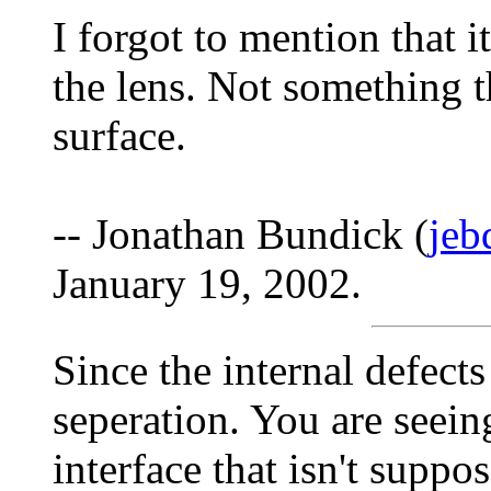
I forgot to mention that it
the lens. Not something th
surface.
-- Jonathan Bundick (
jeb
January 19, 2002.
Since the internal defects 
seperation. You are seeing
interface that isn't suppos