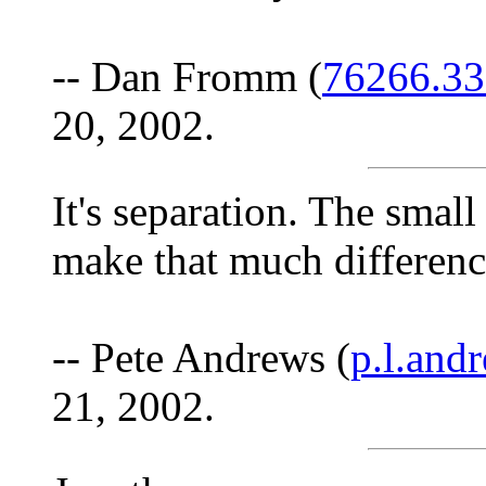
-- Dan Fromm (
76266.3
20, 2002.
It's separation. The small
make that much difference
-- Pete Andrews (
p.l.an
21, 2002.