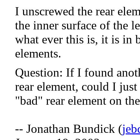
I unscrewed the rear elem
the inner surface of the le
what ever this is, it is i
elements.
Question: If I found an
rear element, could I just
"bad" rear element on th
-- Jonathan Bundick (
jeb