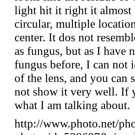
light hit it right it almos
circular, multiple location
center. It dos not resembl
as fungus, but as I have n
fungus before, I can not 
of the lens, and you can s
not show it very well. If
what I am talking about.
http://www.photo.net/ph