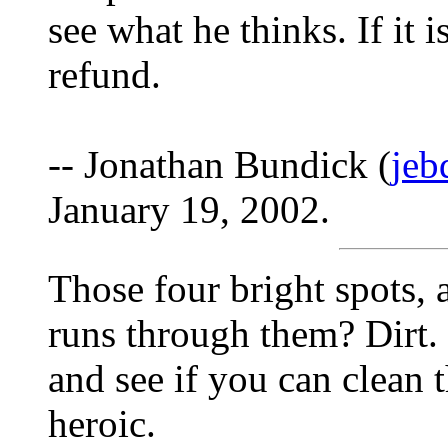
see what he thinks. If it 
refund.
-- Jonathan Bundick (
jeb
January 19, 2002.
Those four bright spots,
runs through them? Dirt. 
and see if you can clean 
heroic.