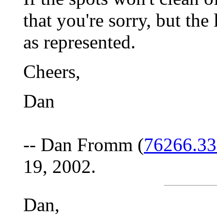
that you're sorry, but the
as represented.
Cheers,
Dan
-- Dan Fromm (
76266.3
19, 2002.
Dan,