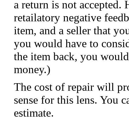
a return is not accepted.
retailatory negative feed
item, and a seller that y
you would have to conside
the item back, you would
money.)
The cost of repair will 
sense for this lens. You c
estimate.