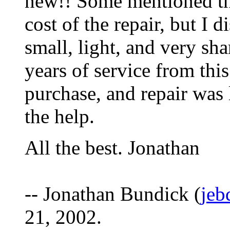
new!! Some mentioned tha
cost of the repair, but I
small, light, and very sh
years of service from this
purchase, and repair was 
the help.
All the best. Jonathan
-- Jonathan Bundick (
jeb
21, 2002.