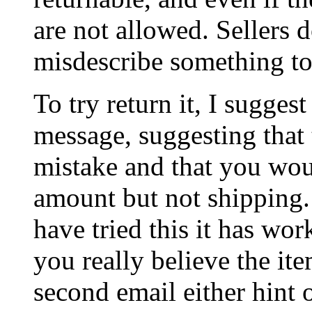
are not allowed. Sellers d
misdescribe something to
To try return it, I suggest
message, suggesting that 
mistake and that you woul
amount but not shipping. 
have tried this it has wor
you really believe the it
second email either hint 