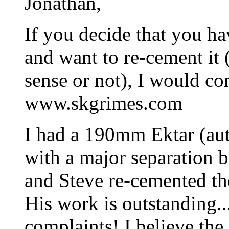
Jonathan,
If you decide that you hav
and want to re-cement it
sense or not), I would co
www.skgrimes.com
I had a 190mm Ektar (aut
with a major separation 
and Steve re-cemented the
His work is outstanding..
complaints! I believe the