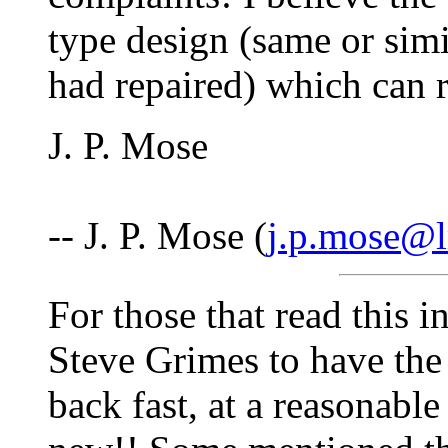
type design (same or simi
had repaired) which can 
J. P. Mose
-- J. P. Mose (
j.p.mose@
For those that read this in
Steve Grimes to have the 
back fast, at a reasonable