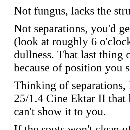
Not fungus, lacks the stru
Not separations, you'd g
(look at roughly 6 o'clock
dullness. That last thing 
because of position you s
Thinking of separations, 
25/1.4 Cine Ektar II that 
can't show it to you.
If the spots won't clean o