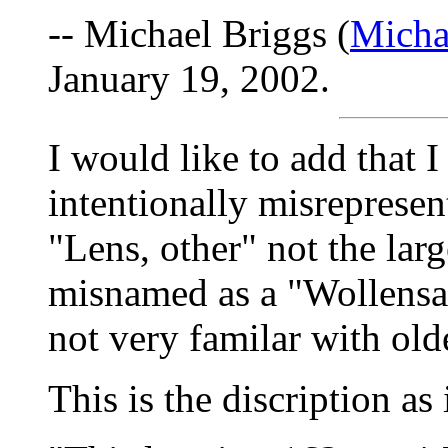
-- Michael Briggs (
Micha
January 19, 2002.
I would like to add that I
intentionally misrepresent
"Lens, other" not the larg
misnamed as a "Wollensak 
not very familar with olde
This is the discription as 