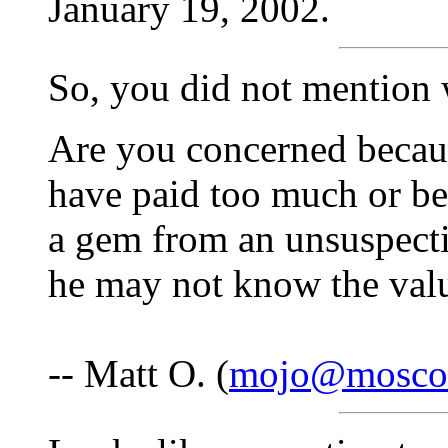
January 19, 2002.
So, you did not mention 
Are you concerned becau
have paid too much or be
a gem from an unsuspecti
he may not know the valu
-- Matt O. (
mojo@mosco