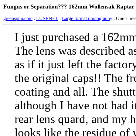
Fungus or Separation??? 162mm Wollensak Raptar
greenspun.com
:
LUSENET
:
Large format photography
: One Thre
I just purchased a 162m
The lens was described as
as if it just left the fact
the original caps!! The f
coating and all. The shutt
although I have not had i
rear lens quard, and my h
looks like the residue of