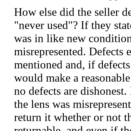
How else did the seller d
"never used"? If they stat
was in like new condition
misrepresented. Defects e
mentioned and, if defects
would make a reasonable 
no defects are dishonest. 
the lens was misrepresent
return it whether or not t
returnable, and even if th