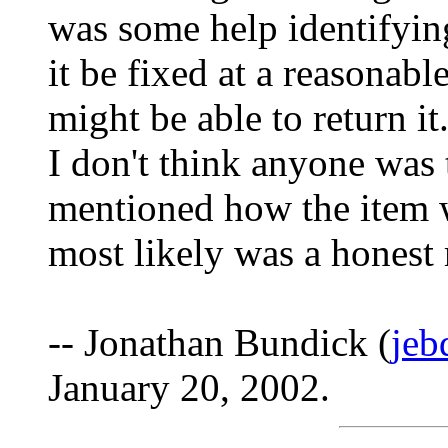
was some help identifying
it be fixed at a reasonable
might be able to return i
I don't think anyone was t
mentioned how the item wa
most likely was a honest 
-- Jonathan Bundick (
jeb
January 20, 2002.