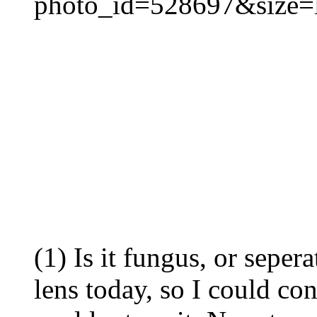
photo_id=528697&size=
(1) Is it fungus, or sepera
lens today, so I could cont