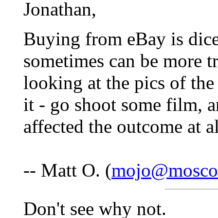
Jonathan,
Buying from eBay is dice
sometimes can be more tr
looking at the pics of the
it - go shoot some film, a
affected the outcome at al
-- Matt O. (
mojo@mosco
Don't see why not.