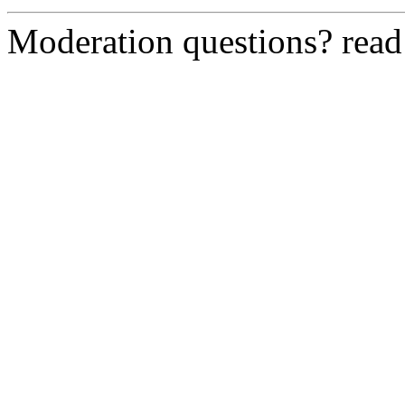
Moderation questions? rea