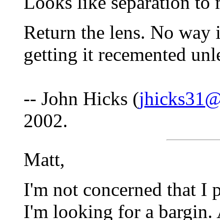
Looks like separation to 
Return the lens. No way i
getting it recemented unl
-- John Hicks (
jhicks31@
2002.
Matt,
I'm not concerned that I 
I'm looking for a bargin.