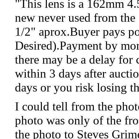
"This lens is a 162mm 4.5
new never used from the 5
1/2" aprox.Buyer pays po
Desired).Payment by mon
there may be a delay for 
within 3 days after aucti
days or you risk losing t
I could tell from the phot
photo was only of the fro
the photo to Steves Grim