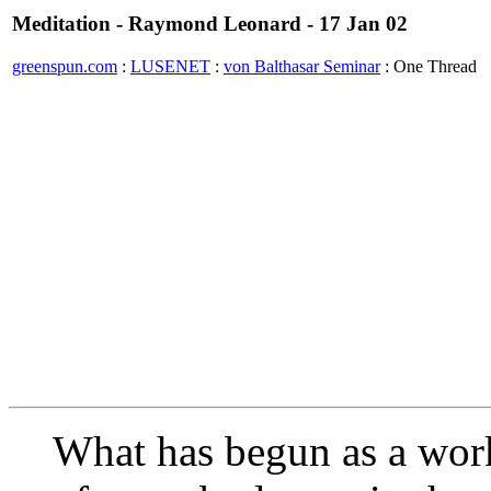
Meditation - Raymond Leonard - 17 Jan 02
greenspun.com
:
LUSENET
:
von Balthasar Seminar
: One Thread
What has begun as a work