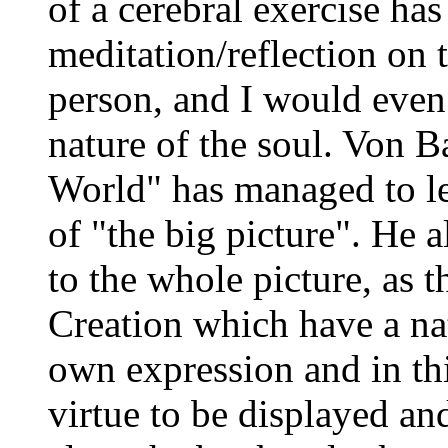
of a cerebral exercise ha
meditation/reflection on t
person, and I would even 
nature of the soul. Von Ba
World" has managed to lea
of "the big picture". He 
to the whole picture, as 
Creation which have a natu
own expression and in thi
virtue to be displayed an