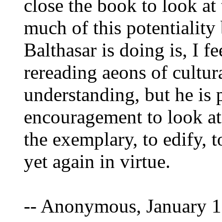
close the book to look at 
much of this potentialit
Balthasar is doing is, I f
rereading aeons of cultu
understanding, but he is p
encouragement to look at 
the exemplary, to edify, 
yet again in virtue.
-- Anonymous, January 1