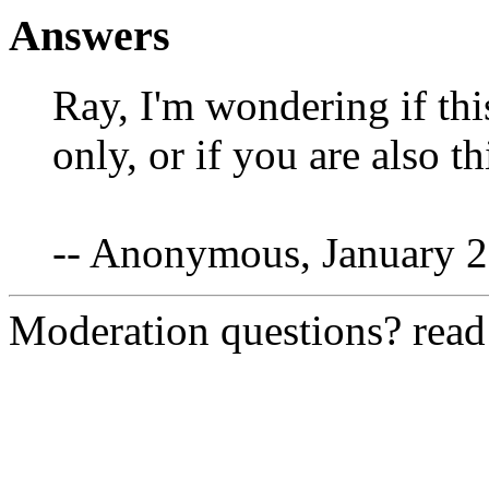
Answers
Ray, I'm wondering if this
only, or if you are also t
-- Anonymous, January 2
Moderation questions? rea