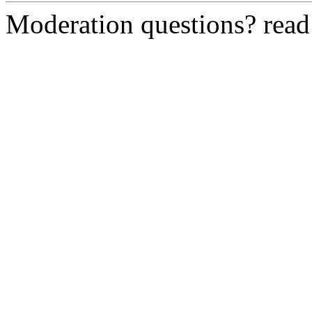
Moderation questions? rea