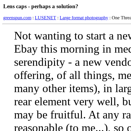
Lens caps - perhaps a solution?
greenspun.com
:
LUSENET
:
Large format photography
: One Thre
Not wanting to start a new
Ebay this morning in med 
serendipity - a new vend
offering, of all things, m
many other items), in lar
rear element very well, b
may be fruitful. At any r
reasonable (to me...), so 