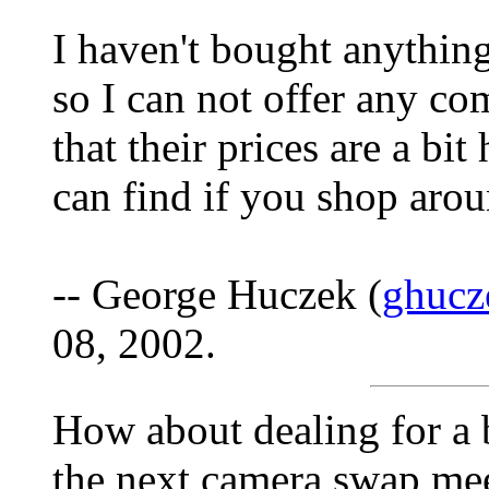
I haven't bought anything
so I can not offer any co
that their prices are a b
can find if you shop arou
-- George Huczek (
ghucz
08, 2002.
How about dealing for a b
the next camera swap me