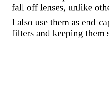
fall off lenses, unlike oth
I also use them as end-c
filters and keeping them 