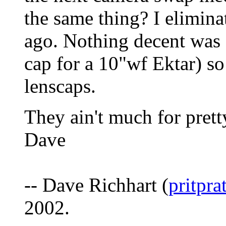
the same thing? I elimin
ago. Nothing decent was e
cap for a 10"wf Ektar) s
lenscaps.
They ain't much for pretty
Dave
-- Dave Richhart (
pritpr
2002.