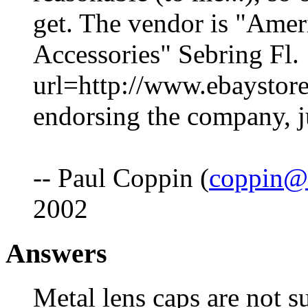
get. The vendor is "Amer
Accessories" Sebring Fl.
url=http://www.ebaystor
endorsing the company, ju
-- Paul Coppin (
coppin@
2002
Answers
Metal lens caps are not s