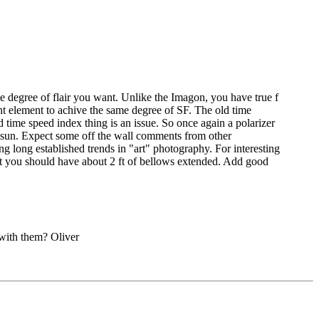
n the degree of flair you want. Unlike the Imagon, you have true f
ont element to achive the same degree of SF. The old time
d time speed index thing is an issue. So once again a polarizer
n sun. Expect some off the wall comments from other
g long established trends in "art" photography. For interesting
oint you should have about 2 ft of bellows extended. Add good
 with them? Oliver