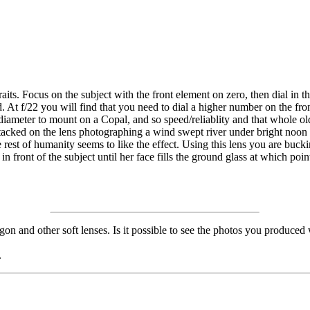
ortraits. Focus on the subject with the front element on zero, then dial i
d. At f/22 you will find that you need to dial a higher number on the fr
 diameter to mount on a Copal, and so speed/reliablity and that whole ol
 stacked on the lens photographing a wind swept river under bright noo
est of humanity seems to like the effect. Using this lens you are buckin
 in front of the subject until her face fills the ground glass at which p
gon and other soft lenses. Is it possible to see the photos you produced
.