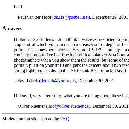
Paul
-- Paul van der Hoof (
ds21z@pacbell.net
), December 29, 2001
Answers
Hi Paul, It's a SF lens. I don't think it was ever restricted to p
stop control which you can use to increase/control depth of fiel
portrait f is somewhere between 5.6 and 8. 9 1/2 is too large in
can help you out. I've had fine luck with a polarizer & yellow
photographers when you show them the results, but some of the r
portrait, put it on your 8*10 and park the camera about two feet
strong light to one side. Dial in SF to suit. Best of luck, David
-- david clark (
doclark@yorku.ca
), December 30, 2001.
Hi David, very interesting, what you are telling about these ima
-- Oliver Ruether (
info@oliver-ruether.de
), December 30, 2001
Moderation questions? read
the FAQ