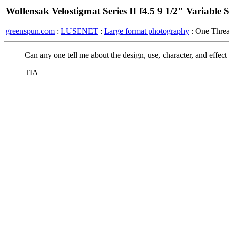
Wollensak Velostigmat Series II f4.5 9 1/2" Variable 
greenspun.com
:
LUSENET
:
Large format photography
: One Thre
Can any one tell me about the design, use, character, and effect o
TIA