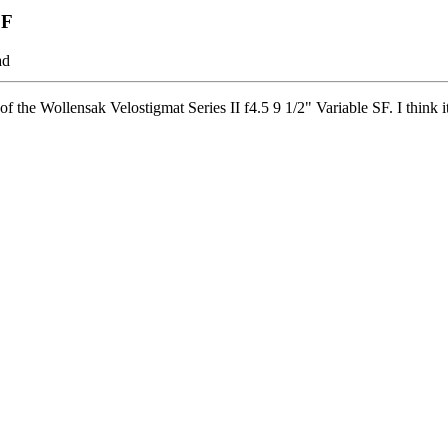
SF
ad
f the Wollensak Velostigmat Series II f4.5 9 1/2" Variable SF. I think it 