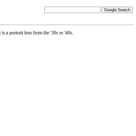
is a portrait lens from the '30s or '40s.