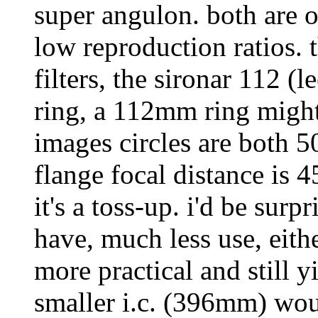
super angulon. both are o
low reproduction ratios
filters, the sironar 112 
ring, a 112mm ring might 
images circles are both 
flange focal distance is
it's a toss-up. i'd be sur
have, much less use, eith
more practical and still yi
smaller i.c. (396mm) woul