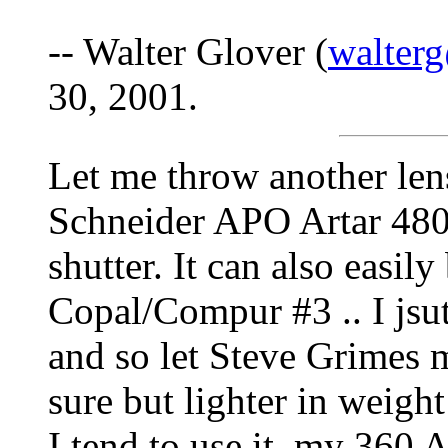
-- Walter Glover (
walterg
30, 2001.
Let me throw another lens
Schneider APO Artar 480
shutter. It can also easil
Copal/Compur #3 .. I jsu
and so let Steve Grimes mo
sure but lighter in wei
I tend to use it, my 360