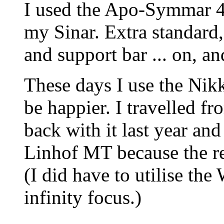
I used the Apo-Symmar 4
my Sinar. Extra standard,
and support bar ... on, an
These days I use the Ni
be happier. I travelled f
back with it last year and
Linhof MT because the re
(I did have to utilise the
infinity focus.)