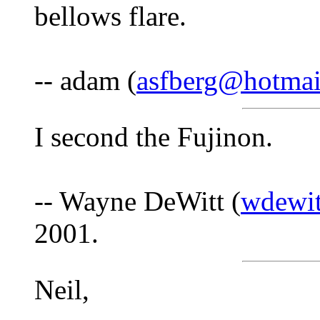
bellows flare.
-- adam (
asfberg@hotmai
I second the Fujinon.
-- Wayne DeWitt (
wdewit
2001.
Neil,