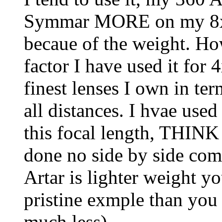
Symmar MORE on my 8x1
becaue of the weight. Ho
factor I have used it for
finest lenses I own in ter
all distances. I hvae us
this focal length, THINK 
done no side by side comp
Artar is lighter weight yo
pristine exmple than you
much less).