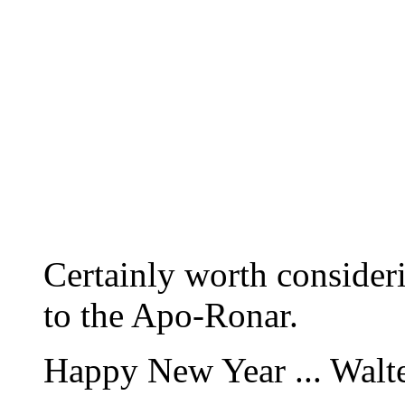
Certainly worth consideri
to the Apo-Ronar.
Happy New Year ... Walt