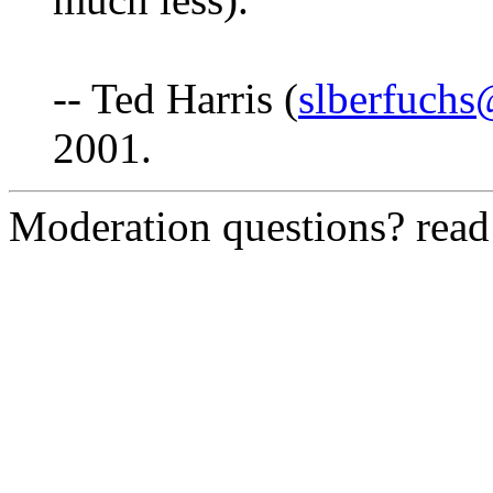
-- Ted Harris (
slberfuch
2001.
Moderation questions? rea