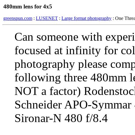
480mm lens for 4x5
greenspun.com
:
LUSENET
:
Large format photography
: One Thre
Can someone with experi
focused at infinity for co
photography please compar
following three 480mm le
NOT a factor) Rodensto
Schneider APO-Symmar 
Sironar-N 480 f/8.4