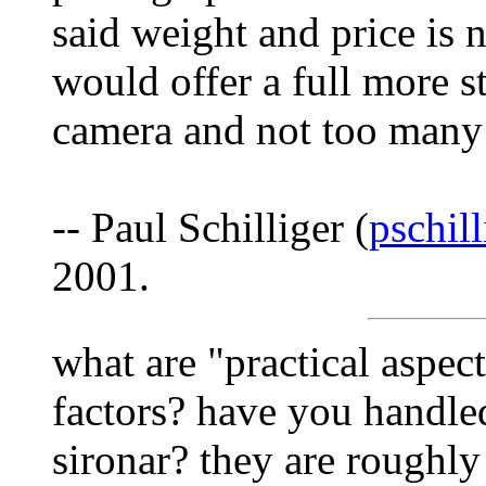
said weight and price is n
would offer a full more s
camera and not too many 
-- Paul Schilliger (
pschil
2001.
what are "practical aspect
factors? have you handle
sironar? they are roughly