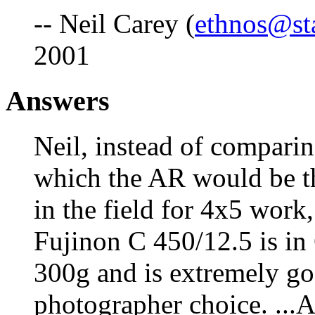
-- Neil Carey (
ethnos@st
2001
Answers
Neil, instead of compari
which the AR would be th
in the field for 4x5 work,
Fujinon C 450/12.5 is in
300g and is extremely go
photographer choice. ...Al