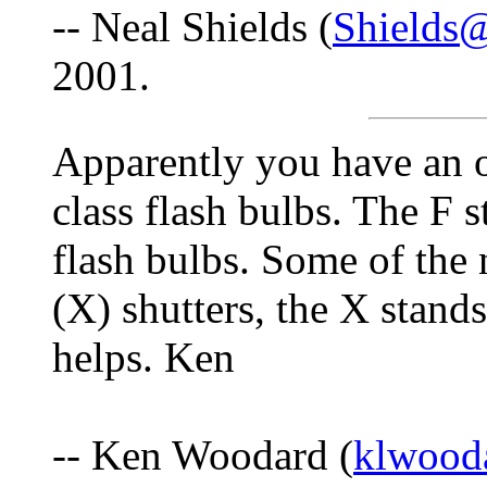
-- Neal Shields (
Shields
2001.
Apparently you have an 
class flash bulbs. The F s
flash bulbs. Some of the
(X) shutters, the X stands
helps. Ken
-- Ken Woodard (
klwood