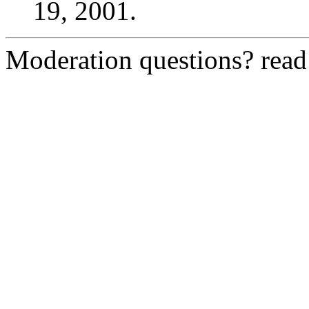
19, 2001.
Moderation questions? rea