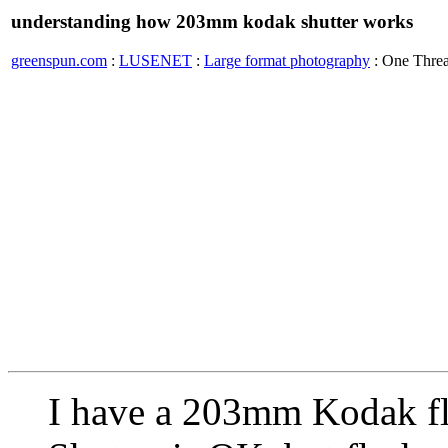
understanding how 203mm kodak shutter works
greenspun.com
:
LUSENET
:
Large format photography
: One Thre
I have a 203mm Kodak fla