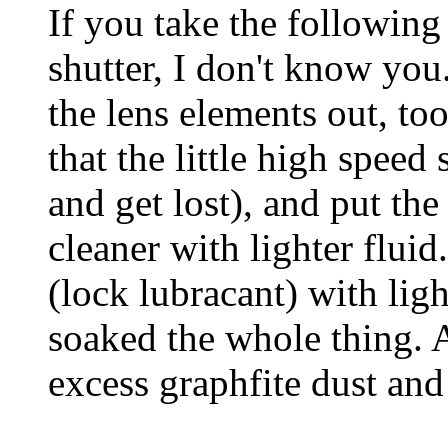
If you take the following
shutter, I don't know you
the lens elements out, to
that the little high speed 
and get lost), and put the
cleaner with lighter flui
(lock lubracant) with ligh
soaked the whole thing. Af
excess graphfite dust and