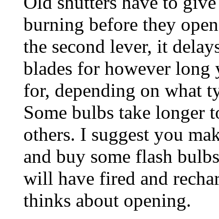
Old shutters have to give 
burning before they open
the second lever, it delays
blades for however long y
for, depending on what ty
Some bulbs take longer to
others. I suggest you mak
and buy some flash bulbs
will have fired and recha
thinks about opening.