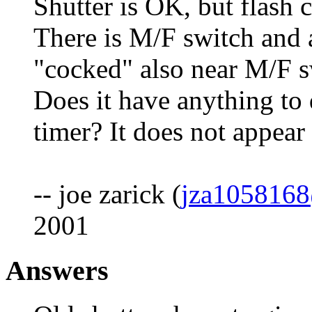
Shutter is OK, but flash 
There is M/F switch and 
"cocked" also near M/F sw
Does it have anything to d
timer? It does not appear 
-- joe zarick (
jza105816
2001
Answers