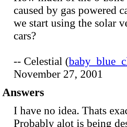
caused by gas powered ca
we start using the solar 
cars?
-- Celestial (
baby_blue_
November 27, 2001
Answers
I have no idea. Thats exa
Probably alot is being de