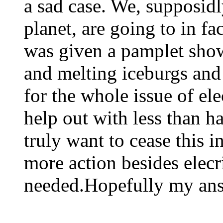
a sad case. We, supposidl
planet, are going to in fa
was given a pamplet show
and melting iceburgs and 
for the whole issue of ele
help out with less than ha
truly want to cease this i
more action besides elecri
needed.Hopefully my ans