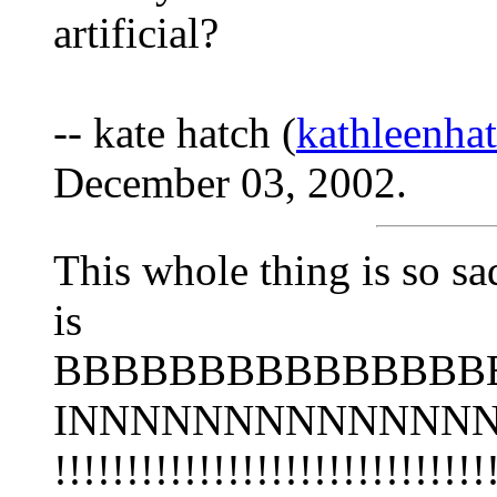
artificial?
-- kate hatch (
kathleenh
December 03, 2002.
This whole thing is so s
is
BBBBBBBBBBBBBBBB
INNNNNNNNNNNNN
!!!!!!!!!!!!!!!!!!!!!!!!!!!!!!