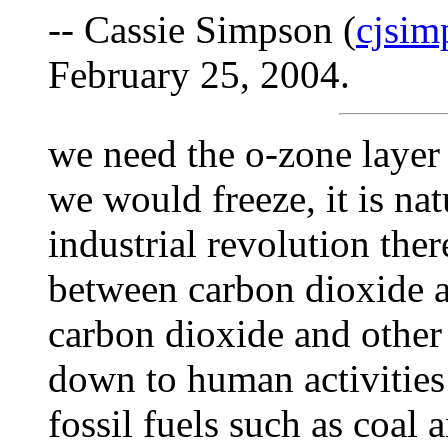
-- Cassie Simpson (
cjsi
February 25, 2004.
we need the o-zone layer 
we would freeze, it is nat
industrial revolution the
between carbon dioxide a
carbon dioxide and other 
down to human activities
fossil fuels such as coal 