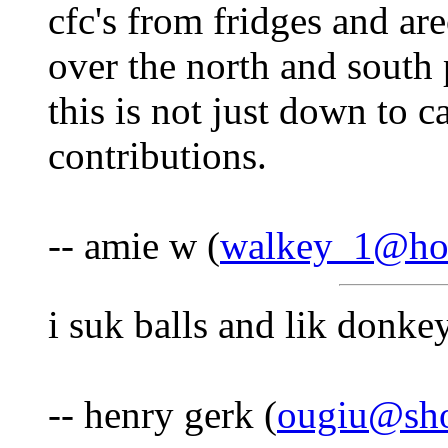
cfc's from fridges and ar
over the north and south
this is not just down to c
contributions.
-- amie w (
walkey_1@ho
i suk balls and lik donke
-- henry gerk (
ougiu@sho