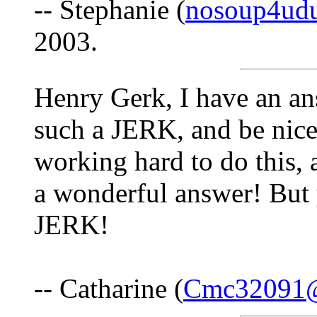
-- Stephanie (
nosoup4ud
2003.
Henry Gerk, I have an a
such a JERK, and be nice
working hard to do this, 
a wonderful answer! But y
JERK!
-- Catharine (
Cmc32091@