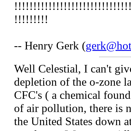
!!!!!!!!!!!!!!!!!!!!!!!!!!!!!!
!!!!!!!!!
-- Henry Gerk (
gerk@hot
Well Celestial, I can't gi
depletion of the o-zone l
CFC's ( a chemical found 
of air pollution, there is
the United States down at