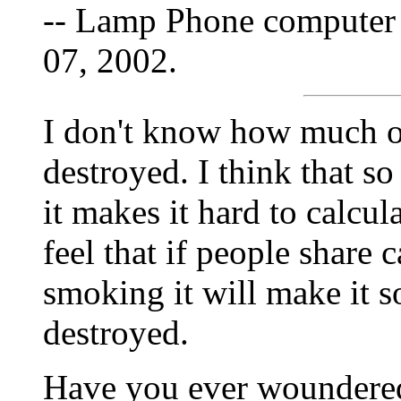
-- Lamp Phone computer 
07, 2002.
I don't know how much of
destroyed. I think that s
it makes it hard to calcu
feel that if people share 
smoking it will make it s
destroyed.
Have you ever woundered 