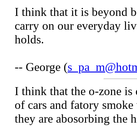
I think that it is beyond 
carry on our everyday liv
holds.
-- George (
s_pa_m@hotm
I think that the o-zone is
of cars and fatory smoke
they are abosorbing the he