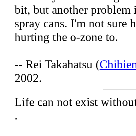
bit, but another problem i
spray cans. I'm not sure h
hurting the o-zone to.
-- Rei Takahatsu (
Chibie
2002.
Life can not exist withou
.