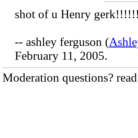
shot of u Henry gerk!!!!!
-- ashley ferguson (
Ashl
February 11, 2005.
Moderation questions? rea