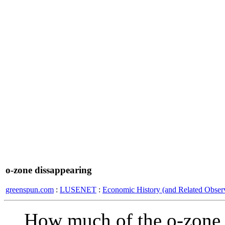
o-zone dissappearing
greenspun.com
:
LUSENET
:
Economic History (and Related Observ
How much of the o-zone l