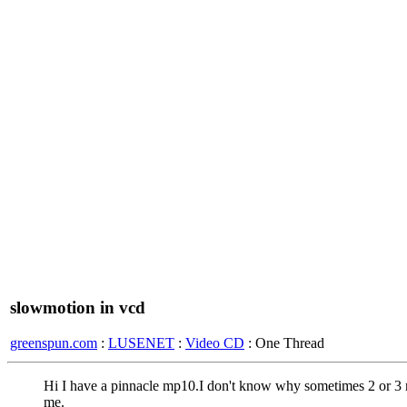
slowmotion in vcd
greenspun.com
:
LUSENET
:
Video CD
: One Thread
Hi I have a pinnacle mp10.I don't know why sometimes 2 or 3 
me.