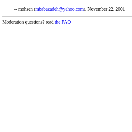
-- mohsen (
mbabazadeh@yahoo.com
), November 22, 2001
Moderation questions? read
the FAQ