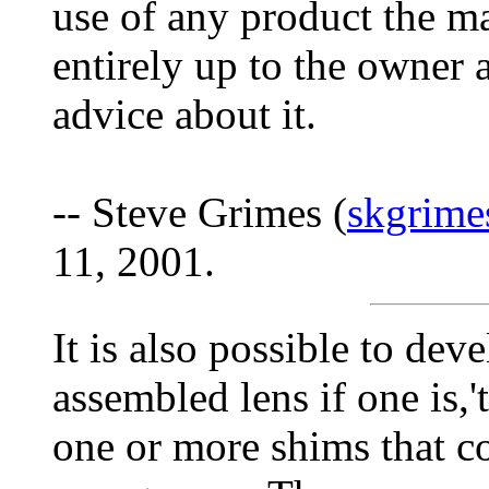
use of any product the m
entirely up to the owner 
advice about it.
-- Steve Grimes (
skgrim
11, 2001.
It is also possible to de
assembled lens if one is,'
one or more shims that co