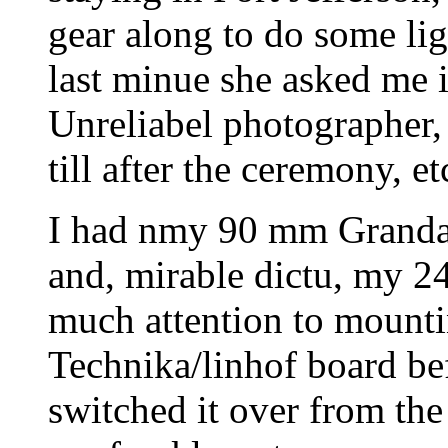
gear along to do some lig
last minue she asked me 
Unreliabel photographer,
till after the ceremony, et
I had nmy 90 mm Grand
and, mirable dictu, my 2
much attention to mounti
Technika/linhof board be
switched it over from the 