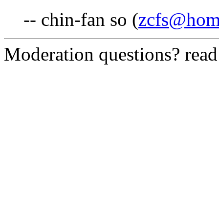
-- chin-fan so (
zcfs@hom
Moderation questions? rea