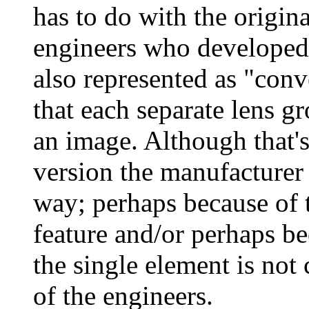
has to do with the origina
engineers who developed 
also represented as "con
that each separate lens g
an image. Although that's
version the manufacturer 
way; perhaps because of t
feature and/or perhaps be
the single element is not
of the engineers.