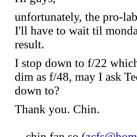
unfortunately, the pro-lab
I'll have to wait til mon
result.
I stop down to f/22 which
dim as f/48, may I ask T
down to?
Thank you. Chin.
-- chin fan so (
zcfs@hom