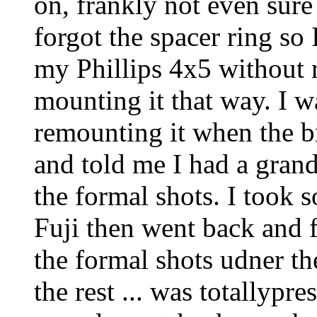
on, frankly not even sure
forgot the spacer ring so 
my Phillips 4x5 without 
mounting it that way. I w
remounting it when the b
and told me I had a grand
the formal shots. I took
Fuji then went back and f
the formal shots udner the
the rest ... was totallypre