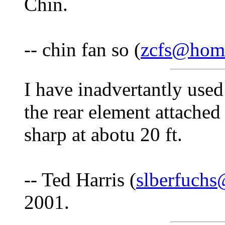
Chin.
-- chin fan so (
zcfs@hom
I have inadvertantly us
the rear element attached 
sharp at abotu 20 ft.
-- Ted Harris (
slberfuch
2001.