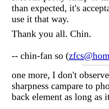
than expected, it's accepta
use it that way.
Thank you all. Chin.
-- chin-fan so (
zfcs@hom
one more, I don't observe
sharpness campare to pho
back element as long as i