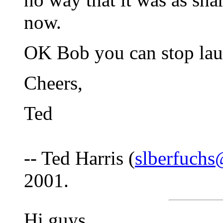
now.
OK Bob you can stop laug
Cheers,
Ted
-- Ted Harris (
slberfuch
2001.
Hi guys,