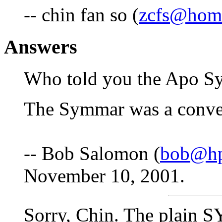
-- chin fan so (
zcfs@hom
Answers
Who told you the Apo S
The Symmar was a conver
-- Bob Salomon (
bob@hp
November 10, 2001.
Sorry, Chin. The plain