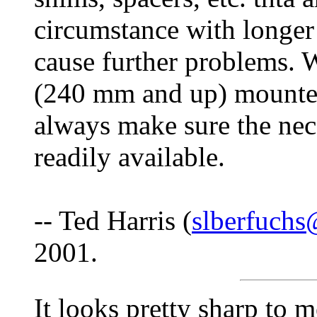
circumstance with longer
cause further problems. 
(240 mm and up) mounted
always make sure the nece
readily available.
-- Ted Harris (
slberfuch
2001.
It looks pretty sharp to 