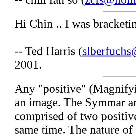
Hi Chin .. I was bracket
-- Ted Harris (
slberfuch
2001.
Any "positive" (Magnifyi
an image. The Symmar a
comprised of two positive
same time. The nature of