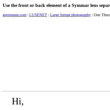
Use the front or back element of a Symmar lens separ
greenspun.com
:
LUSENET
:
Large format photography
: One Thre
Hi,