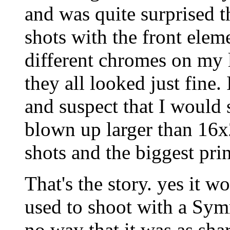
and was quite surprised t
shots with the front eleme
different chromes on my l
they all looked just fine
and suspect that I would 
blown up larger than 16
shots and the biggest pri
That's the story. yes it
used to shoot with a Sym
no way that it was as sha