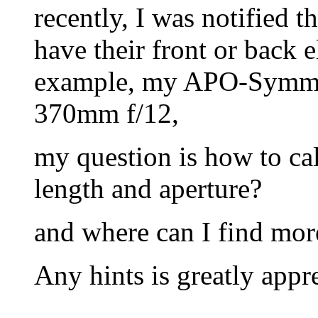
recently, I was notified 
have their front or back 
example, my APO-Symmar
370mm f/12,
my question is how to calc
length and aperture?
and where can I find mor
Any hints is greatly appr