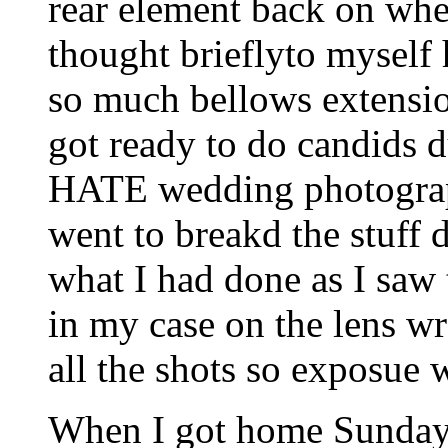
rear element back on whe
thought brieflyto myself 
so much bellows extensio
got ready to do candids d
HATE wedding photograph
went to breakd the stuff 
what I had done as I saw 
in my case on the lens wr
all the shots so exposue 
When I got home Sunday 