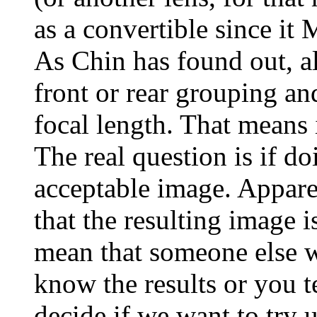
as a convertible since
As Chin has found out, a
front or rear grouping an
focal length. That means 
The real question is if d
acceptable image. Apparen
that the resulting image i
mean that someone else wi
know the results or you te
decide if we want to try 