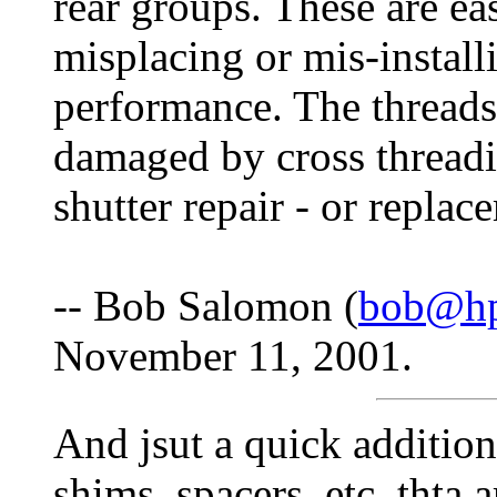
rear groups. These are eas
misplacing or mis-install
performance. The threads 
damaged by cross threadi
shutter repair - or replac
-- Bob Salomon (
bob@hp
November 11, 2001.
And jsut a quick additio
shims, spacers, etc. thta 