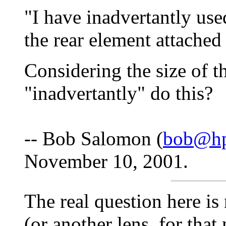
"I have inadvertantly u
the rear element attached
Considering the size of 
"inadvertantly" do this?
-- Bob Salomon (
bob@hp
November 10, 2001.
The real question here 
(or another lens, for that