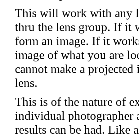
This will work with any 
thru the lens group. If it 
form an image. If it work
image of what you are look
cannot make a projected 
lens.
This is of the nature of 
individual photographer 
results can be had. Like 