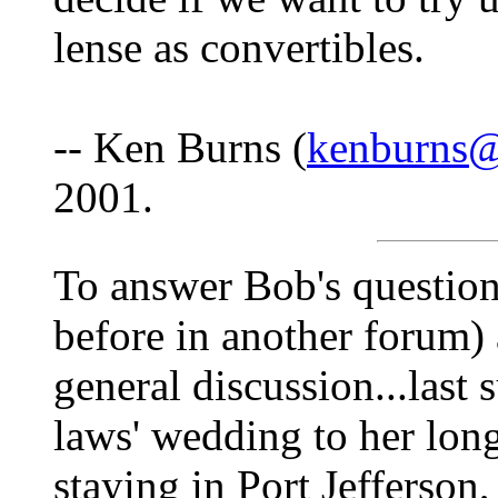
lense as convertibles.
-- Ken Burns (
kenburns@
2001.
To answer Bob's question
before in another forum) 
general discussion...last
laws' wedding to her lon
staying in Port Jefferson