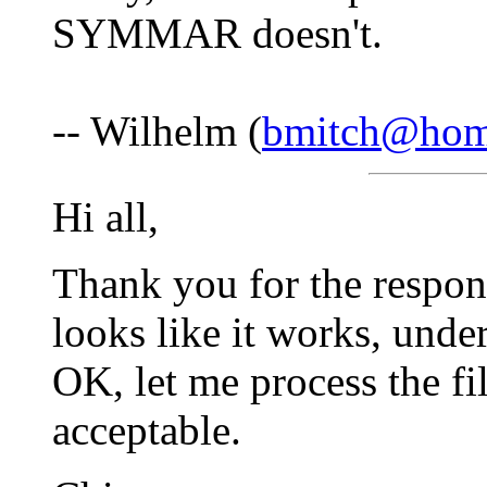
SYMMAR doesn't.
-- Wilhelm (
bmitch@hom
Hi all,
Thank you for the respo
looks like it works, unde
OK, let me process the fi
acceptable.