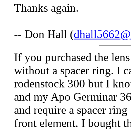
Thanks again.
-- Don Hall (
dhall5662@
If you purchased the len
without a spacer ring. I c
rodenstock 300 but I kn
and my Apo Germinar 360
and require a spacer ring
front element. I bought t