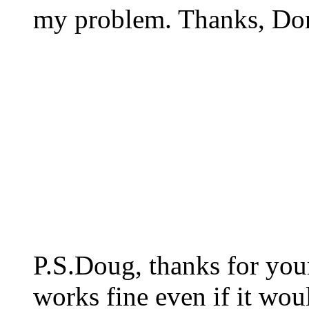
my problem. Thanks, Do
P.S.Doug, thanks for your 
works fine even if it woul