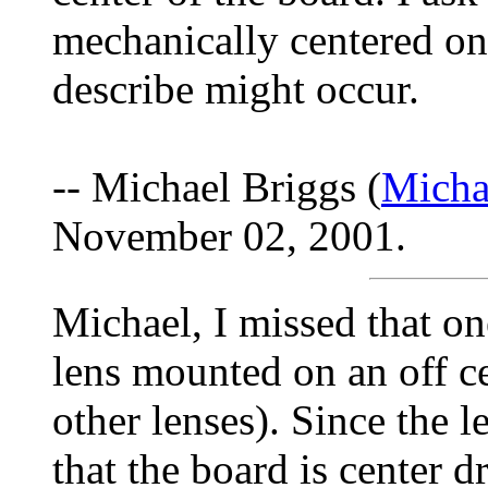
mechanically centered on
describe might occur.
-- Michael Briggs (
Micha
November 02, 2001.
Michael, I missed that on
lens mounted on an off ce
other lenses). Since the le
that the board is center d