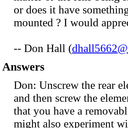
or does it have something
mounted ? I would apprec
-- Don Hall (
dhall5662@
Answers
Don: Unscrew the rear el
and then screw the eleme
that you have a removabl
might also experiment wi