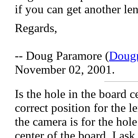
if you can get another le
Regards,
-- Doug Paramore (
Doug
November 02, 2001.
Is the hole in the board 
correct position for the l
the camera is for the hol
center of the board. I ask