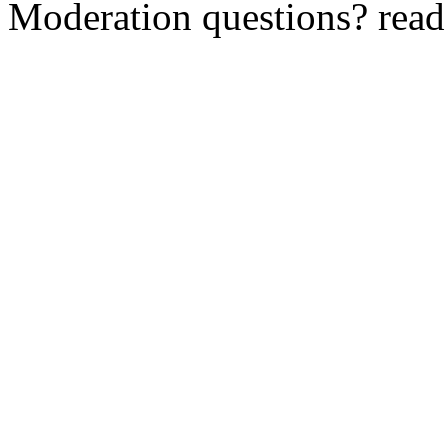
Moderation questions? rea