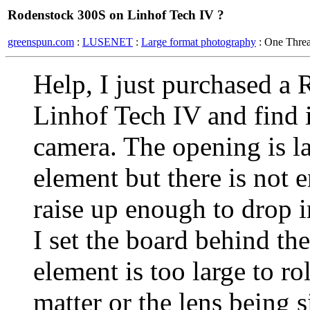
Rodenstock 300S on Linhof Tech IV ?
greenspun.com
:
LUSENET
:
Large format photography
: One Thre
Help, I just purchased a
Linhof Tech IV and find i
camera. The opening is la
element but there is not 
raise up enough to drop i
I set the board behind the
element is too large to rol
matter or the lens being 