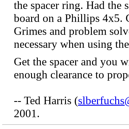
the spacer ring. Had the
board on a Phillips 4x5. 
Grimes and problem solv
necessary when using the 
Get the spacer and you wil
enough clearance to prop
-- Ted Harris (
slberfuch
2001.