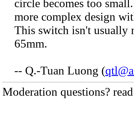
circle becomes too small.
more complex design with
This switch isn't usually
65mm.
-- Q.-Tuan Luong (
qtl@a
Moderation questions? rea