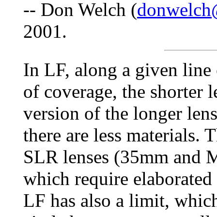
-- Don Welch (
donwelch
2001.
In LF, along a given line
of coverage, the shorter 
version of the longer lens
there are less materials. 
SLR lenses (35mm and MF
which require elaborated
LF has also a limit, which