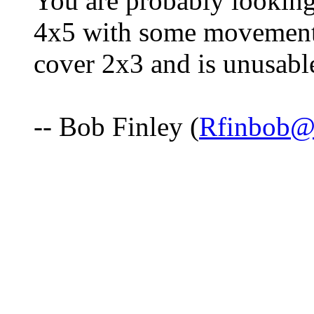
You are probably looking
4x5 with some movements
cover 2x3 and is unusabl
-- Bob Finley (
Rfinbob@