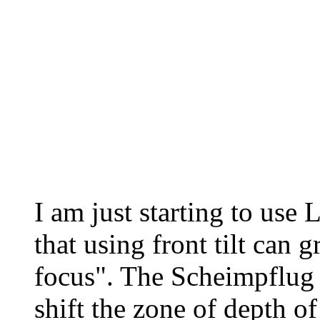
I am just starting to use 
that using front tilt can g
focus". The Scheimpflug 
shift the zone of depth of