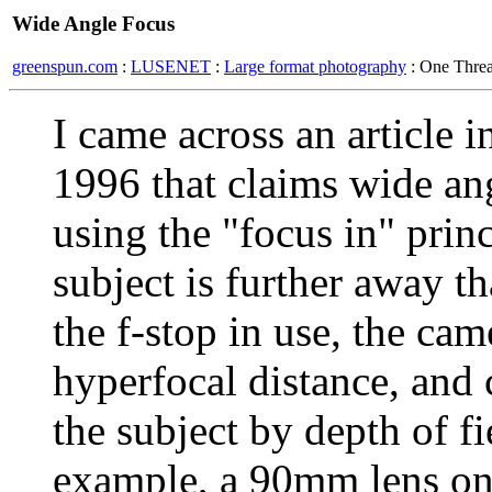
Wide Angle Focus
greenspun.com
:
LUSENET
:
Large format photography
: One Thre
I came across an article
1996 that claims wide an
using the "focus in" princ
subject is further away th
the f-stop in use, the ca
hyperfocal distance, and 
the subject by depth of fi
example, a 90mm lens on 