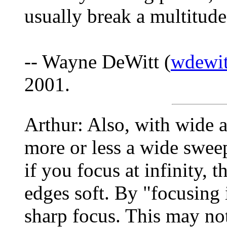
usually break a multitude
-- Wayne DeWitt (
wdewit
2001.
Arthur: Also, with wide a
more or less a wide sweep
if you focus at infinity, 
edges soft. By "focusing 
sharp focus. This may no