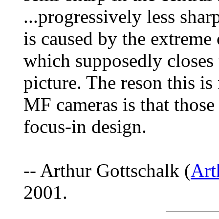
...progressively less shar
is caused by the extreme 
which supposedly closes t
picture. The reson this 
MF cameras is that those 
focus-in design.
-- Arthur Gottschalk (
Ar
2001.