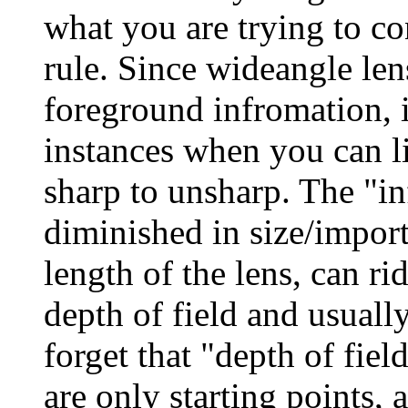
what you are trying to con
rule. Since wideangle le
foreground infromation, i
instances when you can li
sharp to unsharp. The "in
diminished in size/import
length of the lens, can ri
depth of field and usually
forget that "depth of field
are only starting points, 