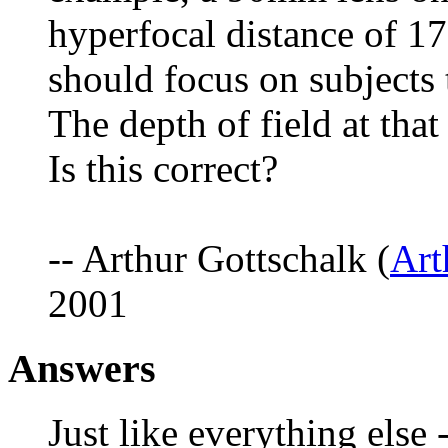
hyperfocal distance of 17
should focus on subjects 
The depth of field at that
Is this correct?
-- Arthur Gottschalk (
Ar
2001
Answers
Just like everything else 