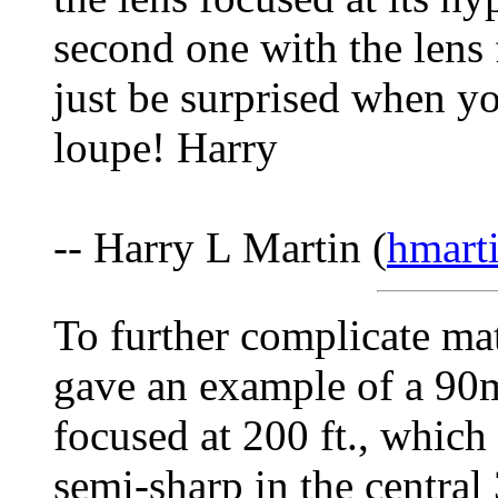
second one with the lens 
just be surprised when yo
loupe! Harry
-- Harry L Martin (
hmart
To further complicate ma
gave an example of a 90m
focused at 200 ft., which
semi-sharp in the centra