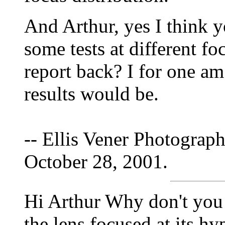
And Arthur, yes I think y
some tests at different fo
report back? I for one am
results would be.
-- Ellis Vener Photograph
October 28, 2001.
Hi Arthur Why don't you 
the lens focused at its hy