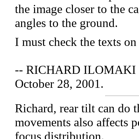
the image closer to the ca
angles to the ground.
I must check the texts on
-- RICHARD ILOMAKI 
October 28, 2001.
Richard, rear tilt can do t
movements also affects pe
focus distribution.