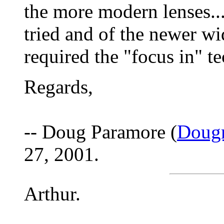
the more modern lenses...
tried and of the newer wi
required the "focus in" t
Regards,
-- Doug Paramore (
Doug
27, 2001.
Arthur.