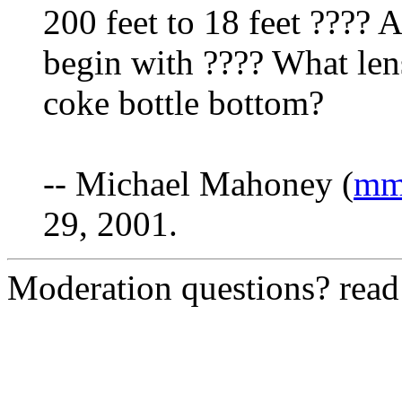
200 feet to 18 feet ???? 
begin with ???? What lens
coke bottle bottom?
-- Michael Mahoney (
mm
29, 2001.
Moderation questions? rea