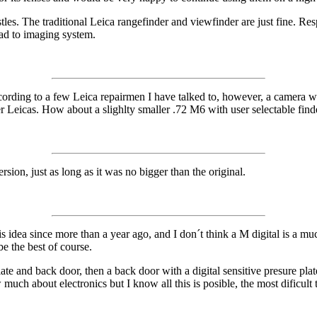
istles. The traditional Leica rangefinder and viewfinder are just fine. R
oad to imaging system.
cording to a few Leica repairmen I have talked to, however, a camera wo
 Leicas. How about a slighlty smaller .72 M6 with user selectable finder 
, just as long as it was no bigger than the original.
 idea since more than a year ago, and I don´t think a M digital is a much 
e the best of course.
te and back door, then a back door with a digital sensitive presure plate 
 much about electronics but I know all this is posible, the most dificult