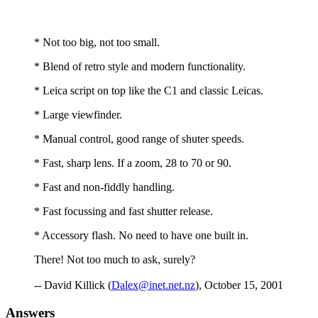
* Not too big, not too small.
* Blend of retro style and modern functionality.
* Leica script on top like the C1 and classic Leicas.
* Large viewfinder.
* Manual control, good range of shuter speeds.
* Fast, sharp lens. If a zoom, 28 to 70 or 90.
* Fast and non-fiddly handling.
* Fast focussing and fast shutter release.
* Accessory flash. No need to have one built in.
There! Not too much to ask, surely?
-- David Killick (
Dalex@inet.net.nz
), October 15, 2001
Answers