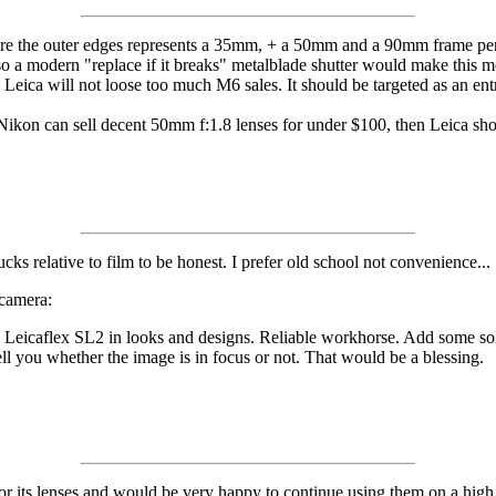
re the outer edges represents a 35mm, + a 50mm and a 90mm frame perma
so a modern "replace if it breaks" metalblade shutter would make this m
nd Leica will not loose too much M6 sales. It should be targeted as an en
ikon can sell decent 50mm f:1.8 lenses for under $100, then Leica sho
ucks relative to film to be honest. I prefer old school not convenience...
 camera:
he Leicaflex SL2 in looks and designs. Reliable workhorse. Add some s
ll you whether the image is in focus or not. That would be a blessing.
for its lenses and would be very happy to continue using them on a high 