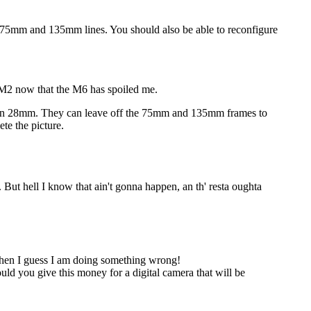
e 75mm and 135mm lines. You should also be able to reconfigure
y M2 now that the M6 has spoiled me.
even 28mm. They can leave off the 75mm and 135mm frames to
ete the picture.
But hell I know that ain't gonna happen, an th' resta oughta
s then I guess I am doing something wrong!
d you give this money for a digital camera that will be