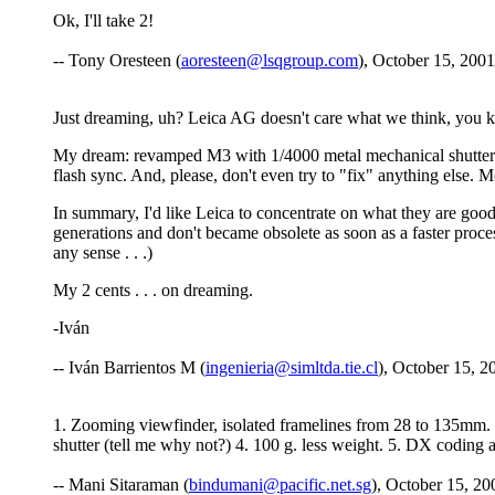
Ok, I'll take 2!
-- Tony Oresteen (
aoresteen@lsqgroup.com
), October 15, 2001
Just dreaming, uh? Leica AG doesn't care what we think, you 
My dream: revamped M3 with 1/4000 metal mechanical shutter (s
flash sync. And, please, don't even try to "fix" anything else. M
In summary, I'd like Leica to concentrate on what they are good 
generations and don't became obsolete as soon as a faster proces
any sense . . .)
My 2 cents . . . on dreaming.
-Iván
-- Iván Barrientos M (
ingenieria@simltda.tie.cl
), October 15, 2
1. Zooming viewfinder, isolated framelines from 28 to 135mm. 1
shutter (tell me why not?) 4. 100 g. less weight. 5. DX coding
-- Mani Sitaraman (
bindumani@pacific.net.sg
), October 15, 20