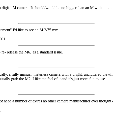
 is a digital M camera. It should/would be no bigger than an M with a mo
acement" I'd like to see an M 2/75 mm.
001.
re- release the M6J as a standard issue.
lly, a fully manual, meterless camera with a bright, uncluttered viewf
ually grab the M2. I like the feel of it and it's just more fun to use.
ot
need a number of extras no other camera manufacturer ever thought o
.