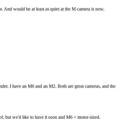
tor. And would be at least as quiet at the M camera is now.
inder. I have an M6 and an M2. Both are great cameras, and the
f, but we'd like to have it soon and M6 + motor-sized.