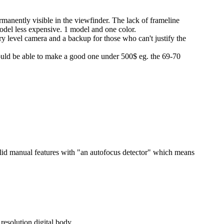
nently visible in the viewfinder. The lack of frameline
odel less expensive. 1 model and one color.
try level camera and a backup for those who can't justify the
uld be able to make a good one under 500$ eg. the 69-70
olid manual features with "an autofocus detector" which means
resolution digital body.