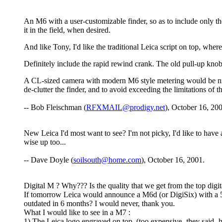
An M6 with a user-customizable finder, so as to include only 
it in the field, when desired.
And like Tony, I'd like the traditional Leica script on top, whe
Definitely include the rapid rewind crank. The old pull-up kno
A CL-sized camera with modern M6 style metering would be ni
de-clutter the finder, and to avoid exceeding the limitations of 
-- Bob Fleischman (
RFXMAIL@prodigy.net
), October 16, 20
New Leica I'd most want to see? I'm not picky, I'd like to have
wise up too...
-- Dave Doyle (
soilsouth@home.com
), October 16, 2001.
Digital M ? Why??? Is the quality that we get from the top digi
If tomorrow Leica would announce a M6d (or DigiSix) with a 5 M
outdated in 6 months? I would never, thank you.
What I would like to see in a M7 :
1) The Leica logo engraved on top. (too expensive -they said- h