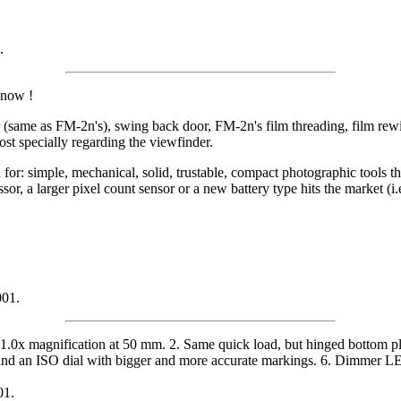
.
know !
ame as FM-2n's), swing back door, FM-2n's film threading, film rewind
ost specially regarding the viewfinder.
for: simple, mechanical, solid, trustable, compact photographic tools th
sor, a larger pixel count sensor or a new battery type hits the market 
001.
.0x magnification at 50 mm. 2. Same quick load, but hinged bottom plate
 and an ISO dial with bigger and more accurate markings. 6. Dimmer LED
01.