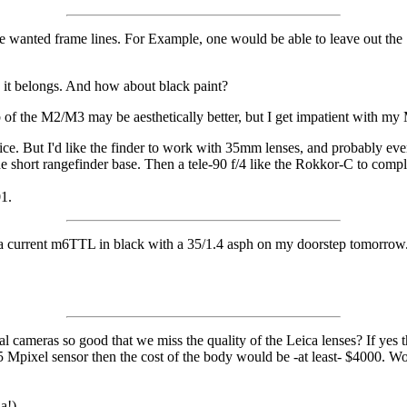
the wanted frame lines. For Example, one would be able to leave out th
re it belongs. And how about black paint?
b of the M2/M3 may be aesthetically better, but I get impatient with m
ce. But I'd like the finder to work with 35mm lenses, and probably 
the short rangefinder base. Then a tele-90 f/4 like the Rokkor-C to compl
01.
 a current m6TTL in black with a 35/1.4 asph on my doorstep tomorrow. 
tal cameras so good that we miss the quality of the Leica lenses? If ye
pixel sensor then the cost of the body would be -at least- $4000. Woul
a!)