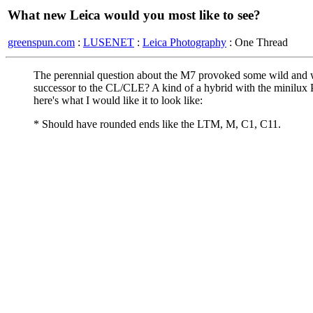
What new Leica would you most like to see?
greenspun.com
:
LUSENET
:
Leica Photography
: One Thread
The perennial question about the M7 provoked some wild and w
successor to the CL/CLE? A kind of a hybrid with the minilux P
here's what I would like it to look like:
* Should have rounded ends like the LTM, M, C1, C11.