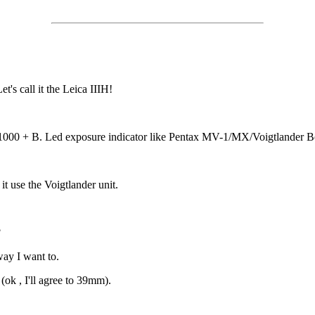
's call it the Leica IIIH!
000 + B. Led exposure indicator like Pentax MV-1/MX/Voigtlander B
t use the Voigtlander unit.
?
way I want to.
(ok , I'll agree to 39mm).