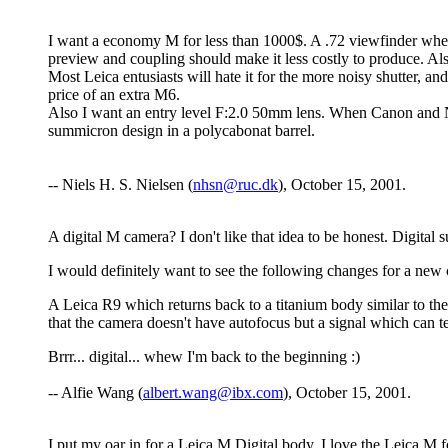
I want a economy M for less than 1000$. A .72 viewfinder whe
preview and coupling should make it less costly to produce. Al
Most Leica entusiasts will hate it for the more noisy shutter, a
price of an extra M6.
Also I want an entry level F:2.0 50mm lens. When Canon and N
summicron design in a polycabonat barrel.
-- Niels H. S. Nielsen (
nhsn@ruc.dk
), October 15, 2001.
A digital M camera? I don't like that idea to be honest. Digital s
I would definitely want to see the following changes for a new
A Leica R9 which returns back to a titanium body similar to t
that the camera doesn't have autofocus but a signal which can te
Brrr... digital... whew I'm back to the beginning :)
-- Alfie Wang (
albert.wang@ibx.com
), October 15, 2001.
I put my oar in for a Leica M Digital body. I love the Leica M 