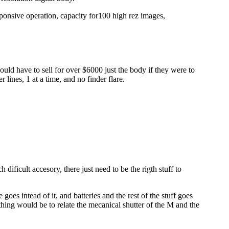
esponsive operation, capacity for100 high rez images,
uld have to sell for over $6000 just the body if they were to
lines, 1 at a time, and no finder flare.
dificult accesory, there just need to be the rigth stuff to
goes intead of it, and batteries and the rest of the stuff goes
 thing would be to relate the mecanical shutter of the M and the