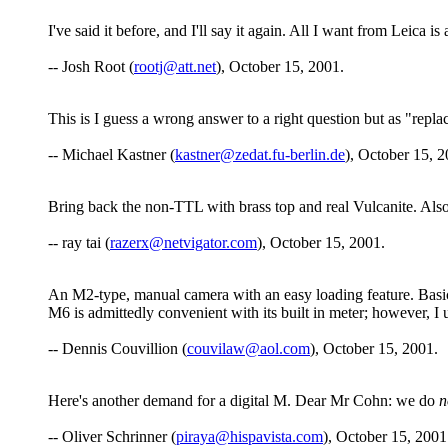
I've said it before, and I'll say it again. All I want from Leica
-- Josh Root (
rootj@att.net
), October 15, 2001.
This is I guess a wrong answer to a right question but as "repl
-- Michael Kastner (
kastner@zedat.fu-berlin.de
), October 15, 2
Bring back the non-TTL with brass top and real Vulcanite. Also 
-- ray tai (
razerx@netvigator.com
), October 15, 2001.
An M2-type, manual camera with an easy loading feature. Basica
M6 is admittedly convenient with its built in meter; however, I us
-- Dennis Couvillion (
couvilaw@aol.com
), October 15, 2001.
Here's another demand for a digital M. Dear Mr Cohn: we do
n
-- Oliver Schrinner (
piraya@hispavista.com
), October 15, 2001