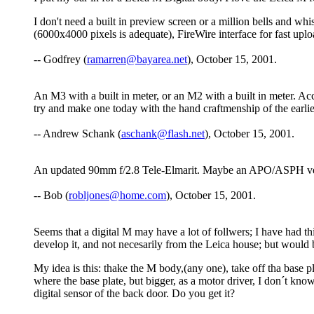
I don't need a built in preview screen or a million bells and wh
(6000x4000 pixels is adequate), FireWire interface for fast upl
-- Godfrey (
ramarren@bayarea.net
), October 15, 2001.
An M3 with a built in meter, or an M2 with a built in meter. Ac
try and make one today with the hand craftmenship of the earlier
-- Andrew Schank (
aschank@flash.net
), October 15, 2001.
An updated 90mm f/2.8 Tele-Elmarit. Maybe an APO/ASPH version
-- Bob (
robljones@home.com
), October 15, 2001.
Seems that a digital M may have a lot of follwers; I have had this
develop it, and not necesarily from the Leica house; but would b
My idea is this: thake the M body,(any one), take off tha base pla
where the base plate, but bigger, as a motor driver, I don´t know
digital sensor of the back door. Do you get it?