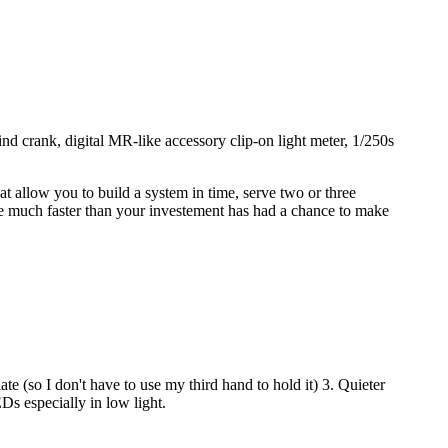
 crank, digital MR-like accessory clip-on light meter, 1/250s
at allow you to build a system in time, serve two or three
(i.e much faster than your investement has had a chance to make
 (so I don't have to use my third hand to hold it) 3. Quieter
s especially in low light.