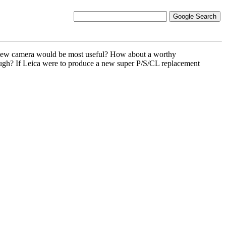
at new camera would be most useful? How about a worthy
nough? If Leica were to produce a new super P/S/CL replacement