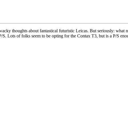
acky thoughts about fantastical futuristic Leicas. But seriously: wh
/S. Lots of folks seem to be opting for the Contax T3, but is a P/S e