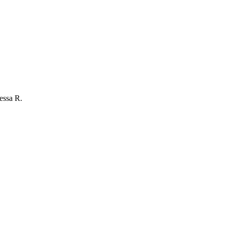
essa R.