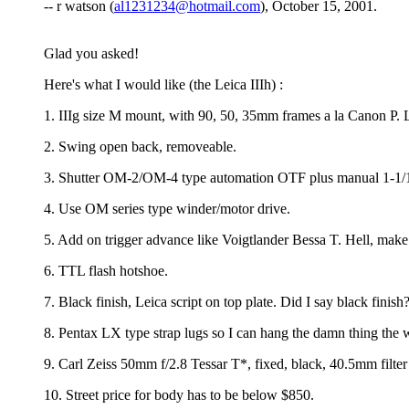
-- r watson (
al1231234@hotmail.com
), October 15, 2001.
Glad you asked!
Here's what I would like (the Leica IIIh) :
1. IIIg size M mount, with 90, 50, 35mm frames a la Canon P. Let
2. Swing open back, removeable.
3. Shutter OM-2/OM-4 type automation OTF plus manual 1-1/1
4. Use OM series type winder/motor drive.
5. Add on trigger advance like Voigtlander Bessa T. Hell, make i
6. TTL flash hotshoe.
7. Black finish, Leica script on top plate. Did I say black finish
8. Pentax LX type strap lugs so I can hang the damn thing the 
9. Carl Zeiss 50mm f/2.8 Tessar T*, fixed, black, 40.5mm filter 
10. Street price for body has to be below $850.