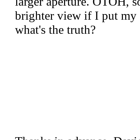
larger aperture. OTOH, so
brighter view if I put my 
what's the truth?