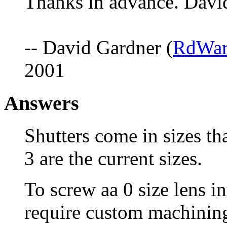
Thanks in advance. Davi
-- David Gardner (
RdWar
2001
Answers
Shutters come in sizes tha
3 are the current sizes.
To screw aa 0 size lens in
require custom machining