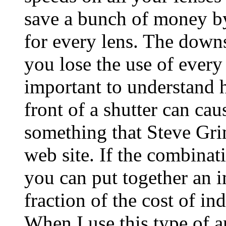
save a bunch of money by
for every lens. The downsid
you lose the use of every le
important to understand 
front of a shutter can cau
something that Steve Grim
web site. If the combinat
you can put together an i
fraction of the cost of in
When I use this type of a