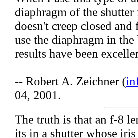
diaphragm of the shutter 
doesn't creep closed and
use the diaphragm in the 
results have been excellen
-- Robert A. Zeichner (
in
04, 2001.
The truth is that an f-8 le
its in a shutter whose iris