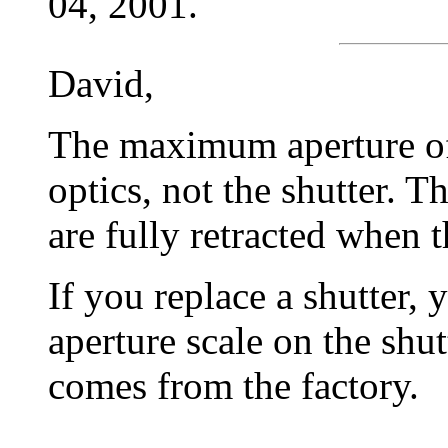
04, 2001.
David,
The maximum aperture of 
optics, not the shutter. T
are fully retracted when 
If you replace a shutter, 
aperture scale on the shut
comes from the factory.