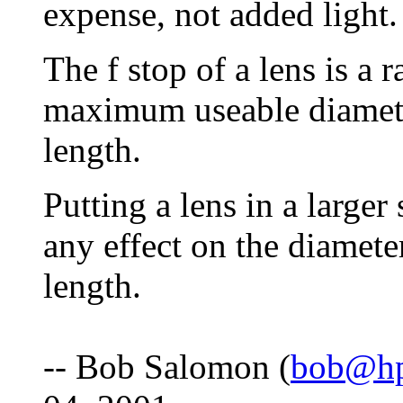
expense, not added light.
The f stop of a lens is a 
maximum useable diameter
length.
Putting a lens in a larger
any effect on the diameter
length.
-- Bob Salomon (
bob@hp