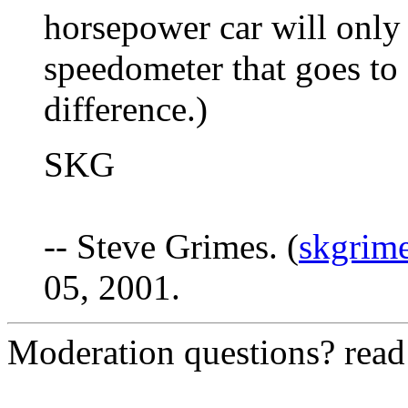
horsepower car will only 
speedometer that goes t
difference.)
SKG
-- Steve Grimes. (
skgrim
05, 2001.
Moderation questions? rea