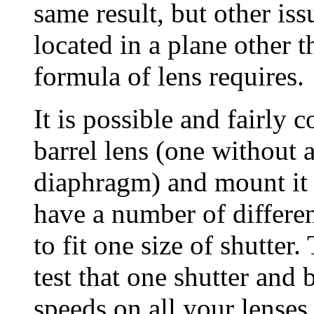
same result, but other iss
located in a plane other t
formula of lens requires.
It is possible and fairly
barrel lens (one without a
diaphragm) and mount it in
have a number of differen
to fit one size of shutter
test that one shutter and 
speeds on all your lenses 