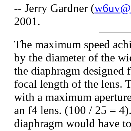
-- Jerry Gardner (
w6uv@h
2001.
The maximum speed achie
by the diameter of the wi
the diaphragm designed fo
focal length of the lens.
with a maximum apertur
an f4 lens. (100 / 25 = 4
diaphragm would have to 