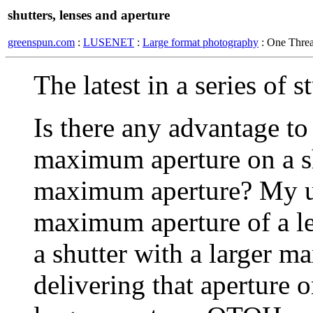
shutters, lenses and aperture
greenspun.com
:
LUSENET
:
Large format photography
: One Thre
The latest in a series of 
Is there any advantage to
maximum aperture on a shu
maximum aperture? My un
maximum aperture of a len
a shutter with a larger m
delivering that aperture o