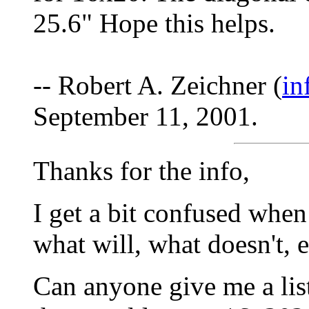
25.6" Hope this helps.
-- Robert A. Zeichner (
in
September 11, 2001.
Thanks for the info,
I get a bit confused when
what will, what doesn't, e
Can anyone give me a list