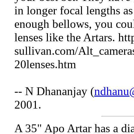
in longer focal lengths a
enough bellows, you coul
lenses like the Artars. ht
sullivan.com/Alt_camer
20lenses.htm
-- N Dhananjay (
ndhanu
2001.
A 35" Apo Artar has a di