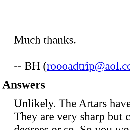
Much thanks.
-- BH (
roooadtrip@aol.
Answers
Unlikely. The Artars have 
They are very sharp but c
degrees or so. So you wou