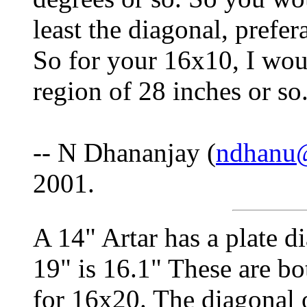
least the diagonal, prefer
So for your 16x10, I wou
region of 28 inches or so
-- N Dhananjay (
ndhanu
2001.
A 14" Artar has a plate di
19" is 16.1" These are bo
for 16x20. The diagonal 