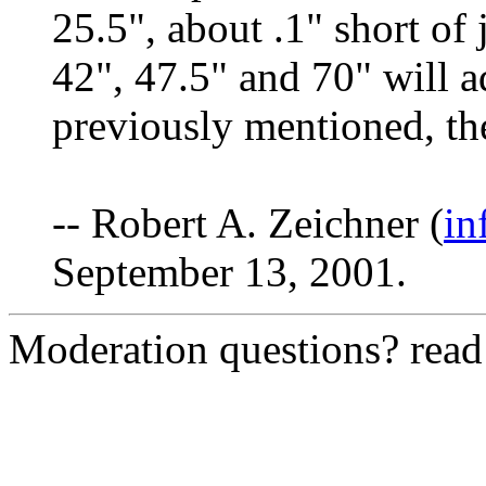
25.5", about .1" short of 
42", 47.5" and 70" will 
previously mentioned, the
-- Robert A. Zeichner (
in
September 13, 2001.
Moderation questions? rea