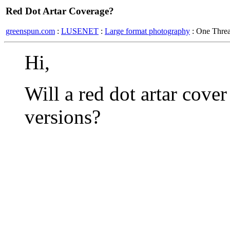
Red Dot Artar Coverage?
greenspun.com
:
LUSENET
:
Large format photography
: One Thre
Hi,
Will a red dot artar cove
versions?