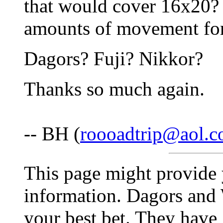
that would cover 16x20? 
amounts of movement for 
Dagors? Fuji? Nikkor?
Thanks so much again.
-- BH (
roooadtrip@aol.
This page might provide
information. Dagors and
your best bet. They hav