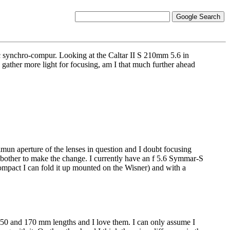
c synchro-compur. Looking at the Caltar II S 210mm 5.6 in
gather more light for focusing, am I that much further ahead
ximun aperture of the lenses in question and I doubt focusing
t bother to make the change. I currently have an f 5.6 Symmar-S
o compact I can fold it up mounted on the Wisner) and with a
n 150 and 170 mm lengths and I love them. I can only assume I