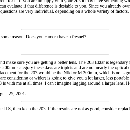
t for it. If you are unhappy with your 203 it may have something wrong 
an evaluate if that difference is desiable to you. Since you already o
questions are very individual, depending on a whole variety of factors
or some reason. Does you camera have a fresnel?
 make sure you are getting a better lens. The 203 Ektar is legendary for
e 200mm category these days are triplets and are not nearly the optical 
placement for the 203 would be the Nikkor M 200mm, which is not signif
are considering or wider) is going to give you a lot larger, less portable
 is with me at all times. I can't imagine lugging around a larger lens. H
ugust 25, 2001.
 II S, then keep the 203. If the results are not as good, consider replac