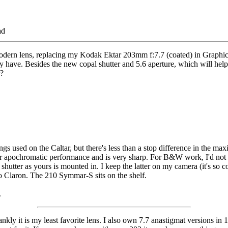
ad
modern lens, replacing my Kodak Ektar 203mm f:7.7 (coated) in Graphi
 have. Besides the new copal shutter and 5.6 aperture, which will help 
?
gs used on the Caltar, but there's less than a stop difference in the ma
 near apochromatic performance and is very sharp. For B&W work, I'd no
 a shutter as yours is mounted in. I keep the latter on my camera (it's s
pro Claron. The 210 Symmar-S sits on the shelf.
.
nkly it is my least favorite lens. I also own 7.7 anastigmat versions i