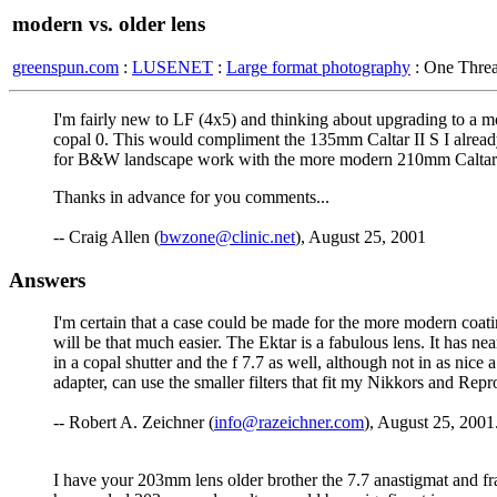
modern vs. older lens
greenspun.com
:
LUSENET
:
Large format photography
: One Thre
I'm fairly new to LF (4x5) and thinking about upgrading to a 
copal 0. This would compliment the 135mm Caltar II S I already
for B&W landscape work with the more modern 210mm Caltar
Thanks in advance for you comments...
-- Craig Allen (
bwzone@clinic.net
), August 25, 2001
Answers
I'm certain that a case could be made for the more modern coatin
will be that much easier. The Ektar is a fabulous lens. It has
in a copal shutter and the f 7.7 as well, although not in as nice
adapter, can use the smaller filters that fit my Nikkors and Re
-- Robert A. Zeichner (
info@razeichner.com
), August 25, 2001
I have your 203mm lens older brother the 7.7 anastigmat and fra