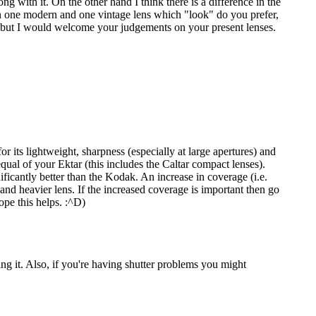
with it. On the other hand I think there is a difference in the
wn one modern and one vintage lens which "look" do you prefer,
, but I would welcome your judgements on your present lenses.
 its lightweight, sharpness (especially at large apertures) and
equal of your Ektar (this includes the Caltar compact lenses).
icantly better than the Kodak. An increase in coverage (i.e.
 and heavier lens. If the increased coverage is important then go
ope this helps. :^D)
ing it. Also, if you're having shutter problems you might