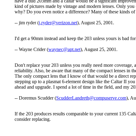
have a dud 203mm and a caltar would be a signficant improvemen
kind of pictures made by vintage and modern lenses. Only you c
why? Do you even notice a difference? Many of these kinds of 
-- jim ryder (
j.ryder@verizon.net
), August 25, 2001.
I'd get a 90mm instead and keep the 203 unless yours is bad f
-- Wayne Crider (
waynec@apt.net
), August 25, 2001.
Don't replace your 203 unless you really need more coverage, and
reliability. Also, be aware that many of the compact lenses in th
The only compact lens that I know of that would be a direct re
stepping up to a plasmat 6-element design like the Caltar II you 
ahead and upgrade. I spend a lot of time in the field, and my 203
-- Doremus Scudder (
ScudderLandreth@compuserve.com
), A
If the 203 produces results comparable to your current 135 Caltar
consider replacing.