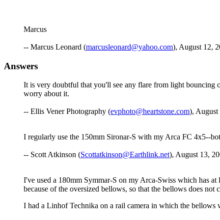
Marcus
-- Marcus Leonard (
marcusleonard@yahoo.com
), August 12, 
Answers
It is very doubtful that you'll see any flare from light bouncin
worry about it.
-- Ellis Vener Photography (
evphoto@heartstone.com
), August
I regularly use the 150mm Sironar-S with my Arca FC 4x5--both o
-- Scott Atkinson (
Scottatkinson@Earthlink.net
), August 13, 20
I've used a 180mm Symmar-S on my Arca-Swiss which has at leas
because of the oversized bellows, so that the bellows does not c
I had a Linhof Technika on a rail camera in which the bellows wa