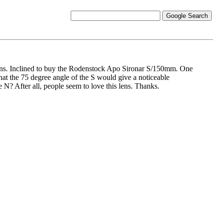
ens. Inclined to buy the Rodenstock Apo Sironar S/150mm. One
 that the 75 degree angle of the S would give a noticeable
e N? After all, people seem to love this lens. Thanks.