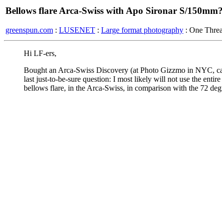
Bellows flare Arca-Swiss with Apo Sironar S/150mm
greenspun.com
:
LUSENET
:
Large format photography
: One Thre
Hi LF-ers,
Bought an Arca-Swiss Discovery (at Photo Gizzmo in NYC, can
last just-to-be-sure question: I most likely will not use the enti
bellows flare, in the Arca-Swiss, in comparison with the 72 degr