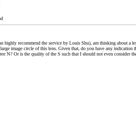
?
ad
 highly recommend the service by Louis Shu), am thinking about a l
re large image circle of this lens. Given that, do you have any indication
ee N? Or is the quality of the S such that I should not even consider th