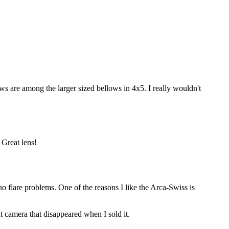
ows are among the larger sized bellows in 4x5. I really wouldn't
 Great lens!
flare problems. One of the reasons I like the Arca-Swiss is
t camera that disappeared when I sold it.