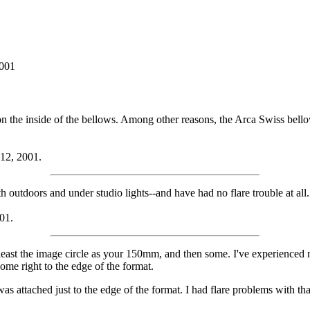
2001
g on the inside of the bellows. Among other reasons, the Arca Swiss bell
 12, 2001.
utdoors and under studio lights--and have had no flare trouble at all.
01.
t the image circle as your 150mm, and then some. I've experienced no 
ome right to the edge of the format.
s attached just to the edge of the format. I had flare problems with tha