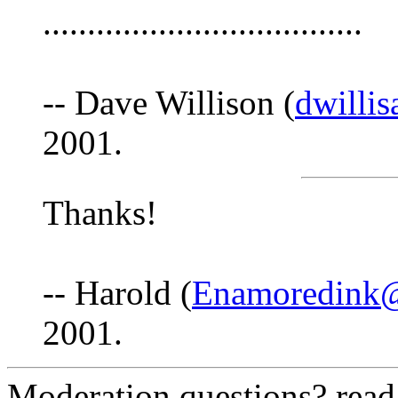
....................................
-- Dave Willison (
dwilli
2001.
Thanks!
-- Harold (
Enamoredink
2001.
Moderation questions? rea