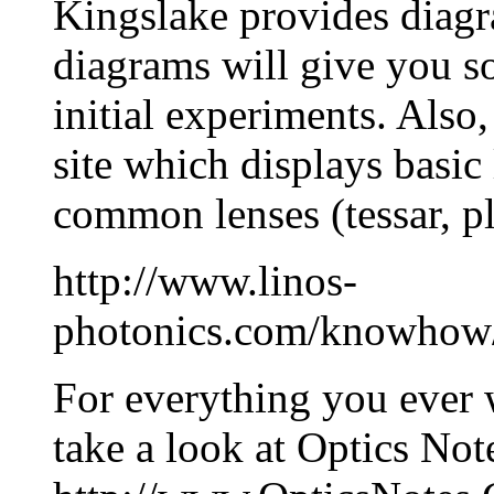
Kingslake provides diagr
diagrams will give you s
initial experiments. Also,
site which displays basic
common lenses (tessar, plan
http://www.linos-
photonics.com/knowhow/
For everything you ever 
take a look at Optics Not