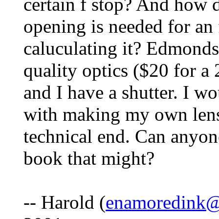
certain f stop? And how 
opening is needed for an 
caluculating it? Edmonds
quality optics ($20 for a
and I have a shutter. I w
with making my own lens 
technical end. Can anyone
book that might?
-- Harold (
enamoredink