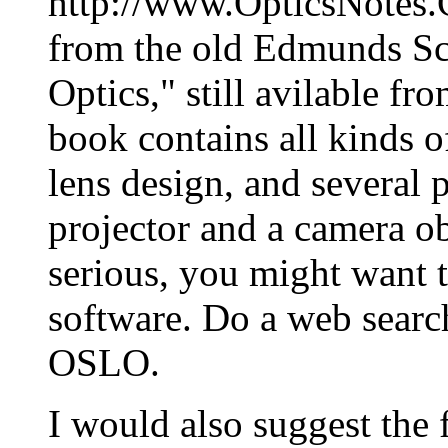
http://www.OpticsNotes.
from the old Edmunds Sci
Optics," still avilable f
book contains all kinds o
lens design, and several 
projector and a camera ob
serious, you might want t
software. Do a web search
OSLO.
I would also suggest the 