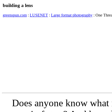
building a lens
greenspun.com
:
LUSENET
:
Large format photography
: One Thre
Does anyone know what m