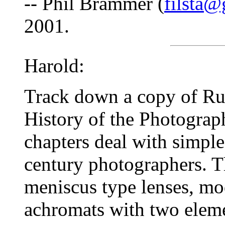
-- Phil Brammer (
filsta@
2001.
Harold:
Track down a copy of Ru
History of the Photograph
chapters deal with simple
century photographers. Th
meniscus type lenses, mod
achromats with two eleme