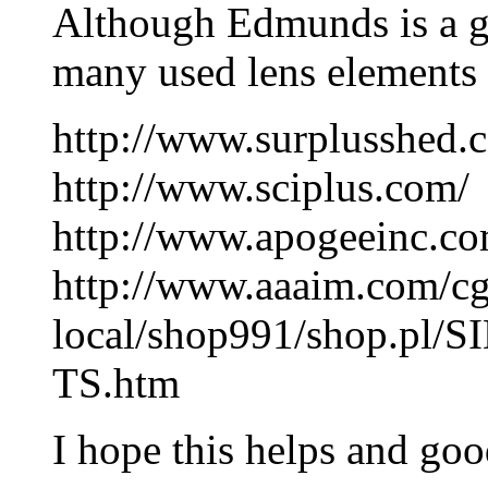
Although Edmunds is a g
many used lens elements 
http://www.surplusshed.
http://www.sciplus.com/
http://www.apogeeinc.co
http://www.aaaim.com/cg
local/shop991/shop.pl
TS.htm
I hope this helps and goo