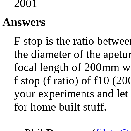
2001
Answers
F stop is the ratio betwee
the diameter of the apetu
focal length of 200mm w
f stop (f ratio) of f10 (2
your experiments and le
for home built stuff.