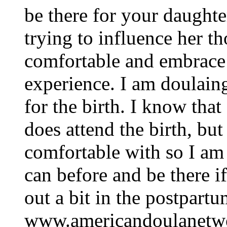
be there for your daughter
trying to influence her t
comfortable and embrace t
experience. I am doulaing
for the birth. I know tha
does attend the birth, but
comfortable with so I am 
can before and be there i
out a bit in the postpar
www.americandoulanetwo