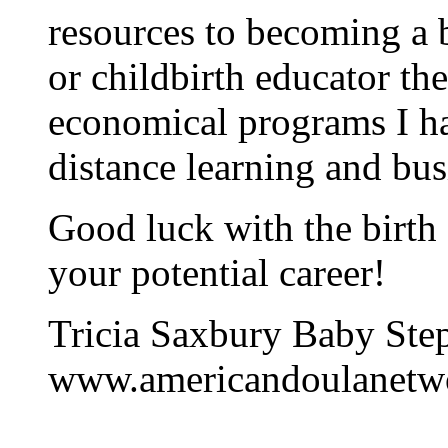
resources to becoming a 
or childbirth educator th
economical programs I ha
distance learning and bus
Good luck with the birth
your potential career!
Tricia Saxbury Baby Step
www.americandoulanetw