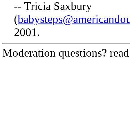
-- Tricia Saxbury
(
babysteps@americando
2001.
Moderation questions? rea