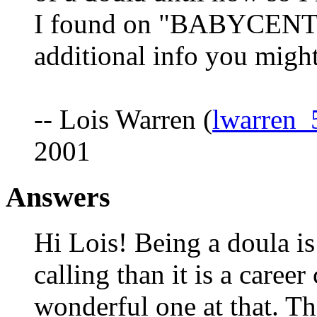
I found on "BABYCENTE
additional info you migh
-- Lois Warren (
lwarren
2001
Answers
Hi Lois! Being a doula is
calling than it is a career 
wonderful one at that. Th