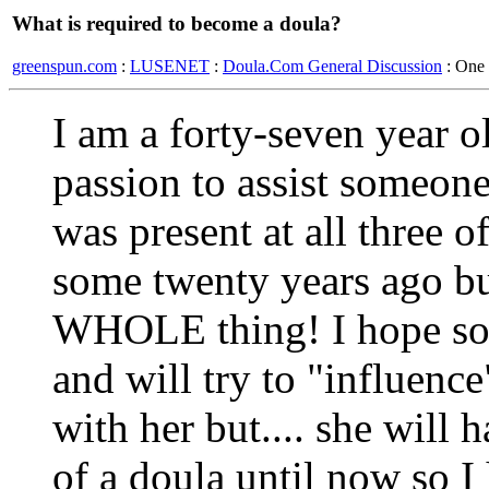
What is required to become a doula?
greenspun.com
:
LUSENET
:
Doula.Com General Discussion
: One
I am a forty-seven year 
passion to assist someone 
was present at all three o
some twenty years ago but
WHOLE thing! I hope so
and will try to "influenc
with her but.... she will h
of a doula until now so 