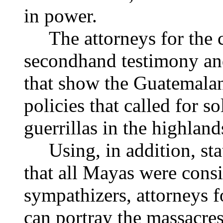
in power.
The attorneys for the 
secondhand testimony an
that show the Guatemala
policies that called for so
guerrillas in the highland
Using, in addition, st
that all Mayas were consi
sympathizers, attorneys fo
can portray the massacres