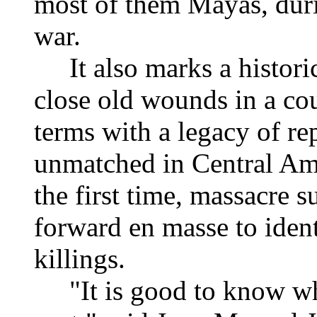
most of them Mayas, durin
war.
It also marks a historic 
close old wounds in a co
terms with a legacy of re
unmatched in Central Ame
the first time, massacre s
forward en masse to ident
killings.
"It is good to know wha