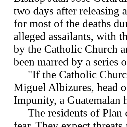
two days after releasing 
for most of the deaths dur
alleged assailants, with 
by the Catholic Church a
been marred by a series of
"If the Catholic Church
Miguel Albizures, head o
Impunity, a Guatemalan 
The residents of Plan d
fear. They expect threats a