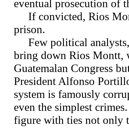
eventual prosecution of t
If convicted, Rios Mont
prison.
Few political analysts, 
bring down Rios Montt, w
Guatemalan Congress but a
President Alfonso Portill
system is famously corrup
even the simplest crimes
figure with ties not only 