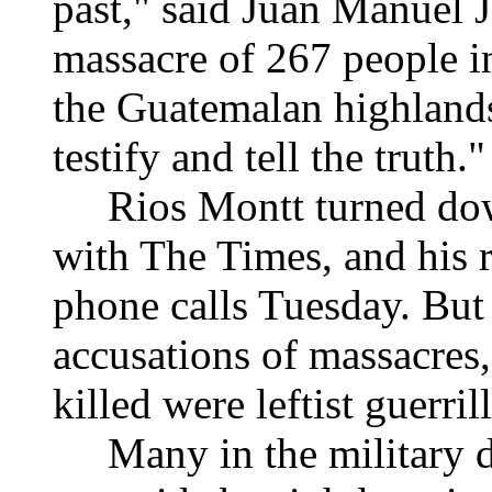
past," said Juan Manuel 
massacre of 267 people i
the Guatemalan highlands
testify and tell the truth."
Rios Montt turned down 
with The Times, and his r
phone calls Tuesday. But 
accusations of massacres,
killed were leftist guerril
Many in the military di