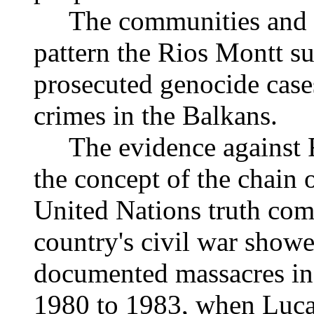
The communities and th
pattern the Rios Montt sui
prosecuted genocide case
crimes in the Balkans.
The evidence against Ri
the concept of the chain
United Nations truth comm
country's civil war showe
documented massacres in
1980 to 1983, when Luca