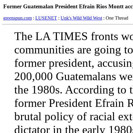
Former Guatemalan President Efrain Rios Montt acc
greenspun.com
:
LUSENET
:
Unk's Wild Wild West
: One Thread
The LA TIMES fronts wo
communities are going to 
former president, accusi
200,000 Guatemalans were
the 1980s. According to t
former President Efrain 
brutal policy of racial ex
dictator in the early 198