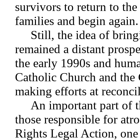
survivors to return to th
families and begin again.
Still, the idea of bringin
remained a distant prospe
the early 1990s and hum
Catholic Church and the
making efforts at reconcil
An important part of tha
those responsible for atr
Rights Legal Action, one