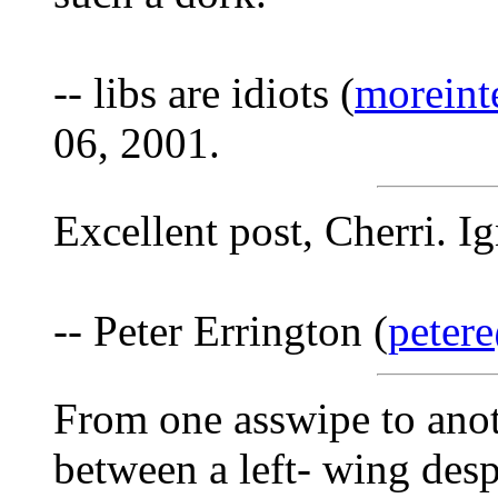
-- libs are idiots (
moreint
06, 2001.
Excellent post, Cherri. I
-- Peter Errington (
peter
From one asswipe to anoth
between a left- wing des