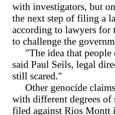
with investigators, but o
the next step of filing a l
according to lawyers for 
to challenge the governm
"The idea that people don
said Paul Seils, legal dire
still scared."
Other genocide claims h
with different degrees of
filed against Rios Montt