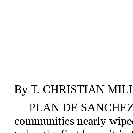
By T. CHRISTIAN MILLE
PLAN DE SANCHEZ, G
communities nearly wiped