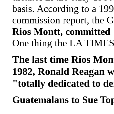
basis. According to a 19
commission report, the G
Rios Montt, committed 
One thing the LA TIMES 
The last time Rios Montt
1982, Ronald Reagan wa
"totally dedicated to 
Guatemalans to Sue T