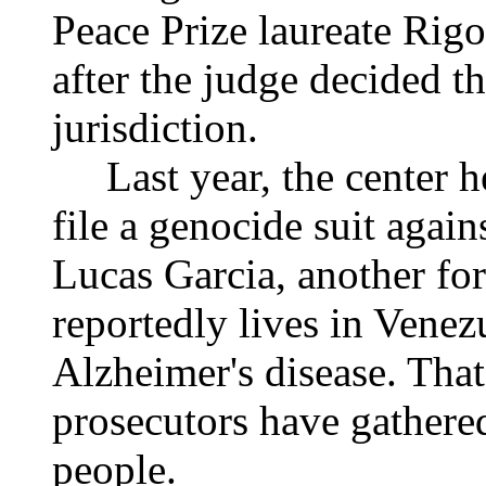
Peace Prize laureate Rig
after the judge decided t
jurisdiction.
Last year, the center h
file a genocide suit aga
Lucas Garcia, another fo
reportedly lives in Venez
Alzheimer's disease. That
prosecutors have gathere
people.