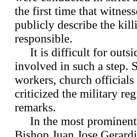
the first time that witne
publicly describe the kill
responsible.
It is difficult for outsi
involved in such a step. 
workers, church official
criticized the military re
remarks.
In the most prominent s
Bishop Juan Jose Gerardi