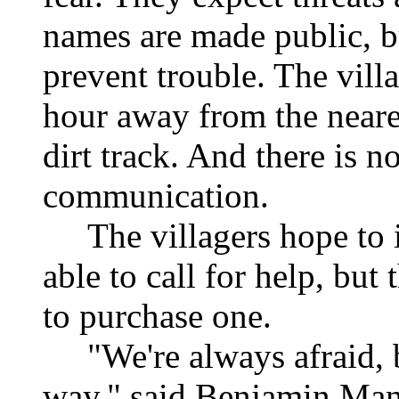
names are made public, but
prevent trouble. The villa
hour away from the neares
dirt track. And there is n
communication.
The villagers hope to ins
able to call for help, bu
to purchase one.
"We're always afraid, b
way," said Benjamin Manu