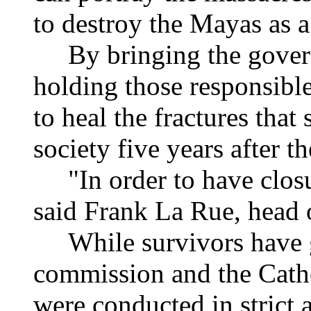
to destroy the Mayas as a
By bringing the governm
holding those responsible
to heal the fractures that
society five years after 
"In order to have closure
said Frank La Rue, head o
While survivors have gi
commission and the Catho
were conducted in strict