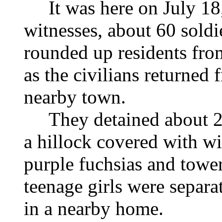
It was here on July 18, 
witnesses, about 60 soldi
rounded up residents fro
as the civilians returned
nearby town.
They detained about 25
a hillock covered with w
purple fuchsias and towe
teenage girls were separ
in a nearby home.