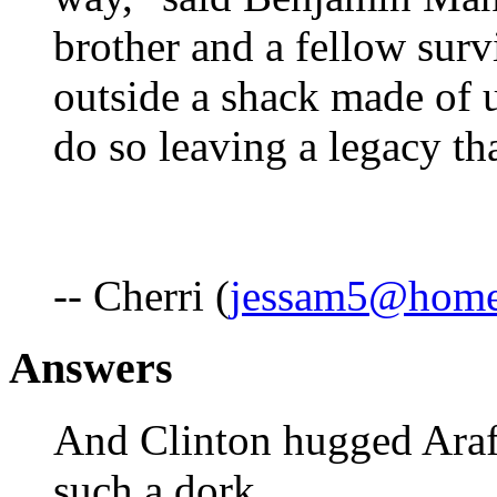
brother and a fellow surv
outside a shack made of u
do so leaving a legacy th
-- Cherri (
jessam5@hom
Answers
And Clinton hugged Arafa
such a dork.