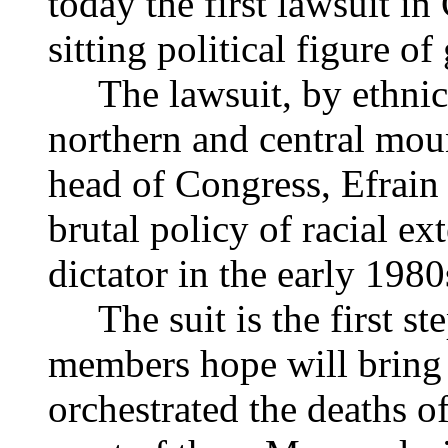
today the first lawsuit i
sitting political figure of
The lawsuit, by ethnic
northern and central moun
head of Congress, Efrain
brutal policy of racial ex
dictator in the early 1980
The suit is the first st
members hope will bring 
orchestrated the deaths 