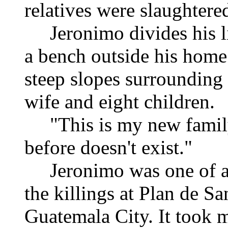
relatives were slaughtere
Jeronimo divides his lif
a bench outside his home 
steep slopes surrounding i
wife and eight children.
"This is my new family,
before doesn't exist."
Jeronimo was one of ab
the killings at Plan de S
Guatemala City. It took m