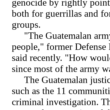
genocide by rightly poin
both for guerrillas and f
groups.
"The Guatemalan army n
people," former Defense 
said recently. "How would
since most of the army w
The Guatemalan justice 
such as the 11 communities
criminal investigation. 