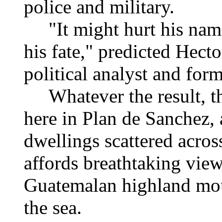
police and military.
"It might hurt his name 
his fate," predicted Hect
political analyst and fo
Whatever the result, th
here in Plan de Sanchez,
dwellings scattered acros
affords breathtaking view
Guatemalan highland mou
the sea.