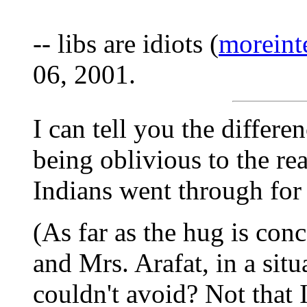
-- libs are idiots (
moreint
06, 2001.
I can tell you the differe
being oblivious to the re
Indians went through for 
(As far as the hug is con
and Mrs. Arafat, in a situ
couldn't avoid? Not that 