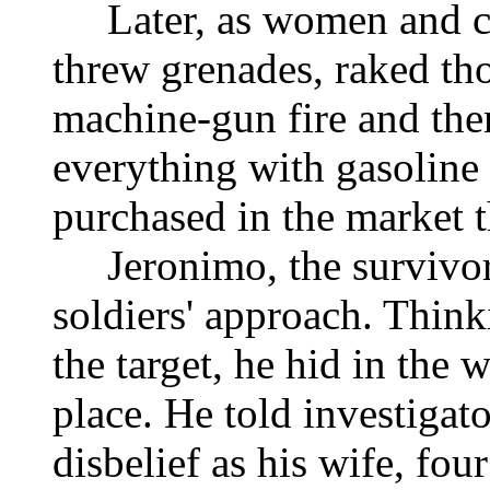
Later, as women and chi
threw grenades, raked tho
machine-gun fire and th
everything with gasoline 
purchased in the market 
Jeronimo, the survivor,
soldiers' approach. Think
the target, he hid in the 
place. He told investigato
disbelief as his wife, fou