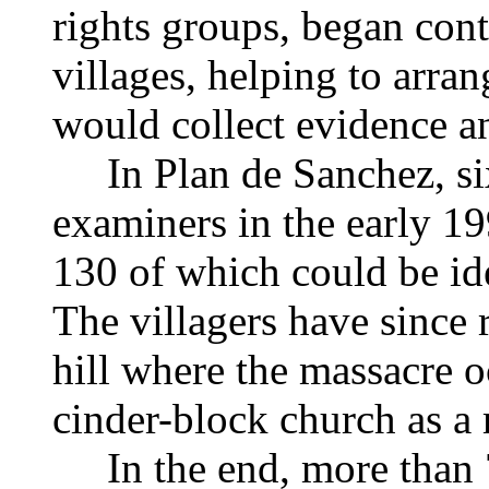
rights groups, began cont
villages, helping to arran
would collect evidence 
In Plan de Sanchez, six
examiners in the early 1
130 of which could be ide
The villagers have since 
hill where the massacre o
cinder-block church as a
In the end, more than 