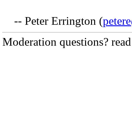
-- Peter Errington (
peter
Moderation questions? rea