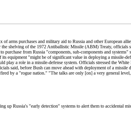
arms purchases and military aid to Russia and other European allies in
r the shelving of the 1972 Antiballistic Missile (ABM) Treaty, officials
to purchase from Russia "components, sub-components and systems" suit
of its equipment "might be of significant value in deploying a missile-
could play a role in a missile-defense system. Officials stressed the Whi
ficials said, before Bush can move ahead with deployment of a missile 
ired by a "rogue nation." "The talks are only [on] a very general level,"
fing up Russia's "early detection" systems to alert them to accidental mi