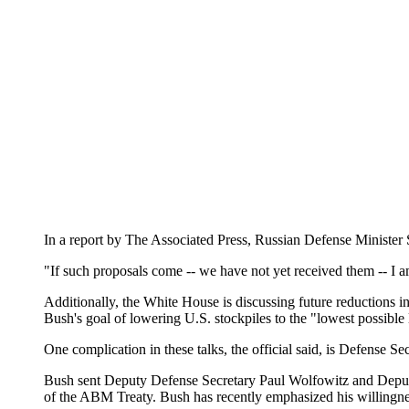
In a report by The Associated Press, Russian Defense Minister
"If such proposals come -- we have not yet received them -- I a
Additionally, the White House is discussing future reductions in
Bush's goal of lowering U.S. stockpiles to the "lowest possible
One complication in these talks, the official said, is Defense 
Bush sent Deputy Defense Secretary Paul Wolfowitz and Deputy 
of the ABM Treaty. Bush has recently emphasized his willingness