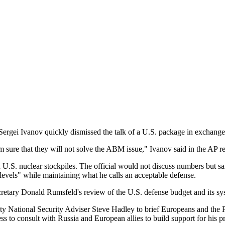
 Sergei Ivanov quickly dismissed the talk of a U.S. package in exchang
m sure that they will not solve the ABM issue," Ivanov said in the AP re
 U.S. nuclear stockpiles. The official would not discuss numbers but sai
 levels" while maintaining what he calls an acceptable defense.
Secretary Donald Rumsfeld's review of the U.S. defense budget and its sy
National Security Adviser Steve Hadley to brief Europeans and the Ru
 to consult with Russia and European allies to build support for his p