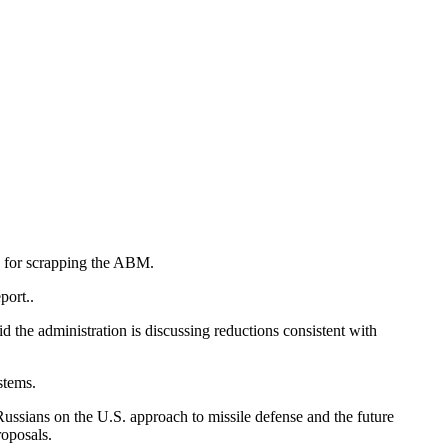
e for scrapping the ABM.
port..
d the administration is discussing reductions consistent with
stems.
ssians on the U.S. approach to missile defense and the future
roposals.