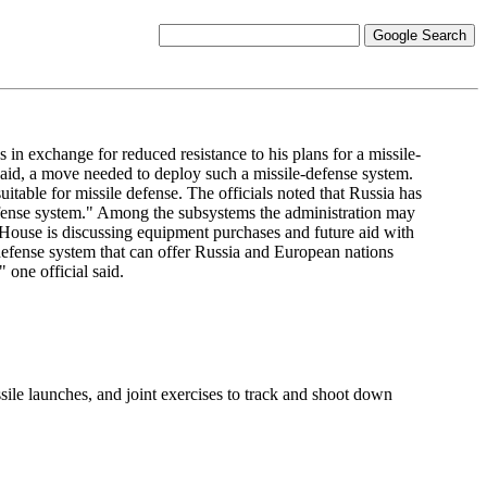
 exchange for reduced resistance to his plans for a missile-
 said, a move needed to deploy such a missile-defense system.
able for missile defense. The officials noted that Russia has
defense system." Among the subsystems the administration may
te House is discussing equipment purchases and future aid with
defense system that can offer Russia and European nations
 one official said.
ssile launches, and joint exercises to track and shoot down