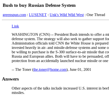
Bush to buy Russian Defense System
greenspun.com
:
LUSENET
:
Unk's Wild Wild West
: One Thread
Link
WASHINGTON (CNN) -- President Bush intends to offer a mix of 
defense system. The strategy will also seek to gather support fo
Administration officials told CNN the White House is prepared 
invested heavily in air- and missile-defense systems and some 
be willing to purchase is the S-300 surface-to-air missile that 
Russia and European allies. Both will have to be persuaded, of
protection from an accidentally launched nuclear missile or one f
-- The Toner (
the.toner@home.com
), June 01, 2001
Answers
Other aspects of the talks include increased U.S. interest in bee
missiles.