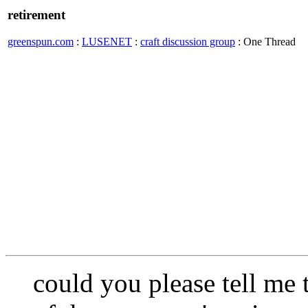
retirement
greenspun.com
:
LUSENET
:
craft discussion group
: One Thread
could you please tell me