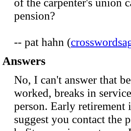
of the carpenter's union c
pension?
-- pat hahn (
crosswords
Answers
No, I can't answer that b
worked, breaks in service
person. Early retirement 
suggest you contact the pe