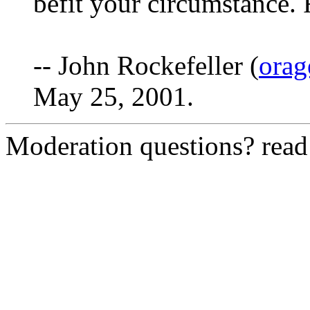
befit your circumstance.
-- John Rockefeller (
orag
May 25, 2001.
Moderation questions? rea