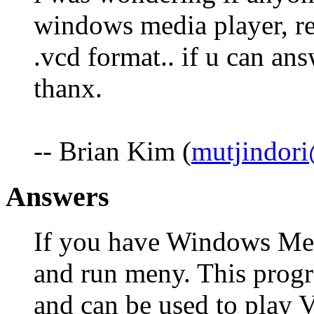
windows media player, rea
.vcd format.. if u can ans
thanx.
-- Brian Kim (
mutjindor
Answers
If you have Windows Me s
and run meny. This prog
and can be used to play 