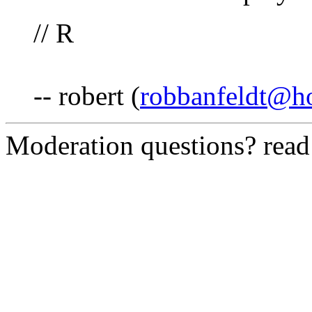
// R
-- robert (
robbanfeldt@h
Moderation questions? rea