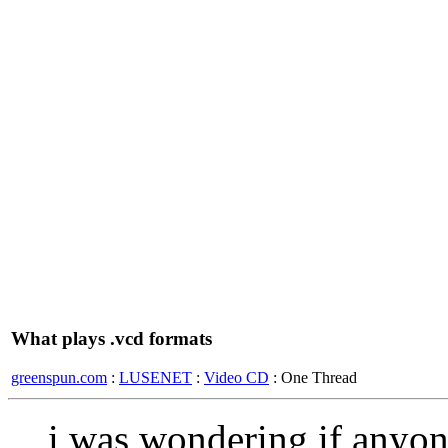
What plays .vcd formats
greenspun.com
:
LUSENET
:
Video CD
: One Thread
i was wondering if anyon