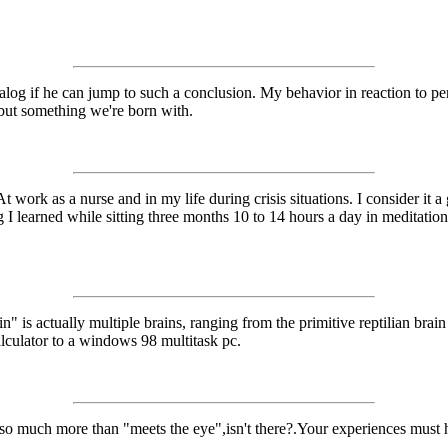
log if he can jump to such a conclusion. My behavior in reaction to pe
, but something we're born with.
t work as a nurse and in my life during crisis situations. I consider it
 I learned while sitting three months 10 to 14 hours a day in meditatio
" is actually multiple brains, ranging from the primitive reptilian brain
lculator to a windows 98 multitask pc.
so much more than "meets the eye",isn't there?.Your experiences must h