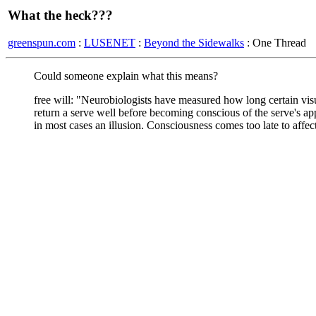
What the heck???
greenspun.com
:
LUSENET
:
Beyond the Sidewalks
: One Thread
Could someone explain what this means?
free will: "Neurobiologists have measured how long certain visu
return a serve well before becoming conscious of the serve's 
in most cases an illusion. Consciousness comes too late to affec