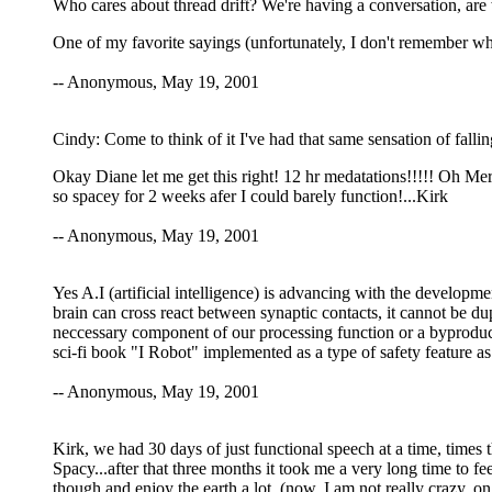
Who cares about thread drift? We're having a conversation, are
One of my favorite sayings (unfortunately, I don't remember wher
-- Anonymous, May 19, 2001
Cindy: Come to think of it I've had that same sensation of falli
Okay Diane let me get this right! 12 hr medatations!!!!! Oh Me
so spacey for 2 weeks afer I could barely function!...Kirk
-- Anonymous, May 19, 2001
Yes A.I (artificial intelligence) is advancing with the develo
brain can cross react between synaptic contacts, it cannot be du
neccessary component of our processing function or a byproduct
sci-fi book "I Robot" implemented as a type of safety feature as
-- Anonymous, May 19, 2001
Kirk, we had 30 days of just functional speech at a time, times
Spacy...after that three months it took me a very long time to fee
though and enjoy the earth a lot. (now, I am not really crazy, 