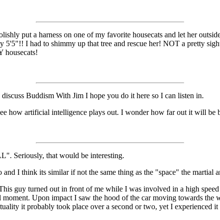
foolishly put a harness on one of my favorite housecats and let her outsi
y 5'5"!! I had to shimmy up that tree and rescue her! NOT a pretty sigh
Y housecats!
 discuss Buddism With Jim I hope you do it here so I can listen in.
 how artificial intelligence plays out. I wonder how far out it will be b
Seriously, that would be interesting.
nd I think its similar if not the same thing as the "space" the martial a
This guy turned out in front of me while I was involved in a high spee
ntal moment. Upon impact I saw the hood of the car moving towards the 
actuality it probably took place over a second or two, yet I experienced i