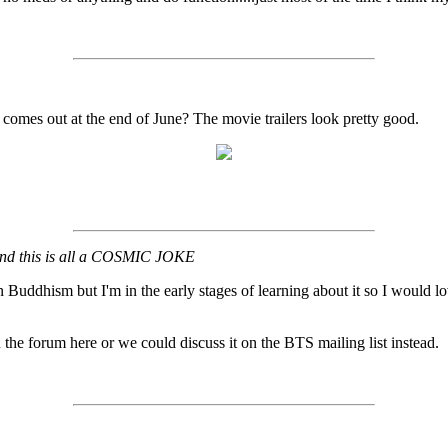
comes out at the end of June? The movie trailers look pretty good.
t and this is all a COSMIC JOKE
 Buddhism but I'm in the early stages of learning about it so I would lo
 the forum here or we could discuss it on the BTS mailing list instead.