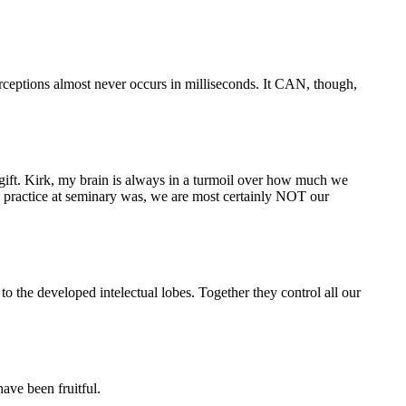
rceptions almost never occurs in milliseconds. It CAN, though,
 a gift. Kirk, my brain is always in a turmoil over how much we
n practice at seminary was, we are most certainly NOT our
 to the developed intelectual lobes. Together they control all our
ave been fruitful.