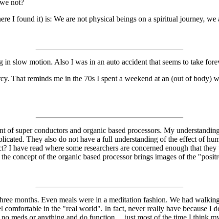
 we not?
e I found it) is: We are not physical beings on a spiritual journey, we a
ng in slow motion. Also I was in an auto accident that seems to take for
rcy. That reminds me in the 70s I spent a weekend at an (out of body) 
pment of super conductors and organic based processors. My understandin
plicated. They also do not have a full understanding of the effect of hu
? I have read where some researchers are concerned enough that they w
 the concept of the organic based processor brings images of the "positr
 three months. Even meals were in a meditation fashion. We had walking m
l comfortable in the "real world". In fact, never really have because I don
on no meds or anything and do function.....just most of the time I thin