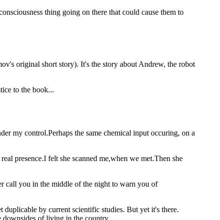
 consciousness thing going on there that could cause them to
's original short story). It's the story about Andrew, the robot
ice to the book...
under my control.Perhaps the same chemical input occuring, on a
real presence.I felt she scanned me,when we met.Then she
er call you in the middle of the night to warn you of
uplicable by current scientific studies. But yet it's there.
 downsides of living in the country.