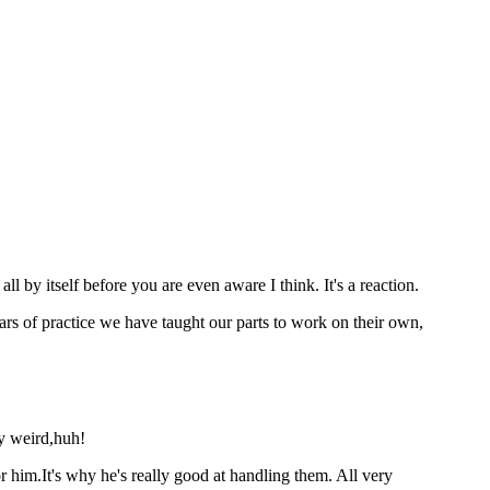
ll by itself before you are even aware I think. It's a reaction.
ears of practice we have taught our parts to work on their own,
ly weird,huh!
 him.It's why he's really good at handling them. All very