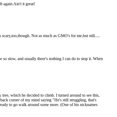
 again.Ain't it great!
s scary,too,though. Not as much as GMO's for me,but still.....
so slow, and usually there's nothing I can do to stop it. When
ree, which he decided to climb. I turned around to see this,
back corner of my mind saying "He's still struggling, that's
 ready to go walk around some more. (One of his nicknames