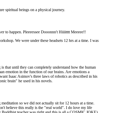
re spiritual beings on a physical journey.
ever to happen. Pleeeessee Dooonnn't Hiiiitttt Meeeee!!
workshop. We were under these headsets 12 hrs at a time. I was
g is that until they can completely understand how the human
man emotion in the function of our brains. Are emotions a
ant Isaac Asimov's three laws of robotics as described in his
onic brain" he used in his novels.
editation so we did not actually sit for 12 hours at a time.
't believe this really is the "real world". I do love my life
k my Buddhist teacher was right and this is all a COSMIC JOKE)