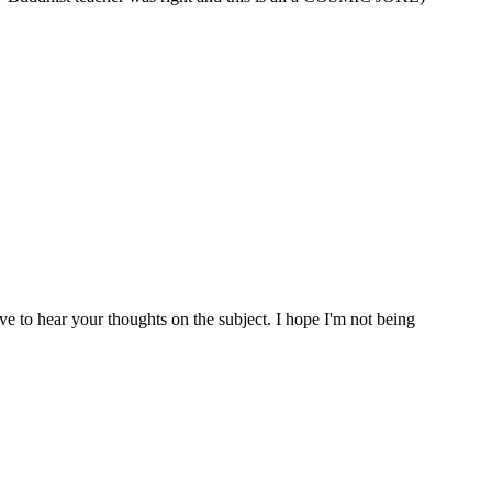
ve to hear your thoughts on the subject. I hope I'm not being