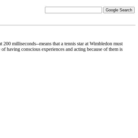
out 200 milliseconds--means that a tennis star at Wimbledon must
 of having conscious experiences and acting because of them is