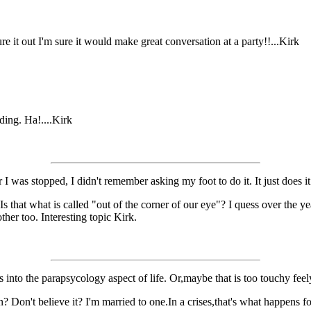
ure it out I'm sure it would make great conversation at a party!!...Kirk
ding. Ha!....Kirk
 was stopped, I didn't remember asking my foot to do it. It just does it a
Is that what is called "out of the corner of our eye"? I quess over the y
ther too. Interesting topic Kirk.
s into the parapsycology aspect of life. Or,maybe that is too touchy fee
on't believe it? I'm married to one.In a crises,that's what happens for