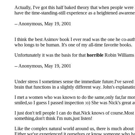
Actually, I've got this half baked theory that when people were
have the time-standing-still experience as a heightened awarenes
-- Anonymous, May 19, 2001
I think the best Asimov book I ever read was the one he co-aut
who longs to be human. It's one of my all-time favorite books.
Unfortunately it was the basis for that
horrible
Robin Williams
-- Anonymous, May 19, 2001
Under stress I sometimes sense the immediate future.I've saved 
brain that functions in a slightly different way. John's explanati
I met a women who was known to do the same,only far,far mor
smiled,so I guess I passed inspection :o) She was Nick's great au
I just don't tell people I can do that.Nick knows of course.Most 
something,don't think I'm nuts,just listen!
Like the complex natural world around us, there is much about the
Either we've experienced it ourselves,or know someone who has.K