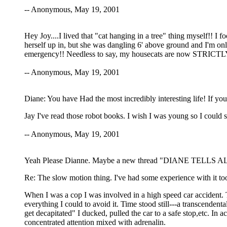
-- Anonymous, May 19, 2001
Hey Joy....I lived that "cat hanging in a tree" thing myself!! I 
herself up in, but she was dangling 6' above ground and I'm onl
emergency!! Needless to say, my housecats are now STRICTL
-- Anonymous, May 19, 2001
Diane: You have Had the most incredibly interesting life! If you
Jay I've read those robot books. I wish I was young so I could see
-- Anonymous, May 19, 2001
Yeah Please Dianne. Maybe a new thread "DIANE TELLS ALL". 
Re: The slow motion thing. I've had some experience with it too a
When I was a cop I was involved in a high speed car accident. 
everything I could to avoid it. Time stood still---a transcende
get decapitated" I ducked, pulled the car to a safe stop,etc. In 
concentrated attention mixed with adrenalin.