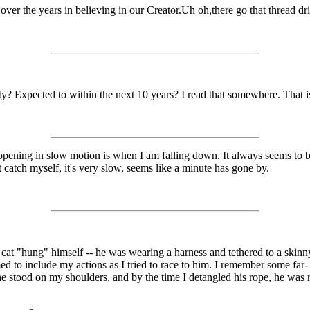
ver the years in believing in our Creator.Uh oh,there go that thread drift
ty? Expected to within the next 10 years? I read that somewhere. That i
ening in slow motion is when I am falling down. It always seems to be 
't catch myself, it's very slow, seems like a minute has gone by.
"hung" himself -- he was wearing a harness and tethered to a skinny t
d to include my actions as I tried to race to him. I remember some far- 
e stood on my shoulders, and by the time I detangled his rope, he was