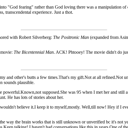
 into "God fearing" rather than God loving there was a manipulation of
s, transcendental experience. Just a thot.
hored with Robert Silverberg:
The Positronic Man
(expanded from Asimov
 movie:
The Bicentennial Man
. ACK! Phtooey! The movie didn't do just
my and other's butts a few times.That's my gift.Not at all refined.Not 
on sounds plausible.
e powerful.Known,not supposed.She was 95 when I met her and still a 
nt. He has lots of stories about her.
wouldn't believe it.I keep it to myself,mostly. Well,till now! Hey if I ev
 way the brain works that is still unknown or unverified bc it's not yet d
eep talking! I haven't had conversations like this in years.One of the