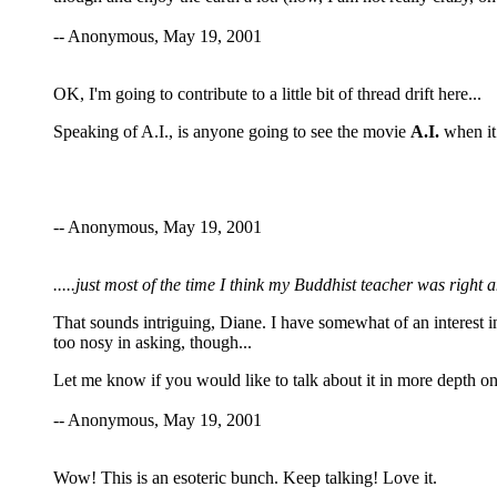
-- Anonymous, May 19, 2001
OK, I'm going to contribute to a little bit of thread drift here...
Speaking of A.I., is anyone going to see the movie
A.I.
when it 
-- Anonymous, May 19, 2001
.....just most of the time I think my Buddhist teacher was righ
That sounds intriguing, Diane. I have somewhat of an interest in
too nosy in asking, though...
Let me know if you would like to talk about it in more depth on
-- Anonymous, May 19, 2001
Wow! This is an esoteric bunch. Keep talking! Love it.