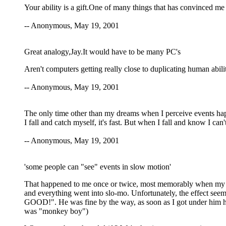
Your ability is a gift.One of many things that has convinced me o
-- Anonymous, May 19, 2001
Great analogy,Jay.It would have to be many PC's
Aren't computers getting really close to duplicating human abili
-- Anonymous, May 19, 2001
The only time other than my dreams when I perceive events happ
I fall and catch myself, it's fast. But when I fall and know I can
-- Anonymous, May 19, 2001
'some people can "see" events in slow motion'
That happened to me once or twice, most memorably when my cat 
and everything went into slo-mo. Unfortunately, the effect seeme
GOOD!". He was fine by the way, as soon as I got under him h
was "monkey boy")