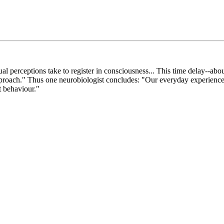
al perceptions take to register in consciousness... This time delay--ab
approach." Thus one neurobiologist concludes: "Our everyday experience
t behaviour."