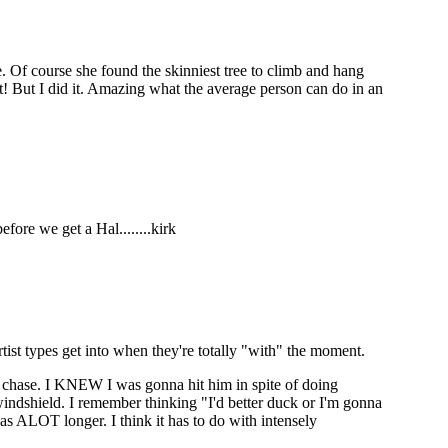
de. Of course she found the skinniest tree to climb and hang
t! But I did it. Amazing what the average person can do in an
efore we get a Hal........kirk
rtist types get into when they're totally "with" the moment.
d chase. I KNEW I was gonna hit him in spite of doing
windshield. I remember thinking "I'd better duck or I'm gonna
t as ALOT longer. I think it has to do with intensely