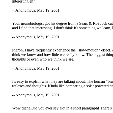
interesting,eh?
-- Anonymous, May 19, 2001
Your neurobiologist got his degree from a Sears & Roebuck cata
and I find that interesting. I don't think it's something we learn
-- Anonymous, May 19, 2001
sharon, I have frequently experience the "slow-motion" effect. A
think we know and how little we really know. The biggest thing
thoughts or even who we think we are.
-- Anonymous, May 19, 2001
Its easy to explain what they are talking about. The human "brain
reflexes and thoughts. Kinda like comparing a solar powered ca
-- Anonymous, May 19, 2001
Wow diane.Did you ever say alot in a short paragraph! There's 