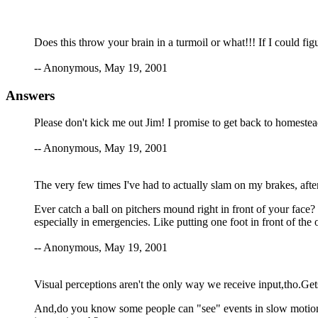
Does this throw your brain in a turmoil or what!!! If I could fig
-- Anonymous, May 19, 2001
Answers
Please don't kick me out Jim! I promise to get back to homestea
-- Anonymous, May 19, 2001
The very few times I've had to actually slam on my brakes, after I
Ever catch a ball on pitchers mound right in front of your face? 
especially in emergencies. Like putting one foot in front of the o
-- Anonymous, May 19, 2001
Visual perceptions aren't the only way we receive input,tho.Get
And,do you know some people can "see" events in slow motion? D