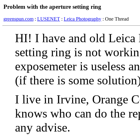
Problem with the aperture setting ring
greenspun.com
:
LUSENET
:
Leica Photography
: One Thread
HI! I have and old Leica 
setting ring is not work
exposemeter is useless an
(if there is some solution)
I live in Irvine, Orange
knows who can do the repa
any advise.