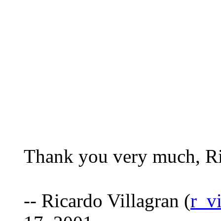
Thank you very much, Ri
-- Ricardo Villagran (
r_v