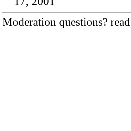
17, 2001
Moderation questions? rea