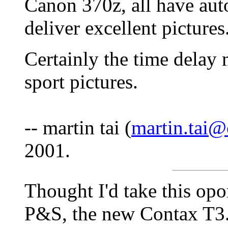
Canon 370z, all have auto
deliver excellent pictures
Certainly the time delay 
sport pictures.
-- martin tai (
martin.tai
2001.
Thought I'd take this opo
P&S, the new Contax T3. 