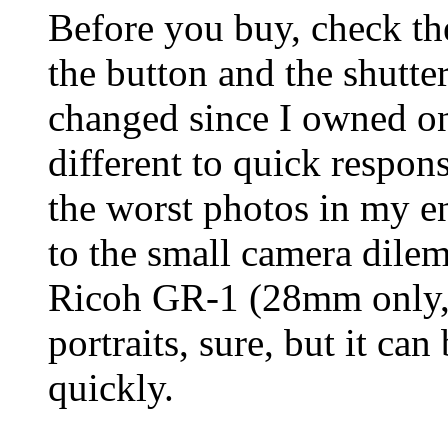
Before you buy, check th
the button and the shutte
changed since I owned on
different to quick respons
the worst photos in my en
to the small camera dile
Ricoh GR-1 (28mm only, f
portraits, sure, but it ca
quickly.