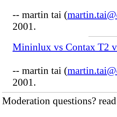
-- martin tai (
martin.tai
2001.
Mininlux vs Contax T2 v
-- martin tai (
martin.tai
2001.
Moderation questions? rea