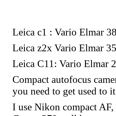
Leica c1 : Vario Elmar 
Leica z2x Vario Elmar 35
Leica C11: Vario Elmar
Compact autofocus camera
you need to get used to it
I use Nikon compact AF,