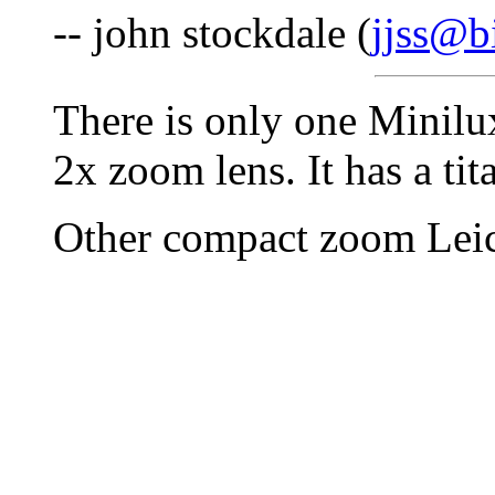
-- john stockdale (
jjss@b
There is only one Minilu
2x zoom lens. It has a ti
Other compact zoom Leic