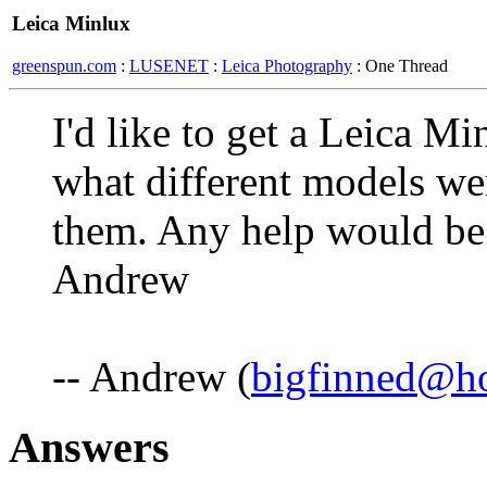
Leica Minlux
greenspun.com
:
LUSENET
:
Leica Photography
: One Thread
I'd like to get a Leica 
what different models we
them. Any help would be 
Andrew
-- Andrew (
bigfinned@h
Answers