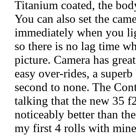
Titanium coated, the body
You can also set the came
immediately when you lig
so there is no lag time w
picture. Camera has grea
easy over-rides, a superb 
second to none. The Cont
talking that the new 35 f
noticeably better than th
my first 4 rolls with min