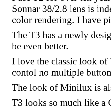
Sonnar 38/2.8 lens is ind
color rendering. I have p
The T3 has a newly desig
be even better.
I love the classic look of
contol no multiple button
The look of Minilux is al
T3 looks so much like a