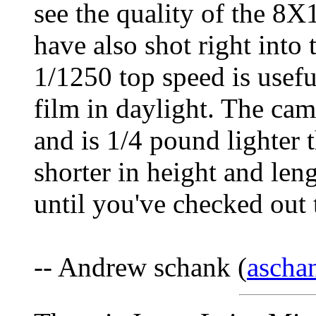
see the quality of the 8X1
have also shot right into 
1/1250 top speed is usef
film in daylight. The cam
and is 1/4 pound lighter 
shorter in height and le
until you've checked out
-- Andrew schank (
ascha