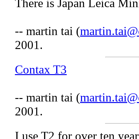
There is Japan Leica Mi
-- martin tai (
martin.tai
2001.
Contax T3
-- martin tai (
martin.tai
2001.
I use T2 for over ten year