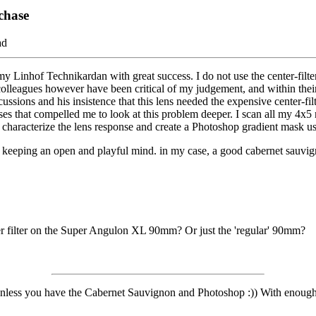
rchase
ad
of Technikardan with great success. I do not use the center-filter as t
lleagues however have been critical of my judgement, and within their
ons and his insistence that this lens needed the expensive center-filt
sses that compelled me to look at this problem deeper. I scan all my 4x5
 characterize the lens response and create a Photoshop gradient mask us
m keeping an open and playful mind. in my case, a good cabernet sauvi
ter filter on the Super Angulon XL 90mm? Or just the 'regular' 90mm?
nless you have the Cabernet Sauvignon and Photoshop :)) With enough o