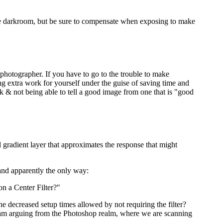
n the darkroom, but be sure to compensate when exposing to make
photographer. If you have to go to the trouble to make
ng extra work for yourself under the guise of saving time and
 & not being able to tell a good image from one that is "good
l gradient layer that approximates the response that might
 and apparently the only way:
on a Center Filter?"
 the decreased setup times allowed by not requiring the filter?
, I am arguing from the Photoshop realm, where we are scanning