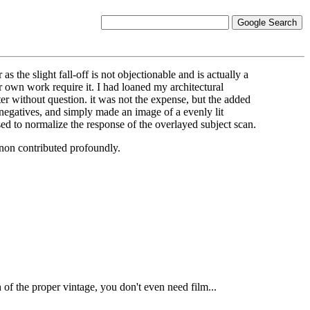
he slight fall-off is not objectionable and is actually a
 own work require it. I had loaned my architectural
er without question. it was not the expense, but the added
 negatives, and simply made an image of a evenly lit
ed to normalize the response of the overlayed subject scan.
gnon contributed profoundly.
f the proper vintage, you don't even need film...