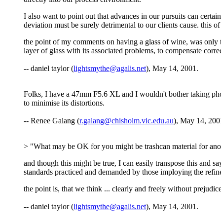
I also want to point out that advances in our pursuits can cert
deviation must be surely detrimental to our clients cause. this of c
the point of my comments on having a glass of wine, was only to
layer of glass with its associated problems, to compensate corr
-- daniel taylor (
lightsmythe@agalis.net
), May 14, 2001.
Folks, I have a 47mm F5.6 XL and I wouldn't bother taking photo
to minimise its distortions.
-- Renee Galang (
r.galang@chisholm.vic.edu.au
), May 14, 200
> "What may be OK for you might be trashcan material for ano
and though this might be true, I can easily transpose this and
standards practiced and demanded by those imploying the refin
the point is, that we think ... clearly and freely without prejud
-- daniel taylor (
lightsmythe@agalis.net
), May 14, 2001.