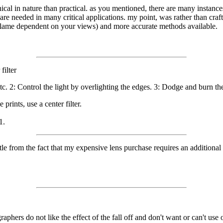
ical in nature than practical. as you mentioned, there are many instanc
are needed in many critical applications. my point, was rather than craft 
r lame dependent on your views) and more accurate methods available.
filter
c. 2: Control the light by overlighting the edges. 3: Dodge and burn the
prints, use a center filter.
1.
ristle from the fact that my expensive lens purchase requires an addition
phers do not like the effect of the fall off and don't want or can't use o