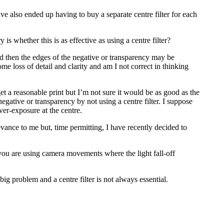
have also ended up having to buy a separate centre filter for each
s whether this is as effective as using a centre filter?
used then the edges of the negative or transparency may be
e loss of detail and clarity and am I not correct in thinking
t a reasonable print but I’m not sure it would be as good as the
egative or transparency by not using a centre filter. I suppose
ver-exposure at the centre.
vance to me but, time permitting, I have recently decided to
ou are using camera movements where the light fall-off
g problem and a centre filter is not always essential.