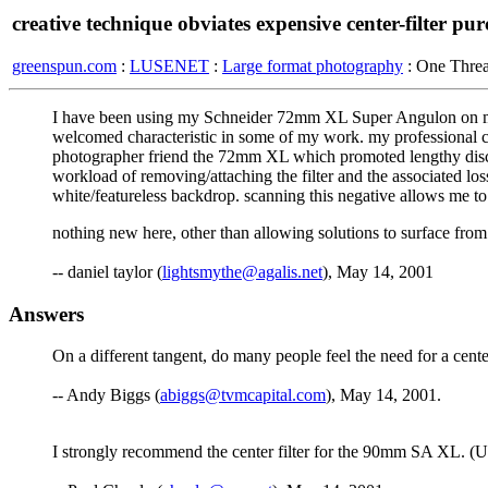
creative technique obviates expensive center-filter pu
greenspun.com
:
LUSENET
:
Large format photography
: One Thre
I have been using my Schneider 72mm XL Super Angulon on my Linh
welcomed characteristic in some of my work. my professional co
photographer friend the 72mm XL which promoted lengthy discussi
workload of removing/attaching the filter and the associated lo
white/featureless backdrop. scanning this negative allows me to
nothing new here, other than allowing solutions to surface fro
-- daniel taylor (
lightsmythe@agalis.net
), May 14, 2001
Answers
On a different tangent, do many people feel the need for a cen
-- Andy Biggs (
abiggs@tvmcapital.com
), May 14, 2001.
I strongly recommend the center filter for the 90mm SA XL. (U