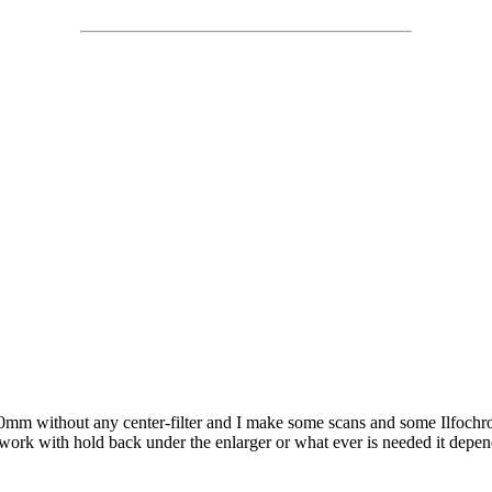
m without any center-filter and I make some scans and some Ilfochrom
I work with hold back under the enlarger or what ever is needed it depend
.