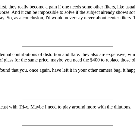
irst, they really become a pain if one needs some other filters, like usu
worse. And it can be impossible to solve if the subject already shows s
y. So, as a conclusion, I'd would never say never about center filters.
otential contributions of distortion and flare. they also are expensive, 
f glass for the same price. maybe you need the $400 to replace those ol
 found that you, once again, have left it in your other camera bag. it hap
t least with Tri-x. Maybe I need to play around more with the dilutions.