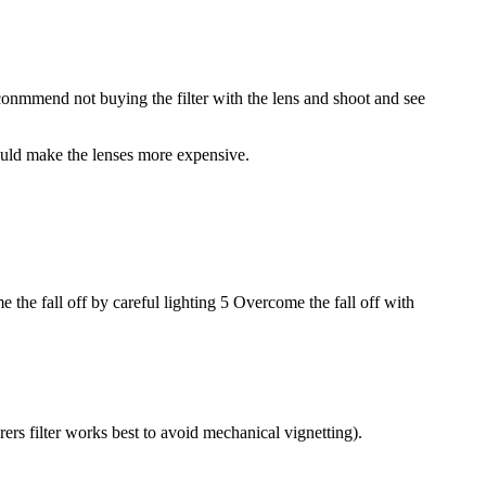
conmmend not buying the filter with the lens and shoot and see
 would make the lenses more expensive.
 the fall off by careful lighting 5 Overcome the fall off with
rs filter works best to avoid mechanical vignetting).