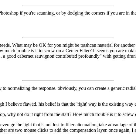
 in Photoshop if you're scanning, or by dodging the corners if you are i
 needs. What may be OK for you might be trashcan material for another 
ow much trouble is it to screw on a Center Filter? It seems you are maki
. a good cabernet sauvignon contributed profoundly" with getting drunk
y to normalizing the response. obviously, you can create a generic radia
 I believe flawed. his belief is that the 'right' way is the existing way
op, why not do it right from the start? How much trouble is it to screw 
everage the light that is not lost to filter attenuation, take advantage of
 neither are two mouse clicks to add the compensation layer. once again