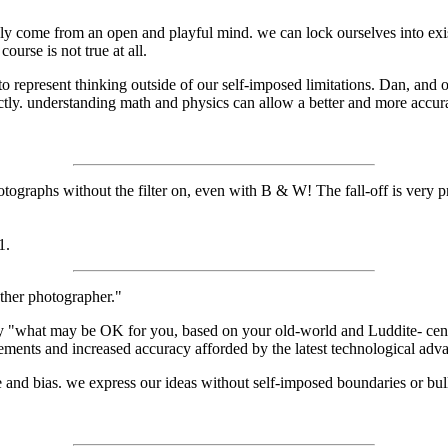
ainly come from an open and playful mind. we can lock ourselves into ex
ourse is not true at all.
 represent thinking outside of our self-imposed limitations. Dan, and o
ectly. understanding math and physics can allow a better and more accura
graphs without the filter on, even with B & W! The fall-off is very pr
1.
ther photographer."
 say "what may be OK for you, based on your old-world and Luddite- cen
ements and increased accuracy afforded by the latest technological adv
ice and bias. we express our ideas without self-imposed boundaries or bull