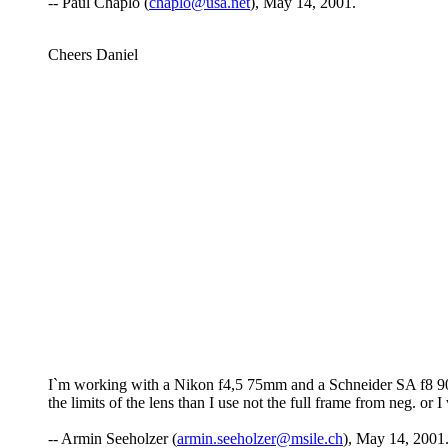
-- Paul Chaplo (
chaplo@usa.net
), May 14, 2001.
Cheers Daniel
I`m working with a Nikon f4,5 75mm and a Schneider SA f8 90m
the limits of the lens than I use not the full frame from neg. or 
-- Armin Seeholzer (
armin.seeholzer@msile.ch
), May 14, 2001