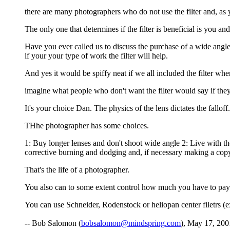
there are many photographers who do not use the filter and, as y
The only one that determines if the filter is beneficial is you a
Have you ever called us to discuss the purchase of a wide angl
if your your type of work the filter will help.
And yes it would be spiffy neat if we all included the filter wh
imagine what people who don't want the filter would say if the
It's your choice Dan. The physics of the lens dictates the falloff.
THhe photographer has some choices.
1: Buy longer lenses and don't shoot wide angle 2: Live with the
corrective burning and dodging and, if necessary making a copy n
That's the life of a photographer.
You also can to some extent control how much you have to pay f
You can use Schneider, Rodenstock or heliopan center filetrs (
-- Bob Salomon (
bobsalomon@mindspring.com
), May 17, 200