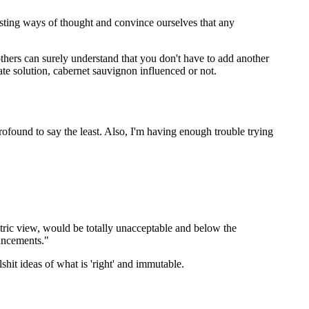
isting ways of thought and convince ourselves that any
thers can surely understand that you don't have to add another
te solution, cabernet sauvignon influenced or not.
ofound to say the least. Also, I'm having enough trouble trying
tric view, would be totally unacceptable and below the
ancements."
shit ideas of what is 'right' and immutable.