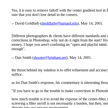
Yes, it is easy to remove falloff with the center gradient tool
sure that you don't lose detail in the corners.
-- David Goldfarb (
dgoldfarb@barnard.edu
), May 14, 2001.
Different photographers & clients have different standards and
corrections in Photoshop, why not do it right from the start? H
money. I hope you aren't confusing an "open and playful mind..
enough".
-- Dan Smith (
shooter@brigham.net
), May 14, 2001.
the thrust behind my solution is to offer refinement and accurac
suffice.
as for Dan Smith's response, his commentary is interesting though
"If you have to go to the trouble to make corrections in Photosh
how much trouble is it to avoid the expense of the center-filter, l
screwing a filter on/off is not necessarily a burden, but then,
directly into our process environment.