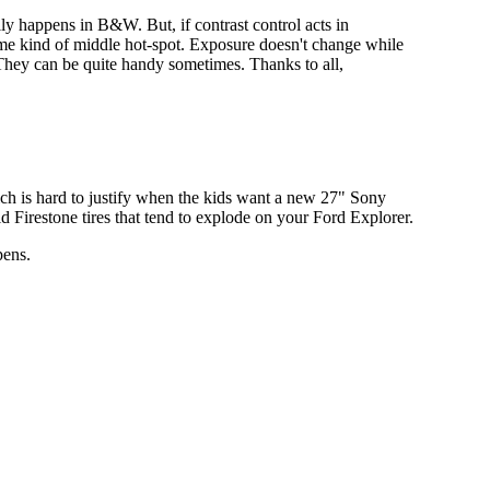
ally happens in B&W. But, if contrast control acts in
ome kind of middle hot-spot. Exposure doesn't change while
 They can be quite handy sometimes. Thanks to all,
which is hard to justify when the kids want a new 27" Sony
d Firestone tires that tend to explode on your Ford Explorer.
pens.