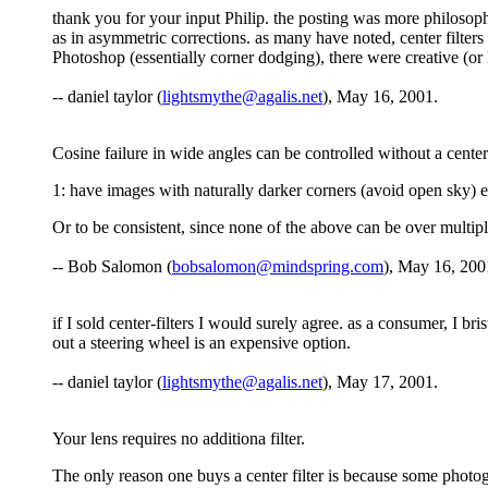
thank you for your input Philip. the posting was more philosoph
as in asymmetric corrections. as many have noted, center filters 
Photoshop (essentially corner dodging), there were creative (o
-- daniel taylor (
lightsmythe@agalis.net
), May 16, 2001.
Cosine failure in wide angles can be controlled without a center 
1: have images with naturally darker corners (avoid open sky) et
Or to be consistent, since none of the above can be over multiple 
-- Bob Salomon (
bobsalomon@mindspring.com
), May 16, 200
if I sold center-filters I would surely agree. as a consumer, I b
out a steering wheel is an expensive option.
-- daniel taylor (
lightsmythe@agalis.net
), May 17, 2001.
Your lens requires no additiona filter.
The only reason one buys a center filter is because some photogra