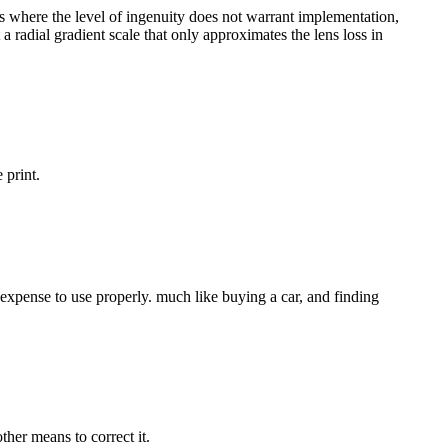
es where the level of ingenuity does not warrant implementation,
a radial gradient scale that only approximates the lens loss in
 print.
al expense to use properly. much like buying a car, and finding
ther means to correct it.