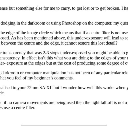
pense but something else for me to carry, to get lost or to get broken. I 
by dodging in the darkroom or using Photoshop on the computer, my query i
t the edge of the image circle which means that if a centre filter is not 
posed. As has been mentioned above, this under-exposure will lead to som
between the centre and the edge, it cannot restore this lost detail?
r transparency that was 2-3 stops under-exposed you might be able to ge
nsparency. In effect isn’t this what you are doing to the edges of your n
der- exposure at the edges but at the cost of producing some degree of o
n darkroom or computer manipulation has not been of any particular rele
 what you feel of my beginner’s comments.
idualised to your 72mm SA XL but I wonder how well this works when y
ic.
f no camera movements are being used then the light fall-off is not a bi
use a centre filter.