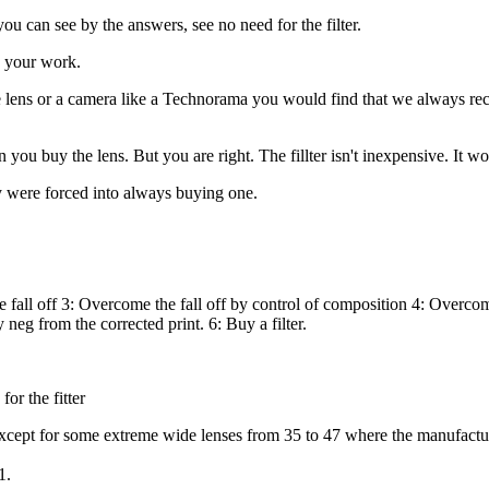
ou can see by the answers, see no need for the filter.
nd your work.
e lens or a camera like a Technorama you would find that we always re
en you buy the lens. But you are right. The fillter isn't inexpensive. It
y were forced into always buying one.
 fall off 3: Overcome the fall off by control of composition 4: Overcome
eg from the corrected print. 6: Buy a filter.
or the fitter
except for some extreme wide lenses from 35 to 47 where the manufacture
1.