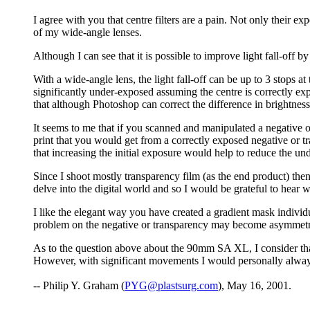
I agree with you that centre filters are a pain. Not only their ex
of my wide-angle lenses.
Although I can see that it is possible to improve light fall-off 
With a wide-angle lens, the light fall-off can be up to 3 stops a
significantly under-exposed assuming the centre is correctly ex
that although Photoshop can correct the difference in brightness 
It seems to me that if you scanned and manipulated a negative o
print that you would get from a correctly exposed negative or tra
that increasing the initial exposure would help to reduce the un
Since I shoot mostly transparency film (as the end product) the
delve into the digital world and so I would be grateful to hear
I like the elegant way you have created a gradient mask indiv
problem on the negative or transparency may become asymmetr
As to the question above about the 90mm SA XL, I consider that i
However, with significant movements I would personally always 
-- Philip Y. Graham (
PYG@plastsurg.com
), May 16, 2001.