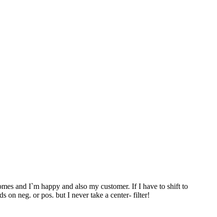
es and I`m happy and also my customer. If I have to shift to
s on neg. or pos. but I never take a center- filter!