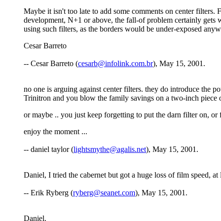
Maybe it isn't too late to add some comments on center filters. F
development, N+1 or above, the fall-of problem certainly gets 
using such filters, as the borders would be under-exposed anywa
Cesar Barreto
-- Cesar Barreto (
cesarb@infolink.com.br
), May 15, 2001.
no one is arguing against center filters. they do introduce the p
Trinitron and you blow the family savings on a two-inch piece o
or maybe .. you just keep forgetting to put the darn filter on, or
enjoy the moment ...
-- daniel taylor (
lightsmythe@agalis.net
), May 15, 2001.
Daniel, I tried the cabernet but got a huge loss of film speed, a
-- Erik Ryberg (
ryberg@seanet.com
), May 15, 2001.
Daniel.