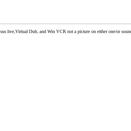
sus live,Virtual Dub, and Win VCR not a picture on either one/or sound