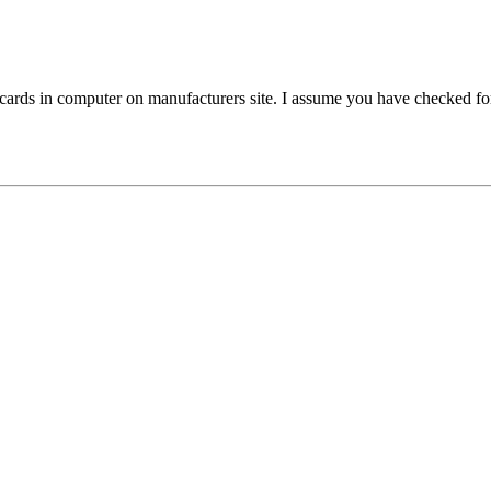
l cards in computer on manufacturers site. I assume you have checked for