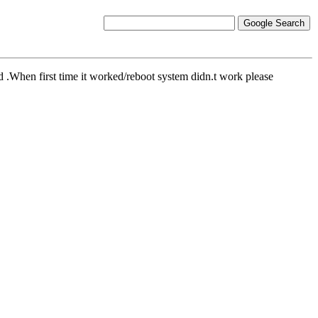
 .When first time it worked/reboot system didn.t work please