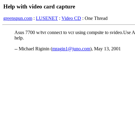
Help with video card capture
greenspun.com
:
LUSENET
:
Video CD
: One Thread
Asus 7700 w/tvr connect to vcr using compsite to svideo.Use A
help.
-- Michael Riginin (
mragin1@juno.com
), May 13, 2001