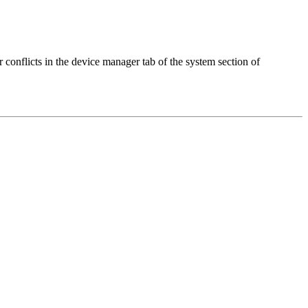
 conflicts in the device manager tab of the system section of