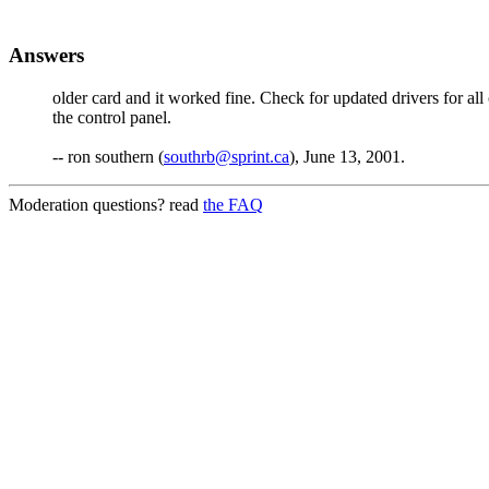
Answers
older card and it worked fine. Check for updated drivers for al
the control panel.
-- ron southern (
southrb@sprint.ca
), June 13, 2001.
Moderation questions? read
the FAQ