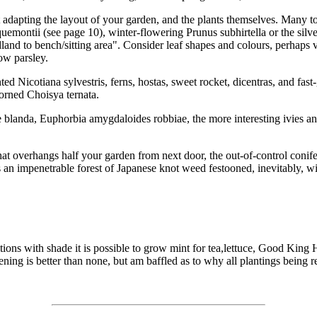
t adapting the layout of your garden, and the plants themselves. Many t
quemontii (see page 10), winter-flowering Prunus subhirtella or the silv
 to bench/sitting area". Consider leaf shapes and colours, perhaps va
ow parsley.
ented Nicotiana sylvestris, ferns, hostas, sweet rocket, dicentras, and f
corned Choisya ternata.
 blanda, Euphorbia amygdaloides robbiae, the more interesting ivies 
hat overhangs half your garden from next door, the out-of-control conife
s an impenetrable forest of Japanese knot weed festooned, inevitably, wi
tions with shade it is possible to grow mint for tea,lettuce, Good King 
dening is better than none, but am baffled as to why all plantings bein