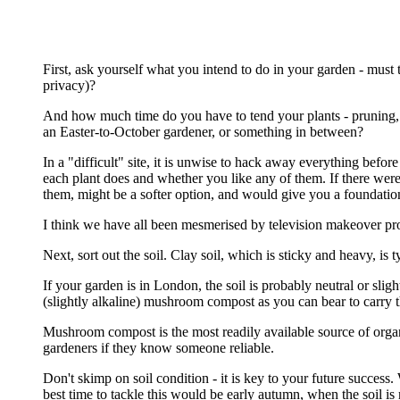
First, ask yourself what you intend to do in your garden - must th
privacy)?
And how much time do you have to tend your plants - pruning, 
an Easter-to-October gardener, or something in between?
In a "difficult" site, it is unwise to hack away everything befo
each plant does and whether you like any of them. If there were
them, might be a softer option, and would give you a foundatio
I think we have all been mesmerised by television makeover pro
Next, sort out the soil. Clay soil, which is sticky and heavy, i
If your garden is in London, the soil is probably neutral or sl
(slightly alkaline) mushroom compost as you can bear to carry 
Mushroom compost is the most readily available source of organic
gardeners if they know someone reliable.
Don't skimp on soil condition - it is key to your future success. 
best time to tackle this would be early autumn, when the soil is m