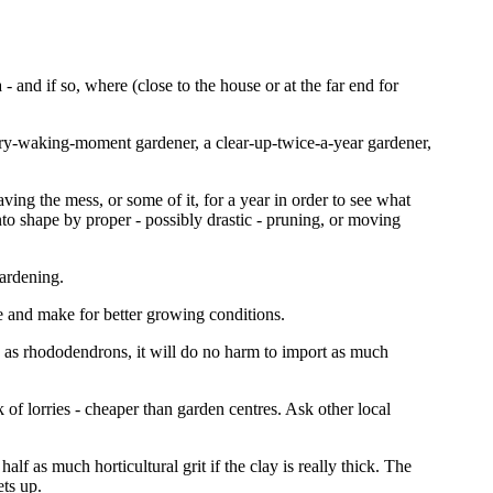
- and if so, where (close to the house or at the far end for
ery-waking-moment gardener, a clear-up-twice-a-year gardener,
ving the mess, or some of it, for a year in order to see what
to shape by proper - possibly drastic - pruning, or moving
gardening.
re and make for better growing conditions.
ch as rhododendrons, it will do no harm to import as much
 of lorries - cheaper than garden centres. Ask other local
alf as much horticultural grit if the clay is really thick. The
ets up.