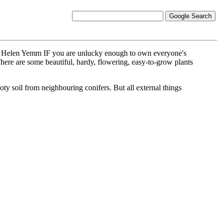
s Helen Yemm IF you are unlucky enough to own everyone's
There are some beautiful, hardy, flowering, easy-to-grow plants
y soil from neighbouring conifers. But all external things