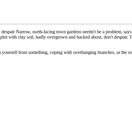
espair Narrow, north-facing town gardens needn't be a problem, say
g plot with clay soil, badly overgrown and hacked about, don't despair. 
 yourself from something, coping with overhanging branches, or the root