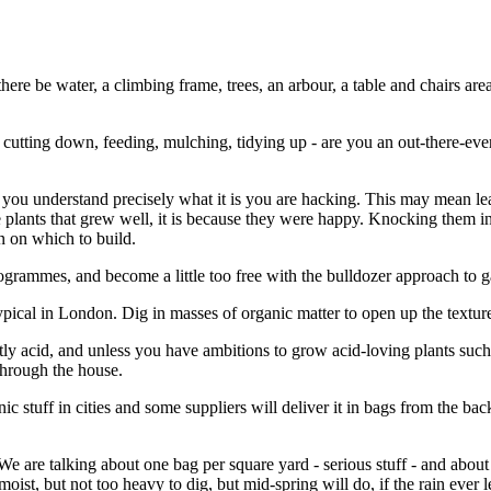
ere be water, a climbing frame, trees, an arbour, a table and chairs area 
cutting down, feeding, mulching, tidying up - are you an out-there-ev
re you understand precisely what it is you are hacking. This may mean lea
 plants that grew well, it is because they were happy. Knocking them in
n on which to build.
grammes, and become a little too free with the bulldozer approach to 
s typical in London. Dig in masses of organic matter to open up the textu
ightly acid, and unless you have ambitions to grow acid-loving plants su
through the house.
 stuff in cities and some suppliers will deliver it in bags from the back
We are talking about one bag per square yard - serious stuff - and about h
oist, but not too heavy to dig, but mid-spring will do, if the rain ever l