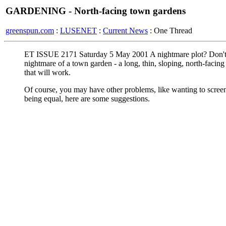
GARDENING - North-facing town gardens
greenspun.com
:
LUSENET
:
Current News
: One Thread
ET ISSUE 2171 Saturday 5 May 2001 A nightmare plot? Don't d
nightmare of a town garden - a long, thin, sloping, north-facin
that will work.
Of course, you may have other problems, like wanting to screen
being equal, here are some suggestions.