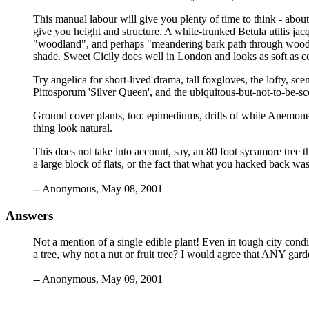
This manual labour will give you plenty of time to think - abou
give you height and structure. A white-trunked Betula utilis jac
"woodland", and perhaps "meandering bark path through woodland
shade. Sweet Cicily does well in London and looks as soft as c
Try angelica for short-lived drama, tall foxgloves, the lofty, sc
Pittosporum 'Silver Queen', and the ubiquitous-but-not-to-be-s
Ground cover plants, too: epimediums, drifts of white Anemone
thing look natural.
This does not take into account, say, an 80 foot sycamore tree t
a large block of flats, or the fact that what you hacked back wa
-- Anonymous, May 08, 2001
Answers
Not a mention of a single edible plant! Even in tough city condi
a tree, why not a nut or fruit tree? I would agree that ANY gar
-- Anonymous, May 09, 2001