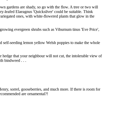
own gardens are shady, so go with the flow. A tree or two will
ery-leafed Elaeagnus 'Quicksilver' could be suitable. Think
riegated ones, with white-flowered plants that glow in the
ast-growing evergreen shrubs such as Viburnum tinus 'Eve Price',
and self-seeding lemon yellow Welsh poppies to make the whole
r hedge that your neighbour will not cut, the intolerable view of
th bindweed . . .
Henry, sorrel, gooseberries, and much more. If there is room for
g recommended are ornamental?!