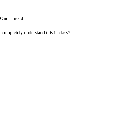
 One Thread
 completely understand this in class?