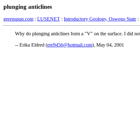
plunging anticlines
greenspun.com
:
LUSENET
:
Introductory Geology, Oswego State
:
Why do plunging anticlines form a "V" on the surface. I did not
-- Erika Eldred (
ere9456@hotmail.com
), May 04, 2001