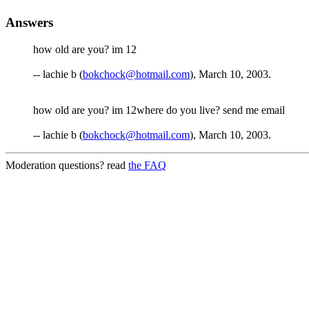
Answers
how old are you? im 12
-- lachie b (
bokchock@hotmail.com
), March 10, 2003.
how old are you? im 12where do you live? send me email
-- lachie b (
bokchock@hotmail.com
), March 10, 2003.
Moderation questions? read
the FAQ