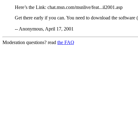
Here’s the Link: chat.msn.com/msnlive/feat...il2001.asp
Get there early if you can. You need to download the software 
-- Anonymous, April 17, 2001
Moderation questions? read
the FAQ