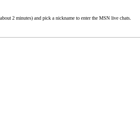
(about 2 minutes) and pick a nickname to enter the MSN live chats.