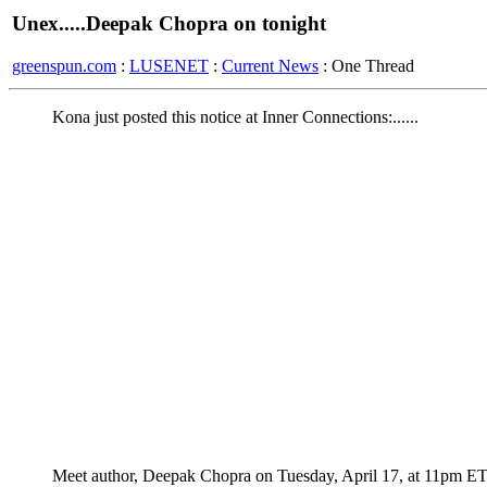
Unex.....Deepak Chopra on tonight
greenspun.com
:
LUSENET
:
Current News
: One Thread
Kona just posted this notice at Inner Connections:......
Meet author, Deepak Chopra on Tuesday, April 17, at 11pm E