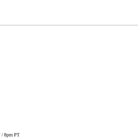
T / 8pm PT