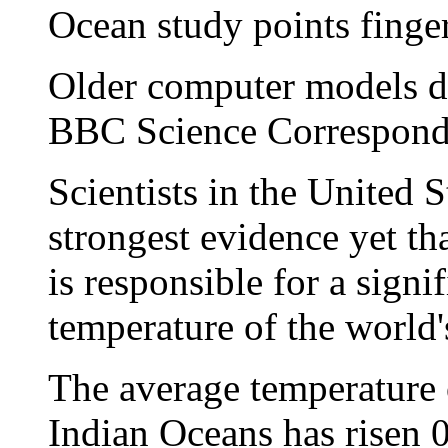
Ocean study points finge
Older computer models di
BBC Science Correspond
Scientists in the United 
strongest evidence yet t
is responsible for a signif
temperature of the world's
The average temperature o
Indian Oceans has risen 