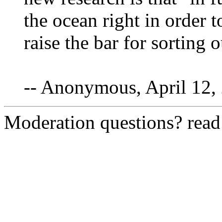
the ocean right in order t
raise the bar for sorting 
-- Anonymous, April 12,
Moderation questions? rea