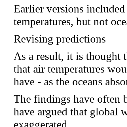
Earlier versions include
temperatures, but not oce
Revising predictions
As a result, it is thought
that air temperatures wou
have - as the oceans abso
The findings have often 
have argued that global 
exaggerated.