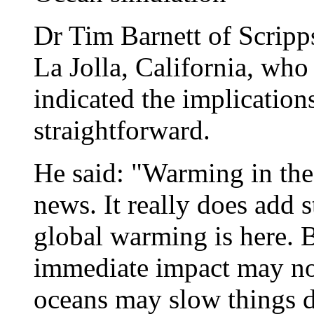
Dr Tim Barnett of Scripps
La Jolla, California, who
indicated the implication
straightforward.
He said: "Warming in the
news. It really does add s
global warming is here. Bu
immediate impact may not
oceans may slow things do