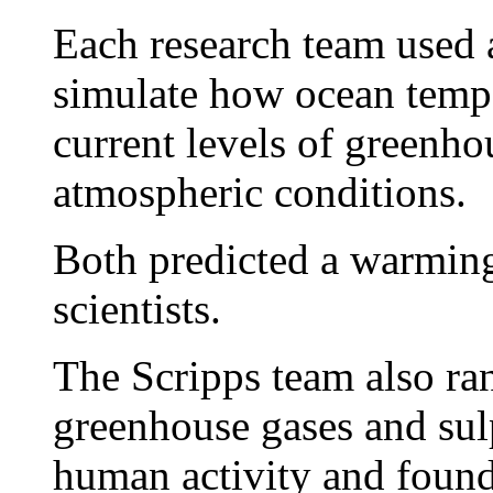
Each research team used 
simulate how ocean tempe
current levels of greenho
atmospheric conditions.
Both predicted a warming
scientists.
The Scripps team also ran
greenhouse gases and sul
human activity and found