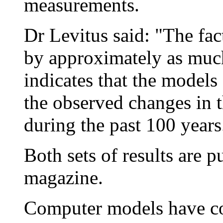
measurements.
Dr Levitus said: "The fa
by approximately as much
indicates that the models
the observed changes in t
during the past 100 years
Both sets of results are p
magazine.
Computer models have com