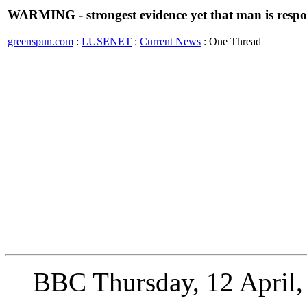
WARMING - strongest evidence yet that man is respo
greenspun.com
:
LUSENET
:
Current News
: One Thread
BBC Thursday, 12 April