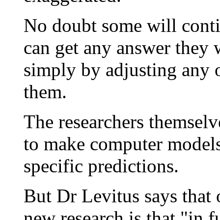
No doubt some will conti
can get any answer they 
simply by adjusting any 
them.
The researchers themselv
to make computer models 
specific predictions.
But Dr Levitus says that 
new research is that "in f