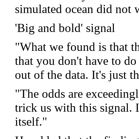
simulated ocean did not w
'Big and bold' signal
"What we found is that th
that you don't have to do 
out of the data. It's just 
"The odds are exceedingl
trick us with this signal.
itself."