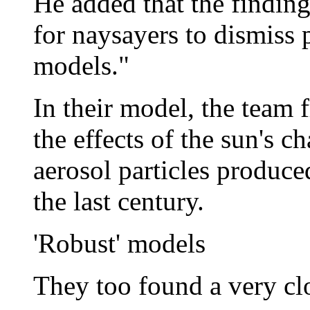
He added that the findin
for naysayers to dismiss 
models."
In their model, the team
the effects of the sun's c
aerosol particles produce
the last century.
'Robust' models
They too found a very clo