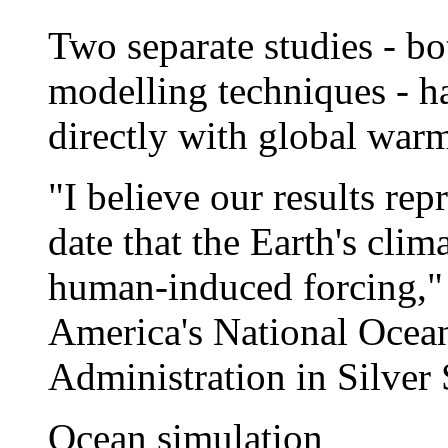
Two separate studies - bo
modelling techniques - ha
directly with global war
"I believe our results rep
date that the Earth's clim
human-induced forcing,"
America's National Ocea
Administration in Silver
Ocean simulation