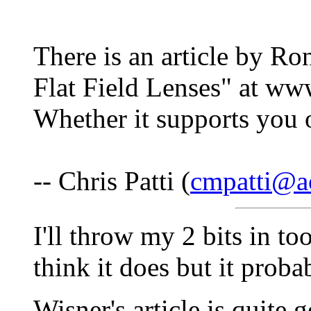
There is an article by Ro
Flat Field Lenses" at w
Whether it supports you o
-- Chris Patti (
cmpatti@a
I'll throw my 2 bits in to
think it does but it prob
Wisner's article is quite 