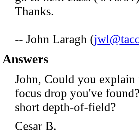
Thanks.
-- John Laragh (
jwl@taco
Answers
John, Could you explain 
focus drop you've found? 
short depth-of-field?
Cesar B.