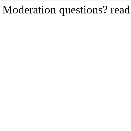
Moderation questions? rea