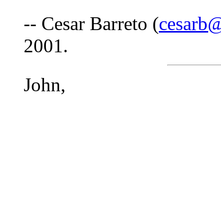
-- Cesar Barreto (
cesarb@
2001.
John,