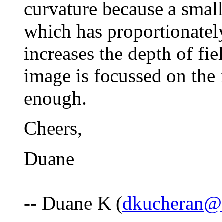
curvature because a smalle
which has proportionately
increases the depth of fie
image is focussed on the f
enough.
Cheers,
Duane
-- Duane K (
dkucheran@