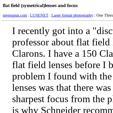
flat field (symetrical)lenses and focus
greenspun.com
:
LUSENET
:
Large format photography
: One Thre
I recently got into a "di
professor about flat field
Clarons. I have a 150 Cl
flat field lenses before I 
problem I found with the 
lenses was that there was 
sharpest focus from the p
is why Schneider recomm