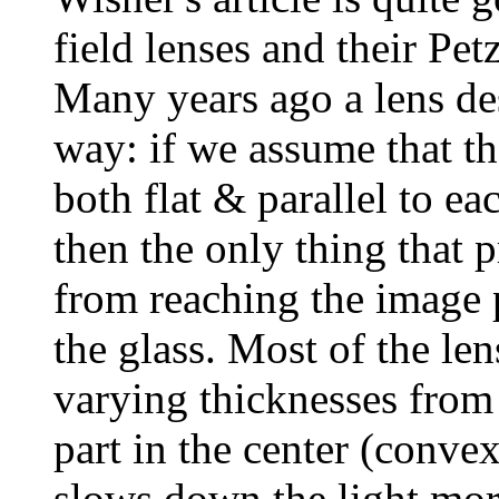
field lenses and their Pet
Many years ago a lens des
way: if we assume that th
both flat & parallel to ea
then the only thing that 
from reaching the image p
the glass. Most of the le
varying thicknesses from 
part in the center (convex
slows down the light more