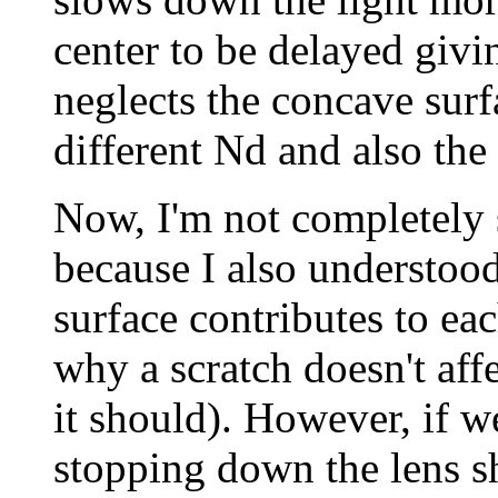
center to be delayed givin
neglects the concave surf
different Nd and also the 
Now, I'm not completely 
because I also understood 
surface contributes to eac
why a scratch doesn't aff
it should). However, if w
stopping down the lens sh