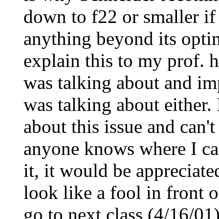
down to f22 or smaller if
anything beyond its opti
explain this to my prof. 
was talking about and imp
was talking about either. 
about this issue and can't
anyone knows where I can 
it, it would be appreciat
look like a fool in front 
go to next class (4/16/0