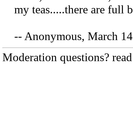
my teas.....there are full
-- Anonymous, March 14
Moderation questions? rea