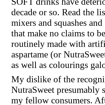
SOFT drinks have deterio
decade or so. Read the li
mixers and squashes and y
that make no claims to be
routinely made with artif
aspartame (or NutraSweet
as well as colourings galo
My dislike of the recogni
NutraSweet presumably se
my fellow consumers. Aft