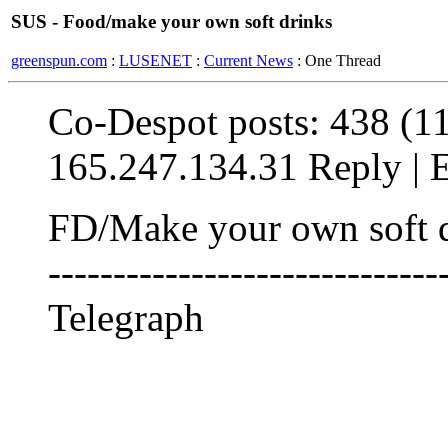
SUS - Food/make your own soft drinks
greenspun.com
:
LUSENET
:
Current News
: One Thread
Co-Despot posts: 438 (1
165.247.134.31 Reply | Ed
FD/Make your own soft drin
------------------------------
Telegraph