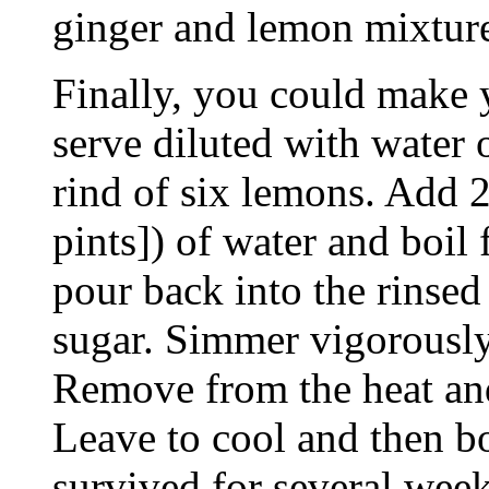
ginger and lemon mixtur
Finally, you could make 
serve diluted with water 
rind of six lemons. Add 2 
pints]) of water and boil 
pour back into the rinsed
sugar. Simmer vigorously
Remove from the heat and
Leave to cool and then bo
survived for several week