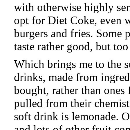
with otherwise highly sen
opt for Diet Coke, even 
burgers and fries. Some p
taste rather good, but too
Which brings me to the su
drinks, made from ingred
bought, rather than ones 
pulled from their chemis
soft drink is lemonade. O
and lots of other fruit co