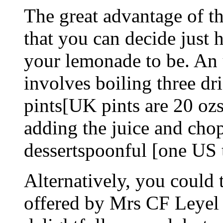
The great advantage of th
that you can decide just
your lemonade to be. An 
involves boiling three dr
pints[UK pints are 20 ozs
adding the juice and cho
dessertspoonful [one US 
Alternatively, you could t
offered by Mrs CF Leyel 