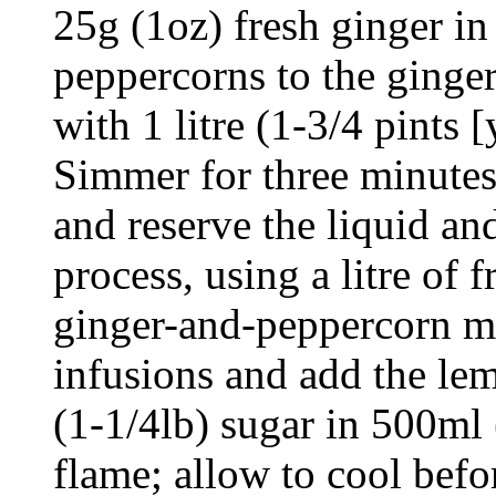
25g (1oz) fresh ginger in
peppercorns to the ginger
with 1 litre (1-3/4 pints 
Simmer for three minutes,
and reserve the liquid an
process, using a litre of 
ginger-and-peppercorn m
infusions and add the le
(1-1/4lb) sugar in 500ml 
flame; allow to cool befor