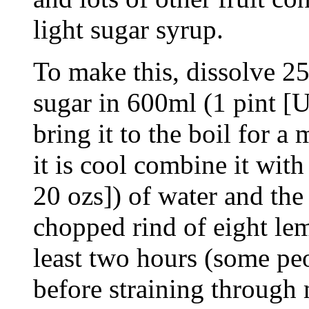
light sugar syrup.
To make this, dissolve 25
sugar in 600ml (1 pint [U
bring it to the boil for a
it is cool combine it with
20 ozs]) of water and the 
chopped rind of eight lem
least two hours (some peo
before straining through 