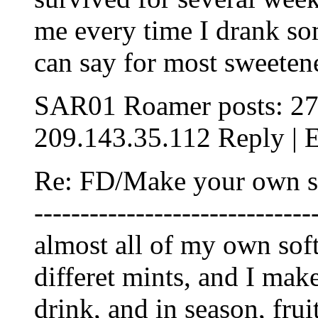
me every time I drank som
can say for most sweeten
SAR01 Roamer posts: 27
209.143.35.112 Reply | E
Re: FD/Make your own soft 
-----------------------------
almost all of my own sof
differet mints, and I ma
drink, and in season, fru