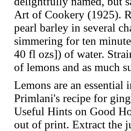
delightfully named, but s
Art of Cookery (1925). R
pearl barley in several c
simmering for ten minutes 
40 fl ozs]) of water. Stra
of lemons and as much su
Lemons are an essential i
Primlani's recipe for gin
Useful Hints on Good Hou
out of print. Extract the