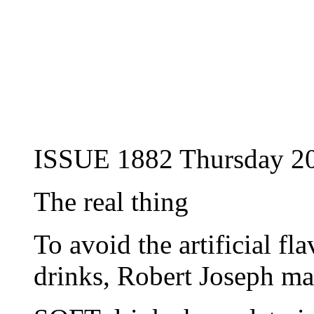
ISSUE 1882 Thursday 20
The real thing
To avoid the artificial fl
drinks, Robert Joseph m