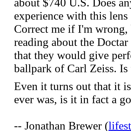
about $740 U.S. Does an
experience with this le
Correct me if I'm wrong, 
reading about the Doctar 
that they would give pe
ballpark of Carl Zeiss. Is
Even it turns out that it i
ever was, is it in fact a 
-- Jonathan Brewer (
life