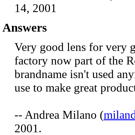
14, 2001
Answers
Very good lens for very 
factory now part of the R
brandname isn't used any
use to make great product
-- Andrea Milano (
milan
2001.