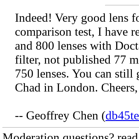
Indeed! Very good lens fo
comparison test, I have 
and 800 lenses with Doc
filter, not published 77
750 lenses. You can still
Chad in London. Cheers,
-- Geoffrey Chen (
db45t
Moderation questions? rea