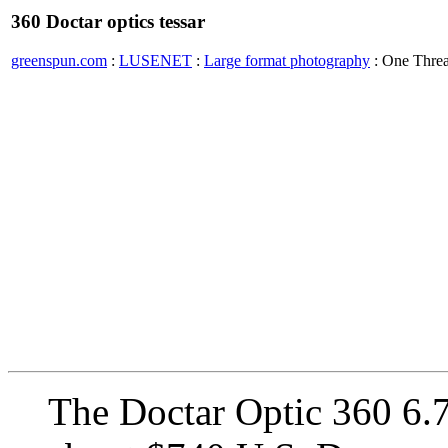
360 Doctar optics tessar
greenspun.com
:
LUSENET
:
Large format photography
: One Thre
The Doctar Optic 360 6.7?