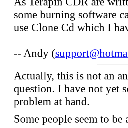
As Terapin CDR are writt
some burning software c
use Clone Cd which I ha
-- Andy (
support@hotma
Actually, this is not an a
question. I have not yet 
problem at hand.
Some people seem to be a