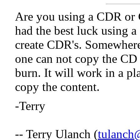
Are you using a CDR or 
had the best luck using 
create CDR's. Somewhere
one can not copy the CD i
burn. It will work in a pl
copy the content.
-Terry
-- Terry Ulanch (
tulanch