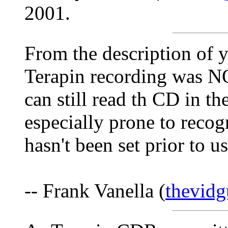
2001.
From the description of 
Terapin recording was N
can still read th CD in t
especially prone to recog
hasn't been set prior to us
-- Frank Vanella (
thevid