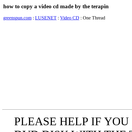
how to copy a video cd made by the terapin
greenspun.com
:
LUSENET
:
Video CD
: One Thread
PLEASE HELP IF YOU 