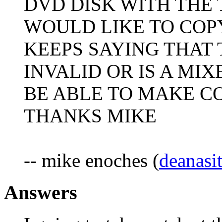
DVD DISK WITH THE 
WOULD LIKE TO COPY
KEEPS SAYING THAT 
INVALID OR IS A MIX
BE ABLE TO MAKE CO
THANKS MIKE
-- mike enoches (
deanasi
Answers