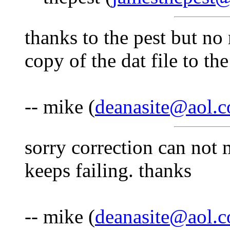
thanks to the pest but no
copy of the dat file to the
-- mike (
deanasite@aol.
sorry correction can not 
keeps failing. thanks
-- mike (
deanasite@aol.