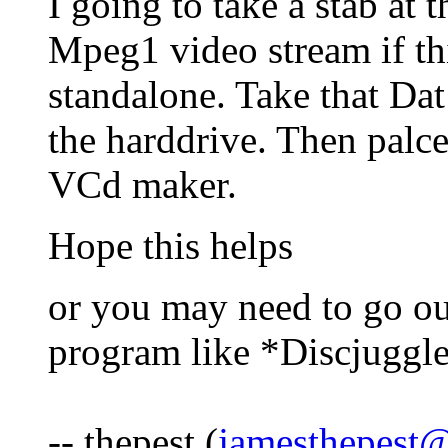
I going to take a stab at 
Mpeg1 video stream if th
standalone. Take that Dat
the harddrive. Then palce
VCd maker.
Hope this helps
or you may need to go ou
program like *Discjuggl
-- thepest (
jamesthepest