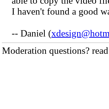
able to copy the video f
I haven't found a good wa
-- Daniel (
xdesign@hotm
Moderation questions? rea