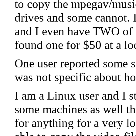
to copy the mpegav/music0
drives and some cannot. 
and I even have TWO of t
found one for $50 at a lo
One user reported some su
was not specific about h
I am a Linux user and I s
some machines as well t
for anything for a very l