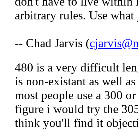
don't have to live within
arbitrary rules. Use what
-- Chad Jarvis (
cjarvis@n
480 is a very difficult le
is non-existant as well a
most people use a 300 or 
figure i would try the 30
think you'll find it objec