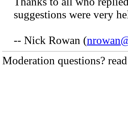
Thanks to all who replie
suggestions were very he
-- Nick Rowan (
nrowan@
Moderation questions? rea