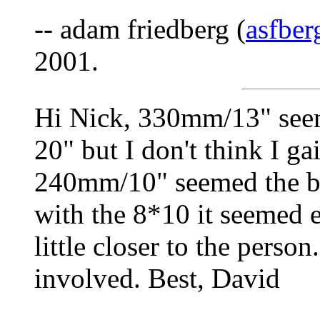
-- adam friedberg (
asfbe
2001.
Hi Nick, 330mm/13" seem
20" but I don't think I g
240mm/10" seemed the bes
with the 8*10 it seemed e
little closer to the perso
involved. Best, David