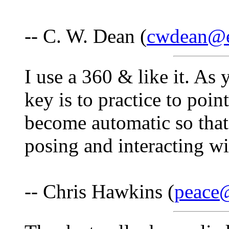
-- C. W. Dean (
cwdean@e
I use a 360 & like it. As
key is to practice to poin
become automatic so that
posing and interacting wi
-- Chris Hawkins (
peace@