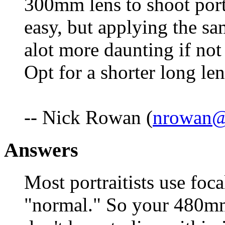
300mm lens to shoot portr
easy, but applying the s
alot more daunting if not
Opt for a shorter long l
-- Nick Rowan (
nrowan@
Answers
Most portraitists use foc
"normal." So your 480mm 