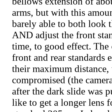
bellows extension of abou
arms, but with this amou
barely able to both look 
AND adjust the front sta
time, to good effect. The 
front and rear standards 
their maximum distance,
compromised (the camera 
after the dark slide was
like to get a longer lens 