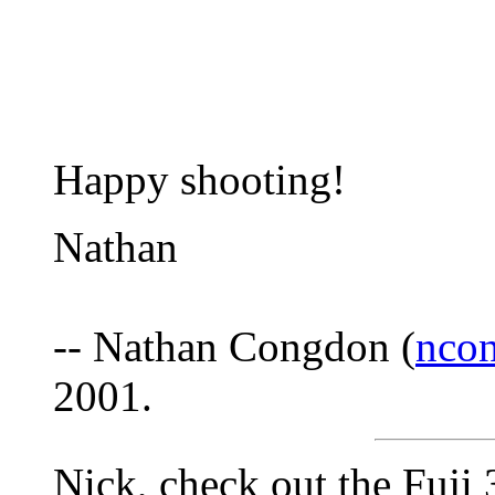
Happy shooting!
Nathan
-- Nathan Congdon (
nco
2001.
Nick, check out the Fuji 