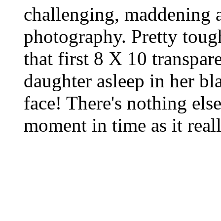
challenging, maddening a
photography. Pretty tough
that first 8 X 10 transpa
daughter asleep in her bla
face! There's nothing else
moment in time as it reall