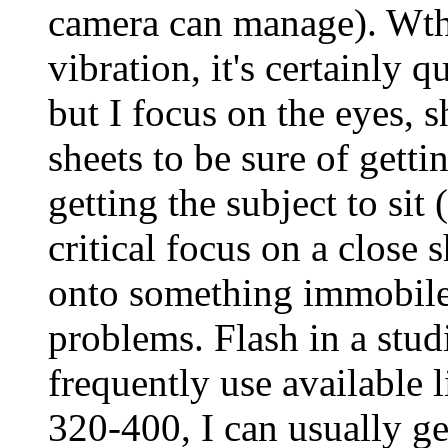
camera can manage). Wth 
vibration, it's certainly 
but I focus on the eyes, 
sheets to be sure of getti
getting the subject to sit
critical focus on a close 
onto something immobile 
problems. Flash in a studi
frequently use available 
320-400, I can usually g