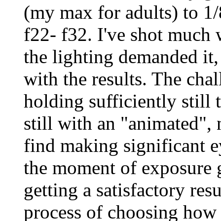
(my max for adults) to 1
f22- f32. I've shot much
the lighting demanded it
with the results. The cha
holding sufficiently still
still with an "animated",
find making significant e
the moment of exposure 
getting a satisfactory res
process of choosing how 