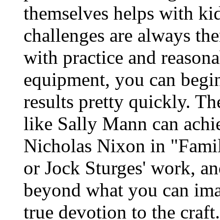
themselves helps with kid
challenges are always the
with practice and reasonab
equipment, you can begin t
results pretty quickly. 
like Sally Mann can achi
Nicholas Nixon in "Famil
or Jock Sturges' work, and
beyond what you can imag
true devotion to the craft.