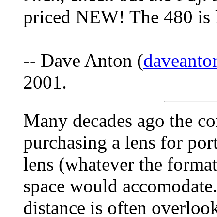
priced NEW! The 480 is 
-- Dave Anton (
daveant
2001.
Many decades ago the c
purchasing a lens for por
lens (whatever the format
space would accomodate.
distance is often overloo