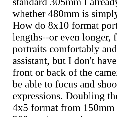
standard 305mm I alread
whether 480mm is simply
How do 8x10 format portr
lengths--or even longer, f
portraits comfortably an
assistant, but I don't ha
front or back of the came
be able to focus and shoot
expressions. Doubling the
4x5 format from 150mm 