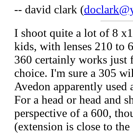
-- david clark (
doclark@y
I shoot quite a lot of 8 x
kids, with lenses 210 to 6
360 certainly works just 
choice. I'm sure a 305 wil
Avedon apparently used a 
For a head or head and sh
perspective of a 600, thou
(extension is close to th