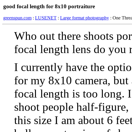
good focal length for 8x10 portraiture
greenspun.com
:
LUSENET
:
Large format photography
: One Thre
Who out there shoots por
focal length lens do you r
I currently have the opt
for my 8x10 camera, but
focal length is too long. 
shoot people half-figure,
this size I am about 6 fe