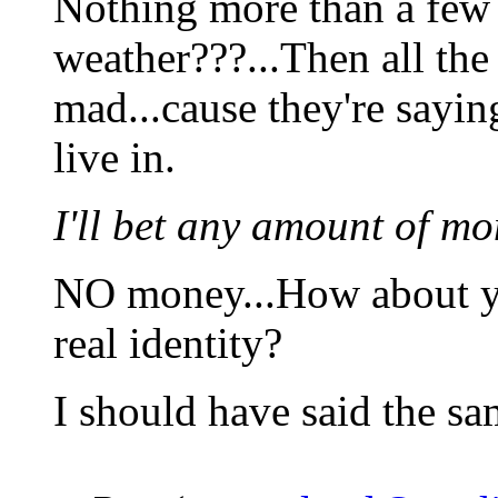
Nothing more than a few 
weather???...Then all the
mad...cause they're sayin
live in.
I'll bet any amount of mo
NO money...How about yo
real identity?
I should have said the sa