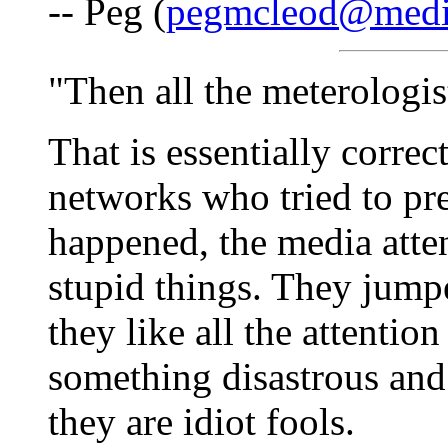
-- Peg (
pegmcleod@medi
"Then all the meterologi
That is essentially correct
networks who tried to pred
happened, the media atte
stupid things. They jump
they like all the attentio
something disastrous and 
they are idiot fools.