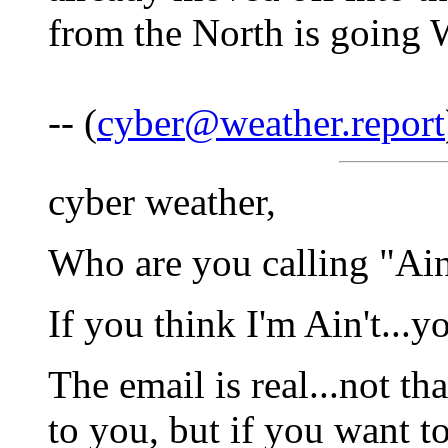
from the North is going 
-- (
cyber@weather.report
cyber weather,
Who are you calling "Ai
If you think I'm Ain't...
The email is real...not th
to you, but if you want to 