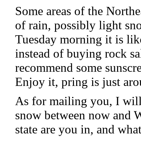
Some areas of the Northe
of rain, possibly light s
Tuesday morning it is lik
instead of buying rock sa
recommend some sunscree
Enjoy it, pring is just ar
As for mailing you, I will
snow between now and 
state are you in, and what 