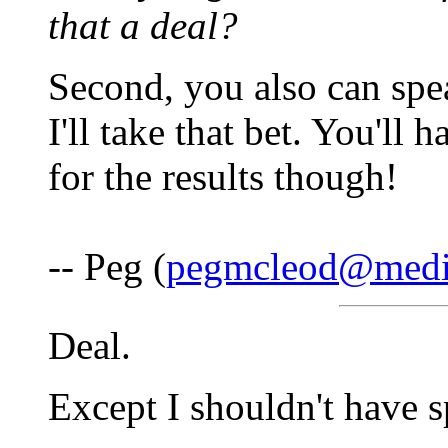
that a deal?
Second, you also can spea
I'll take that bet. You'll
for the results though!
-- Peg (
pegmcleod@medi
Deal.
Except I shouldn't have s