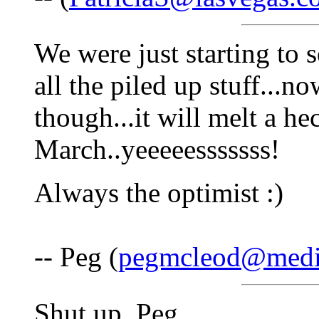
We were just starting to 
all the piled up stuff...n
though...it will melt a hec
March..yeeeeesssssss!
Always the optimist :)
-- Peg (
pegmcleod@medi
Shut up, Peg.