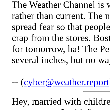
The Weather Channel is w
rather than current. The 
spread fear so that people
crap from the stores. Bos
for tomorrow, ha! The Pe
several inches, but no wa
-- (
cyber@weather.report
Hey, married with childre