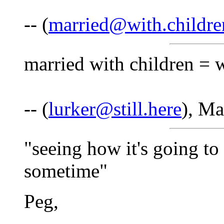
-- (
married@with.childre
married with children = 
-- (
lurker@still.here
), Ma
"seeing how it's going to
sometime"
Peg,