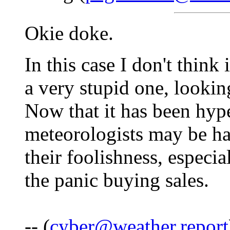
Okie doke.
In this case I don't think 
a very stupid one, lookin
Now that it has been hyp
meteorologists may be ha
their foolishness, especia
the panic buying sales.
-- (
cyber@weather.report