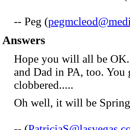
-- Peg (
pegmcleod@medi
Answers
Hope you will all be OK
and Dad in PA, too. You 
clobbered.....
Oh well, it will be Spring
-- (
PatriciaS@lasvegas.c