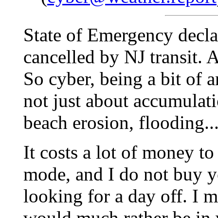
State of Emergency decla
cancelled by NJ transit. A
So cyber, being a bit of a
not just about accumulati
beach erosion, flooding...
It costs a lot of money t
mode, and I do not buy yo
looking for a day off. I
would much rather be in 