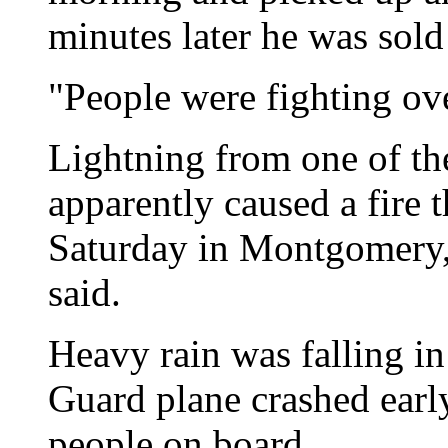
minutes later he was sold
"People were fighting ove
Lightning from one of th
apparently caused a fire t
Saturday in Montgomery, A
said.
Heavy rain was falling i
Guard plane crashed early
people on board.