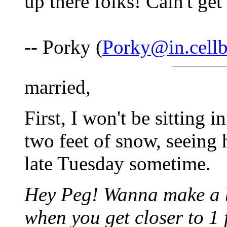
up there folks! Cain't get
-- Porky (
Porky@in.cell
married,
First, I won't be sitting 
two feet of snow, seeing 
late Tuesday sometime.
Hey Peg! Wanna make a b
when you get closer to 1 f