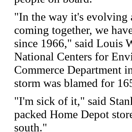
"In the way it's evolving 
coming together, we haven
since 1966," said Louis W
National Centers for Envi
Commerce Department in
storm was blamed for 165
"I'm sick of it," said Sta
packed Home Depot store 
south."