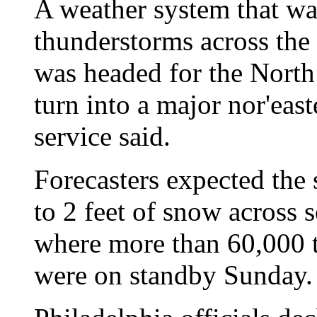
A weather system that wa
thunderstorms across the
was headed for the North 
turn into a major nor'eas
service said.
Forecasters expected the 
to 2 feet of snow across 
where more than 60,000 t
were on standby Sunday.