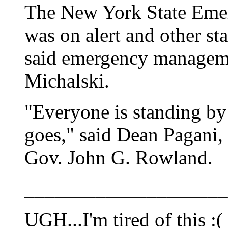
The New York State Eme
was on alert and other st
said emergency managem
Michalski.
"Everyone is standing by 
goes," said Dean Pagani,
Gov. John G. Rowland.
____________________
UGH...I'm tired of this :(