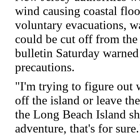
wind causing coastal floo
voluntary evacuations, wa
could be cut off from the
bulletin Saturday warned 
precautions.
"I'm trying to figure out
off the island or leave t
the Long Beach Island shel
adventure, that's for sure.