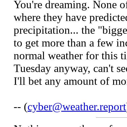
You're dreaming. None of 
where they have predicte
precipitation... the "bigg
to get more than a few i
normal weather for this t
Tuesday anyway, can't se
I'll bet any amount of mo
-- (
cyber@weather.report