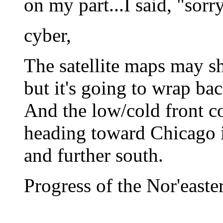
on my part...I said, "sorry
cyber,
The satellite maps may sh
but it's going to wrap back
And the low/cold front 
heading toward Chicago is
and further south.
Progress of the Nor'easte