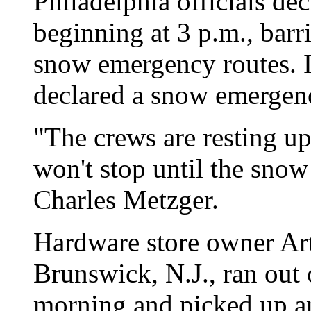
Philadelphia officials d
beginning at 3 p.m., barr
snow emergency routes. I
declared a snow emergency
"The crews are resting up
won't stop until the sno
Charles Metzger.
Hardware store owner Ar
Brunswick, N.J., ran out
morning and picked up a