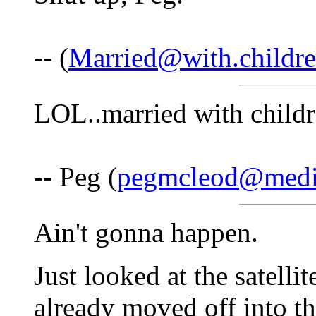
-- (
Married@with.childr
LOL..married with child
-- Peg (
pegmcleod@medi
Ain't gonna happen.
Just looked at the satell
already moved off into th