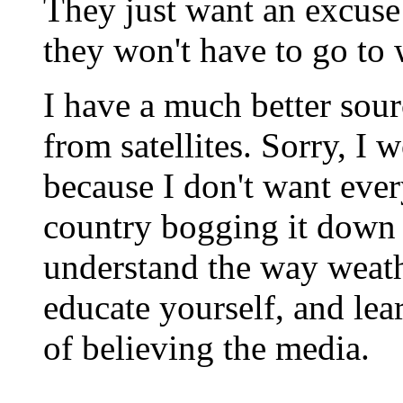
They just want an excuse
they won't have to go to
I have a much better sour
from satellites. Sorry, I 
because I don't want ever
country bogging it down w
understand the way weath
educate yourself, and lear
of believing the media.