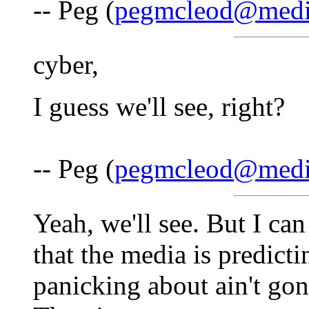
-- Peg (
pegmcleod@medi
cyber,
I guess we'll see, right?
-- Peg (
pegmcleod@medi
Yeah, we'll see. But I can
that the media is predicti
panicking about ain't go