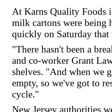
At Karns Quality Foods 
milk cartons were being h
quickly on Saturday that
"There hasn't been a break
and co-worker Grant Lawr
shelves. "And when we ge
empty, so we've got to res
cycle."
New Jersey authorities w