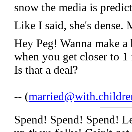
snow the media is predict
Like I said, she's dense.
Hey Peg! Wanna make a b
when you get closer to 1 
Is that a deal?
-- (
married@with.childre
Spend! Spend! Spend! Let