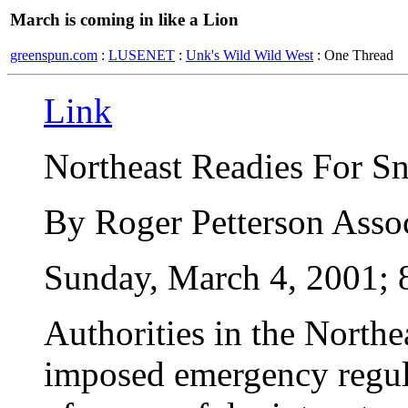
March is coming in like a Lion
greenspun.com
:
LUSENET
:
Unk's Wild Wild West
: One Thread
Link
Northeast Readies For S
By Roger Petterson Assoc
Sunday, March 4, 2001; 
Authorities in the Northea
imposed emergency regula