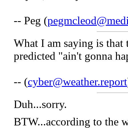
-- Peg (
pegmcleod@medi
What I am saying is that 
predicted "ain't gonna ha
-- (
cyber@weather.report
Duh...sorry.
BTW...according to the w