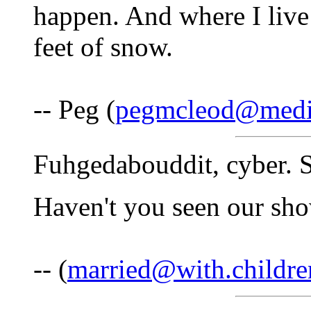
happen. And where I live
feet of snow.
-- Peg (
pegmcleod@medi
Fuhgedabouddit, cyber. S
Haven't you seen our sh
-- (
married@with.childre