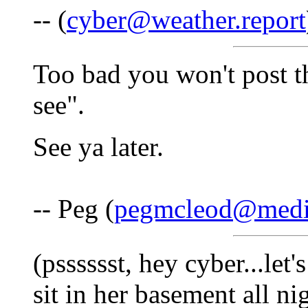
-- (
cyber@weather.report
Too bad you won't post the
see".
See ya later.
-- Peg (
pegmcleod@medi
(psssssst, hey cyber...let
sit in her basement all ni