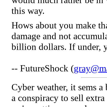
this way.
Hows about you make that 
damage and not accumulati
billion dollars. If under,
-- FutureShock (
gray@mat
Cyber weather, it sems a b
a conspiracy to sell extr