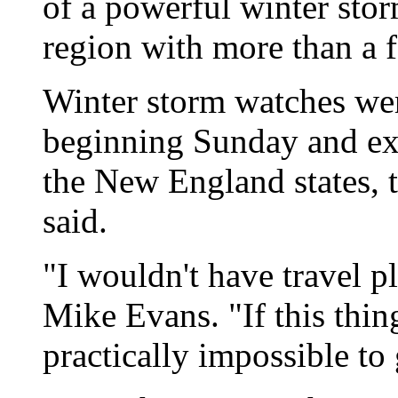
of a powerful winter stor
region with more than a 
Winter storm watches wer
beginning Sunday and ex
the New England states, 
said.
"I wouldn't have travel p
Mike Evans. "If this thin
practically impossible to