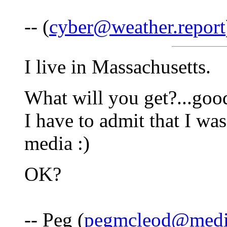
-- (
cyber@weather.report
I live in Massachusetts.
What will you get?...good 
I have to admit that I was
media :)
OK?
-- Peg (
pegmcleod@medi