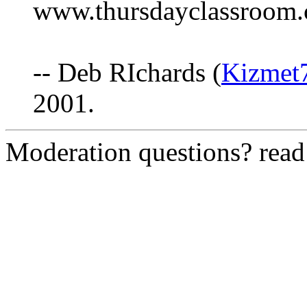
www.thursdayclassroom.c
-- Deb RIchards (
Kizmet
2001.
Moderation questions? rea