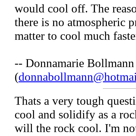
would cool off. The reas
there is no atmospheric p
matter to cool much faste
-- Donnamarie Bollmann
(
donnabollmann@hotmai
Thats a very tough questi
cool and solidify as a ro
will the rock cool. I'm not