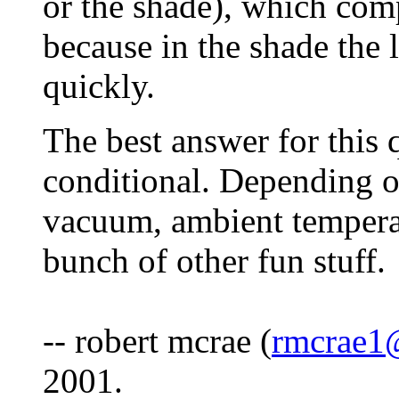
or the shade), which comp
because in the shade the
quickly.
The best answer for this qu
conditional. Depending o
vacuum, ambient tempera
bunch of other fun stuff.
-- robert mcrae (
rmcrae1
2001.