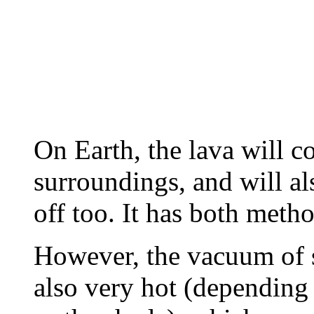
On Earth, the lava will co
surroundings, and will al
off too. It has both metho
However, the vacuum of s
also very hot (depending