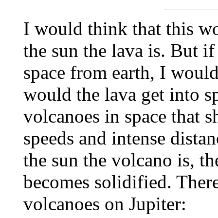
I would think that this 
the sun the lava is. But if
space from earth, I would
would the lava get into 
volcanoes in space that s
speeds and intense dista
the sun the volcano is, th
becomes solidified. There
volcanoes on Jupiter: