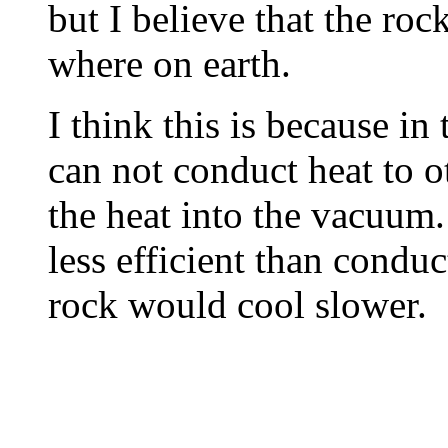
but I believe that the roc
where on earth.
I think this is because in
can not conduct heat to ot
the heat into the vacuum.
less efficient than conduc
rock would cool slower.