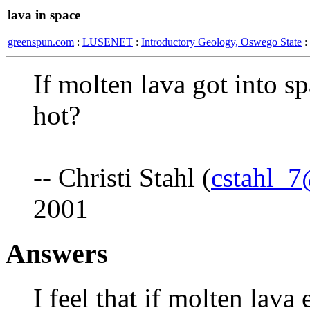
lava in space
greenspun.com
:
LUSENET
:
Introductory Geology, Oswego State
:
If molten lava got into sp
hot?
-- Christi Stahl (
cstahl_
2001
Answers
I feel that if molten lava 