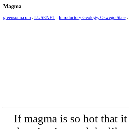
Magma
greenspun.com
:
LUSENET
:
Introductory Geology, Oswego State
:
If magma is so hot that i