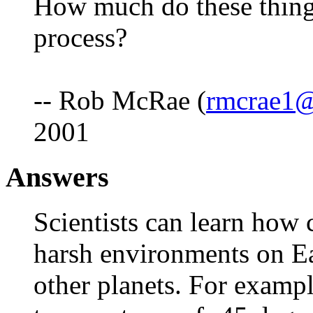
How much do these things
process?
-- Rob McRae (
rmcrae1
2001
Answers
Scientists can learn how c
harsh environments on Ear
other planets. For exampl