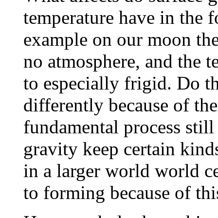
temperature have in the f
example on our moon the g
no atmosphere, and the t
to especially frigid. Do 
differently because of the
fundamental process stil
gravity keep certain kind
in a larger world world c
to forming because of thi