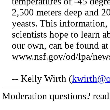
temperatures of -45 degre
2,500 meters deep and 20
yeasts. This information,
scientists hope to learn 
our own, can be found at
www.nsf.gov/od/lpa/new
-- Kelly Wirth (
kwirth@o
Moderation questions? rea