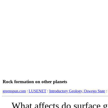
Rock formation on other planets
greenspun.com
:
LUSENET
:
Introductory Geology, Oswego State
:
What affects do surface g