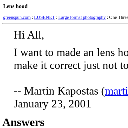
Lens hood
greenspun.com
:
LUSENET
:
Large format photography
: One Thre
Hi All,
I want to made an lens ho
make it correct just not t
-- Martin Kapostas (
mart
January 23, 2001
Answers