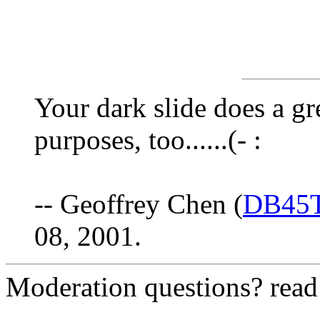
Your dark slide does a gr
purposes, too......(- :
-- Geoffrey Chen (
DB45
08, 2001.
Moderation questions? rea