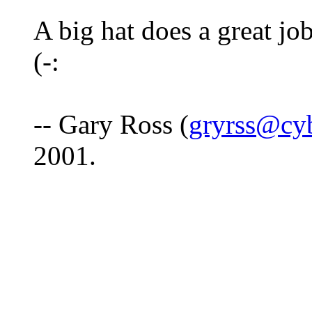
A big hat does a great job
(-:
-- Gary Ross (
gryrss@cy
2001.