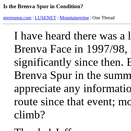
Is the Brenva Spur in Condition?
greenspun.com
:
LUSENET
:
Mountaineering
: One Thread
I have heard there was a l
Brenva Face in 1997/98, 
significantly since then.
Brenva Spur in the summe
appreciate any informati
route since that event; mos
climb?