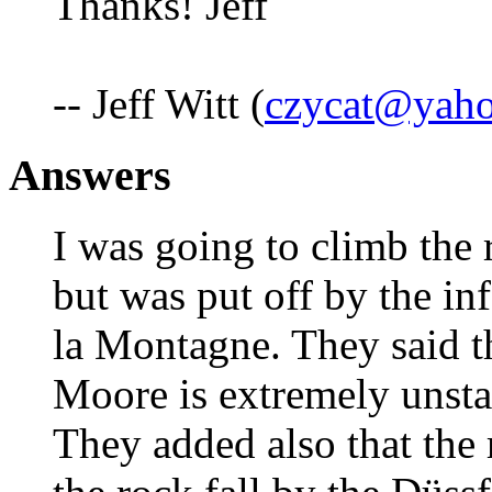
Thanks! Jeff
-- Jeff Witt (
czycat@yah
Answers
I was going to climb the 
but was put off by the i
la Montagne. They said th
Moore is extremely unsta
They added also that the 