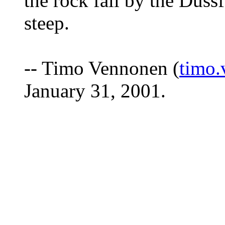
the rock fall by the Düssf
steep.
-- Timo Vennonen (
timo.
January 31, 2001.