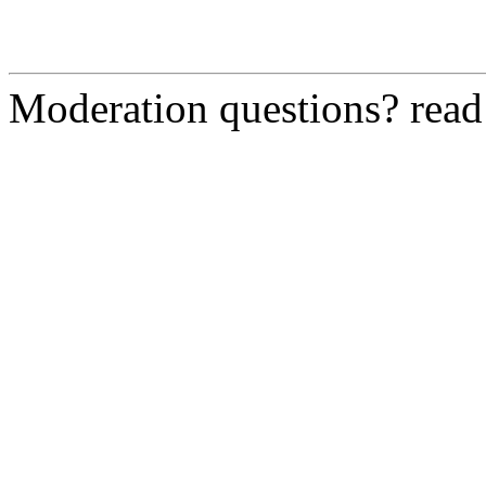
Moderation questions? rea