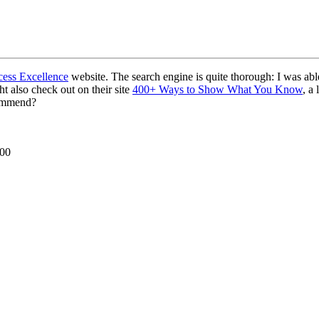
ess Excellence
website. The search engine is quite thorough: I was abl
t also check out on their site
400+ Ways to Show What You Know
, a
commend?
000