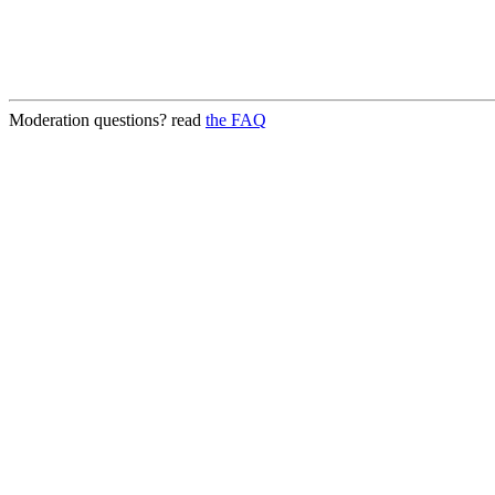
Moderation questions? read
the FAQ