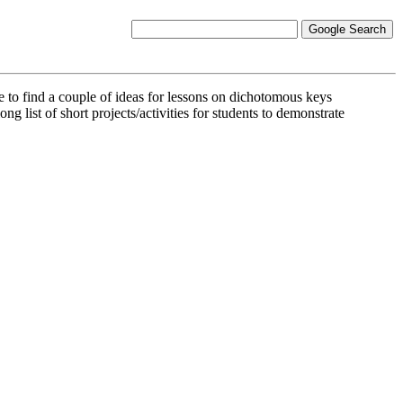
e to find a couple of ideas for lessons on dichotomous keys
 long list of short projects/activities for students to demonstrate