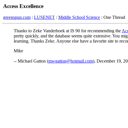
Access Excellence
greenspun.com
:
LUSENET
:
Middle School Science
: One Thread
Thanks to Zeke Vanderhoek at IS 90 for recommending the
Acc
pretty quickly, and the database seems quite extensive. You migh
learning. Thanks Zeke. Anyone else have a favorite site to re
Mike
-- Michael Gatton (
mwgatton@hotmail.com
), December 19, 2