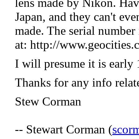
lens made by Nikon. Hav
Japan, and they can't eve
made. The serial number i
at: http://www.geocities
I will presume it is earl
Thanks for any info relate
Stew Corman
-- Stewart Corman (
scor