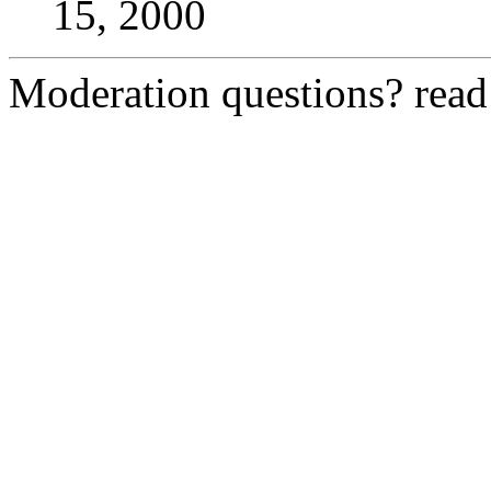
15, 2000
Moderation questions? rea