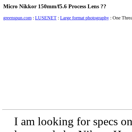
Micro Nikkor 150mm/f5.6 Process Lens ??
greenspun.com
:
LUSENET
:
Large format photography
: One Thre
I am looking for specs on